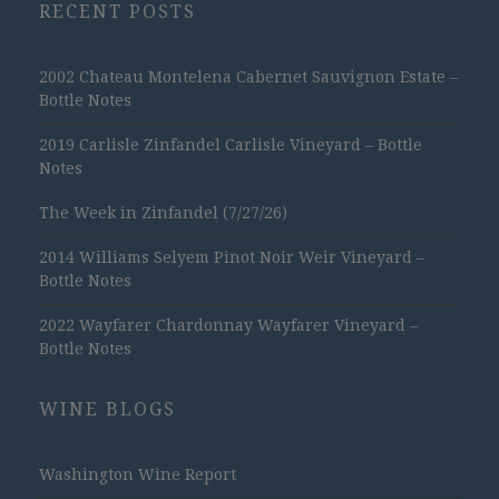
RECENT POSTS
2002 Chateau Montelena Cabernet Sauvignon Estate –
Bottle Notes
2019 Carlisle Zinfandel Carlisle Vineyard – Bottle
Notes
The Week in Zinfandel (7/27/26)
2014 Williams Selyem Pinot Noir Weir Vineyard –
Bottle Notes
2022 Wayfarer Chardonnay Wayfarer Vineyard –
Bottle Notes
WINE BLOGS
Washington Wine Report