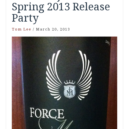
Spring 2013 Release
Party
Tom Lee
/
March 20, 2013