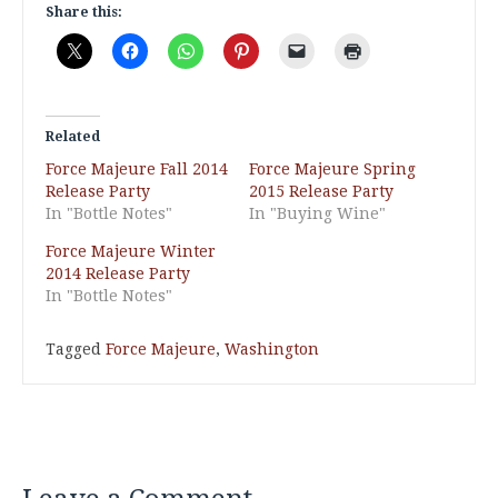
Share this:
Related
Force Majeure Fall 2014
Force Majeure Spring
Release Party
2015 Release Party
In "Bottle Notes"
In "Buying Wine"
Force Majeure Winter
2014 Release Party
In "Bottle Notes"
Tagged
Force Majeure
,
Washington