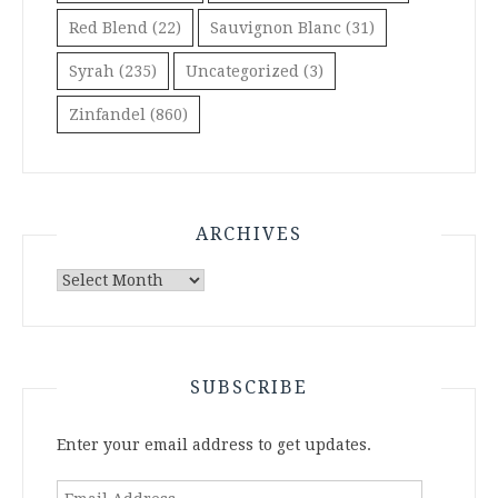
Red Blend
(22)
Sauvignon Blanc
(31)
Syrah
(235)
Uncategorized
(3)
Zinfandel
(860)
ARCHIVES
Archives
SUBSCRIBE
Enter your email address to get updates.
Email