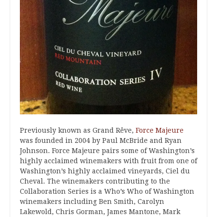
Previously known as Grand Rêve,
Force Majeure
was founded in 2004 by Paul McBride and Ryan
Johnson. Force Majeure pairs some of Washington’s
highly acclaimed winemakers with fruit from one of
Washington’s highly acclaimed vineyards, Ciel du
Cheval. The winemakers contributing to the
Collaboration Series is a Who’s Who of Washington
winemakers including Ben Smith, Carolyn
Lakewold, Chris Gorman, James Mantone, Mark