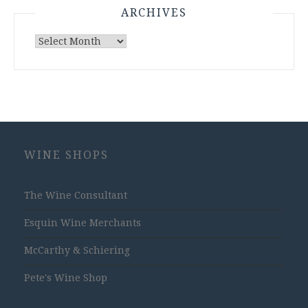
ARCHIVES
Archives
WINE SHOPS
The Wine Consultant
Esquin Wine Merchants
McCarthy & Schiering
Pete's Wine Shop