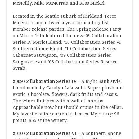
McNeilly, Mike McMorran and Ross Mickel.
Located in the Seattle suburb of Kirkland, Force
Majeure is open twice a year for mailing list
member release parties. The Spring Release Party
on March 16th featured the new ’09 Collaboration
Series IV Merlot Blend, ’10 Collaboration Series VI
Southern Rhone Blend, ’10 Collaboration Series
Cabernet Sauvignon, ’09 Collaboration Series
Sangiovese and ’08 Collaboration Series Reserve
Syrah.
2009 Collaboration Series IV
– A Right Bank style
blend made by Carolyn Lakewold. Super plush and
exotic. Chocolate, flowers, dark fruits and cassis.
The wines finishes with a wall of tannins.
Approachable now but should cruise in the cellar.
My favorite of the current releases. My rating: 96
points. $55 at the winery.
2010 Collaboration Series VI
– A Southern Rhone