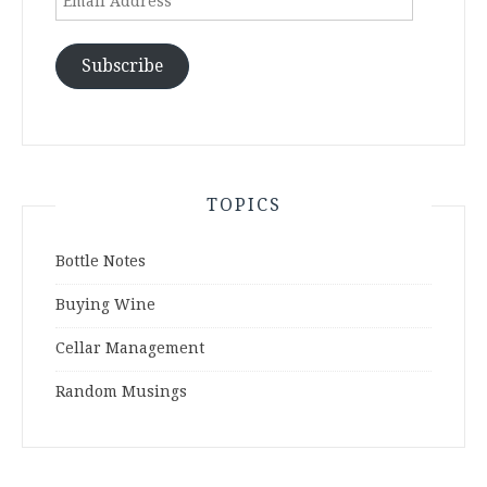
Address
Subscribe
TOPICS
Bottle Notes
Buying Wine
Cellar Management
Random Musings