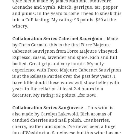
style blend made by James Mantone. Mouvedre,
Grenache and Syrah. Kirsch, garrigue, tar, pepper
and plums. In the years to come I need to sneak this
into a CdP tasting. My rating: 95 points. $50 at the
winery.
Collaboration Series Cabernet Sauvignon
– Made
by Chris Gorman this is the first Force Majeure
Cabernet Sauvignon from Force Majeure Vineyard.
Espresso, cassis, lavender and spice. Rich and full
bodied. Great grip and very tannic. My only
experience with Force Majeure Cabernet Sauvignon
is at the Release Parties over the past few years. I
have little doubt these wines will show better with
years in the cellar or at least 2-4 hours in a
decanter. My rating: 92 points…for now.
Collaboration Series Sangiovese
– This wine is
also made by Carolyn Lakewold. Rich aromas of
candied cherries and nail polish. Cranberries,
cherry, leather and spice. I’ve never been a huge
fan of Washington Sangiovese but this wine has me