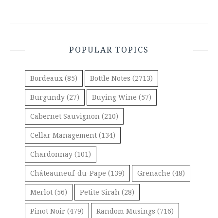
POPULAR TOPICS
Bordeaux
(85)
Bottle Notes
(2713)
Burgundy
(27)
Buying Wine
(57)
Cabernet Sauvignon
(210)
Cellar Management
(134)
Chardonnay
(101)
Châteauneuf-du-Pape
(139)
Grenache
(48)
Merlot
(56)
Petite Sirah
(28)
Pinot Noir
(479)
Random Musings
(716)