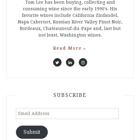
Tom Lee has been buying, collecting and
consuming wine since the early 1990's. His
favorite wines include California Zinfandel,
Napa Cabernet, Russian River Valley Pinot Noir,
Bordeaux, Chateauneuf-du-Pape and, last but
not least, Washington wines.
Read More
→
SUBSCRIBE
Email
Address
Submit