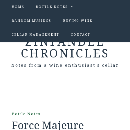
HOME
BOTTLE NOTES
RANDOM MUSINGS
BUYING WINE
CELLAR MANAGEMENT
CONTACT
ZINFANDEL
CHRONICLES
Notes from a wine enthusiast's cellar
Bottle Notes
Force Majeure