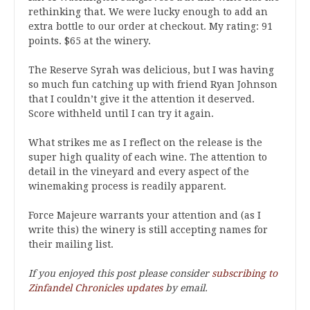
rethinking that. We were lucky enough to add an
extra bottle to our order at checkout. My rating: 91
points. $65 at the winery.
The Reserve Syrah was delicious, but I was having
so much fun catching up with friend Ryan Johnson
that I couldn’t give it the attention it deserved.
Score withheld until I can try it again.
What strikes me as I reflect on the release is the
super high quality of each wine. The attention to
detail in the vineyard and every aspect of the
winemaking process is readily apparent.
Force Majeure warrants your attention and (as I
write this) the winery is still accepting names for
their mailing list.
If you enjoyed this post please consider
subscribing to
Zinfandel Chronicles updates
by email.