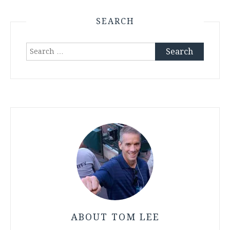
SEARCH
Search
for:
ABOUT TOM LEE