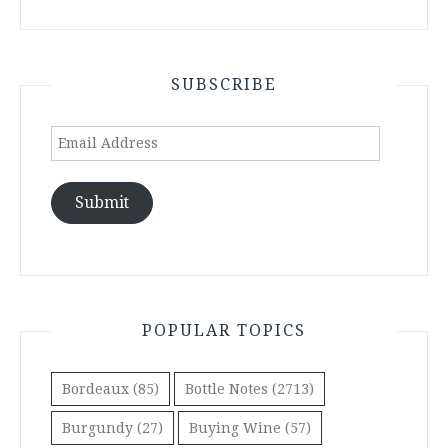
SUBSCRIBE
Email
Address
Submit
POPULAR TOPICS
Bordeaux
(85)
Bottle Notes
(2713)
Burgundy
(27)
Buying Wine
(57)