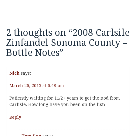
2 thoughts on “
2008 Carlsile
Zinfandel Sonoma County –
Bottle Notes
”
Nick
says:
March 26, 2013 at 6:48 pm
Patiently waiting for 11/2+ years to get the nod from
Carlisle. How long have you been on the list?
Reply
Tom Lee
says: