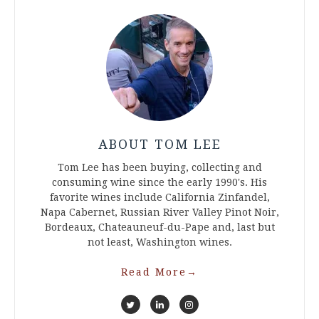
ABOUT TOM LEE
Tom Lee has been buying, collecting and
consuming wine since the early 1990's. His
favorite wines include California Zinfandel,
Napa Cabernet, Russian River Valley Pinot Noir,
Bordeaux, Chateauneuf-du-Pape and, last but
not least, Washington wines.
Read More
→