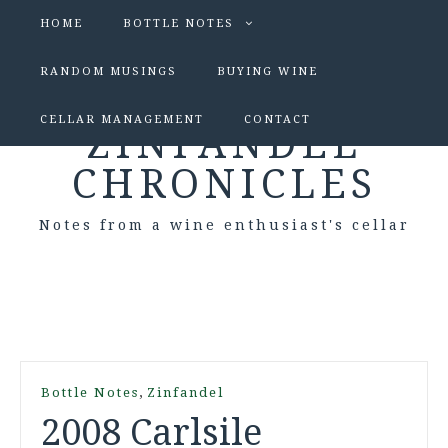
HOME
BOTTLE NOTES
RANDOM MUSINGS
BUYING WINE
CELLAR MANAGEMENT
CONTACT
ZINFANDEL
CHRONICLES
Notes from a wine enthusiast's cellar
,
Bottle Notes
Zinfandel
2008 Carlsile