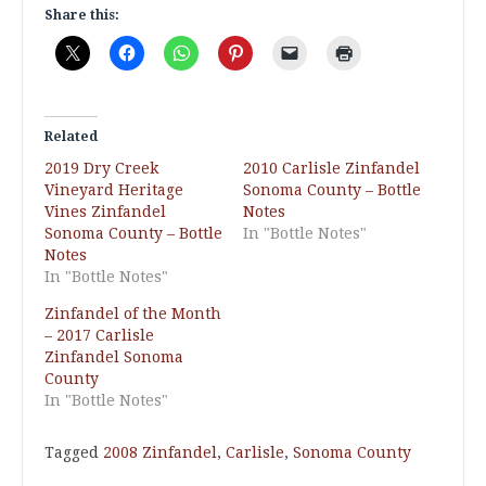
Share this:
Related
2019 Dry Creek
2010 Carlisle Zinfandel
Vineyard Heritage
Sonoma County – Bottle
Vines Zinfandel
Notes
Sonoma County – Bottle
In "Bottle Notes"
Notes
In "Bottle Notes"
Zinfandel of the Month
– 2017 Carlisle
Zinfandel Sonoma
County
In "Bottle Notes"
Tagged
2008 Zinfandel
,
Carlisle
,
Sonoma County