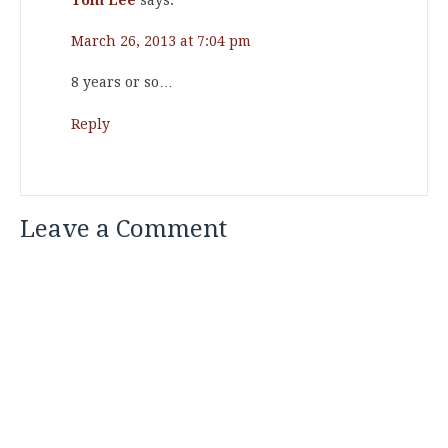
March 26, 2013 at 7:04 pm
8 years or so…
Reply
Leave a Comment