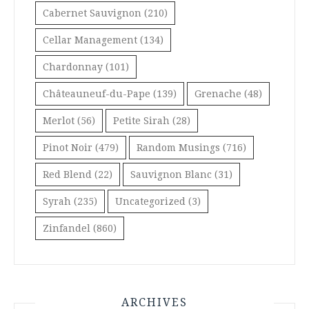
Cabernet Sauvignon
(210)
Cellar Management
(134)
Chardonnay
(101)
Châteauneuf-du-Pape
(139)
Grenache
(48)
Merlot
(56)
Petite Sirah
(28)
Pinot Noir
(479)
Random Musings
(716)
Red Blend
(22)
Sauvignon Blanc
(31)
Syrah
(235)
Uncategorized
(3)
Zinfandel
(860)
ARCHIVES