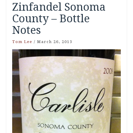
Zinfandel Sonoma
County – Bottle
Notes
Tom Lee
/
March 26, 2013