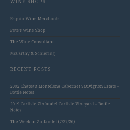
WINE SHOPS
Esquin Wine Merchants
Pete's Wine Shop
The Wine Consultant
McCarthy & Schiering
RECENT POSTS
2002 Chateau Montelena Cabernet Sauvignon Estate –
Bottle Notes
2019 Carlisle Zinfandel Carlisle Vineyard – Bottle
Notes
The Week in Zinfandel (7/27/26)