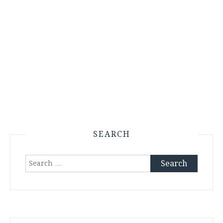
SEARCH
Search
for: