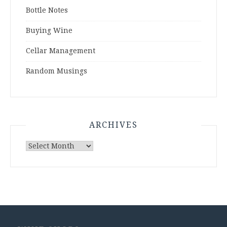
Bottle Notes
Buying Wine
Cellar Management
Random Musings
ARCHIVES
Archives