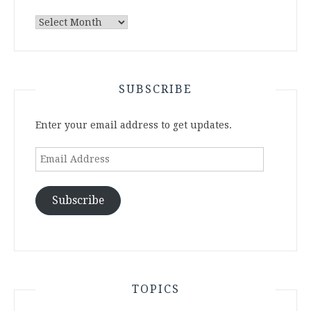
Archives
SUBSCRIBE
Enter your email address to get updates.
Email
Address
Subscribe
TOPICS