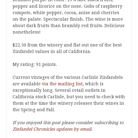
pepper and licorice on the nose. Gobs of raspberry
compote, white pepper, cocoa, anise and cherries
on the palate. Spectacular finish. The wine is more
about dark fruits than brambly red fruits. Delicious
nonetheless!
$22.50 from the winery and flat out one of the best
Zinfandel values in all of California.
My rating: 91 points.
Current vintages of the various Carlisle Zinfandels
are available
via the mailing list
, which is
exceptionally long. Several retail outlets in
California stock Carlisle, but you need to check with
them at the time the winery releases their wines in
the Spring and Fall.
If you enjoyed this post please consider subscribing to
Zinfandel Chronicles updates by email
.