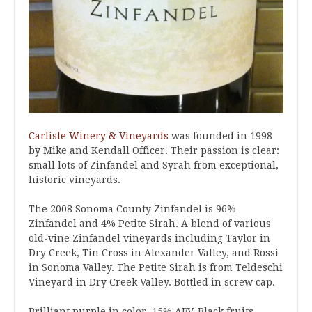
Carlisle Winery & Vineyards
was founded in 1998
by Mike and Kendall Officer. Their passion is clear:
small lots of Zinfandel and Syrah from exceptional,
historic vineyards.
The 2008 Sonoma County Zinfandel is 96%
Zinfandel and 4% Petite Sirah. A blend of various
old-vine Zinfandel vineyards including Taylor in
Dry Creek, Tin Cross in Alexander Valley, and Rossi
in Sonoma Valley. The Petite Sirah is from Teldeschi
Vineyard in Dry Creek Valley. Bottled in screw cap.
Brilliant purple in color. 15% ABV. Black fruits,