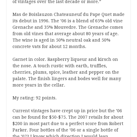
of vintages over the last decade or more.”
Mas de Boislauzon Chateauneuf du Pape Quet made
its debut in 1996. The ’06 is a blend of 65% old vine
Grenache and 35% Mouvedre. The Grenache comes
from old vines that average about 80 years of age.
The wine is aged in 50% neutral oak and 50%
concrete vats for about 12 months.
Garnet in color. Raspberry liqueur and kirsch on
the nose. A touch rustic with earth, truffles,
cherries, plums, spice, leather and pepper on the
palate. The finish lingers and bodes well for many
more years in the cellar.
My rating: 92 points.
Current vintages have crept up in price but the ’06
can be found for $50-$75. The 2007 retails for about
$200 in most part due to a perfect score from Robert
Parker. Four bottles of the ’06 or a single bottle of
the ’07? I know which direction I would lean.