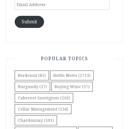
Email
Address
Submit
POPULAR TOPICS
Bordeaux
(85)
Bottle Notes
(2713)
Burgundy
(27)
Buying Wine
(57)
Cabernet Sauvignon
(210)
Cellar Management
(134)
Chardonnay
(101)