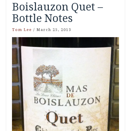
Boislauzon Quet –
Bottle Notes
Tom Lee
/
March 25, 2013