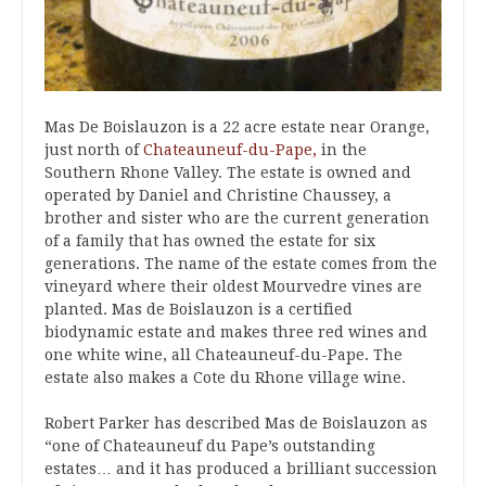
Mas De Boislauzon is a 22 acre estate near Orange,
just north of
Chateauneuf-du-Pape,
in the
Southern Rhone Valley. The estate is owned and
operated by Daniel and Christine Chaussey, a
brother and sister who are the current generation
of a family that has owned the estate for six
generations. The name of the estate comes from the
vineyard where their oldest Mourvedre vines are
planted. Mas de Boislauzon is a certified
biodynamic estate and makes three red wines and
one white wine, all Chateauneuf-du-Pape. The
estate also makes a Cote du Rhone village wine.
Robert Parker has described Mas de Boislauzon as
“one of Chateauneuf du Pape’s outstanding
estates… and it has produced a brilliant succession