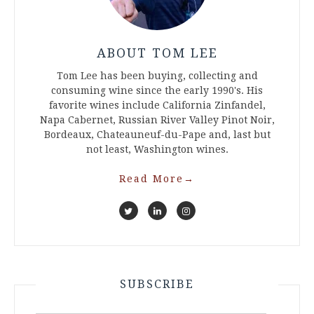
ABOUT TOM LEE
Tom Lee has been buying, collecting and
consuming wine since the early 1990's. His
favorite wines include California Zinfandel,
Napa Cabernet, Russian River Valley Pinot Noir,
Bordeaux, Chateauneuf-du-Pape and, last but
not least, Washington wines.
Read More
→
SUBSCRIBE