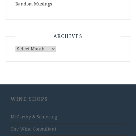
Random Musings
ARCHIVES
Archives
WINE SHOPS
McCarthy & Schiering
The Wine Consultant