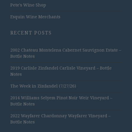
Pete's Wine Shop
Esquin Wine Merchants
RECENT POSTS
2002 Chateau Montelena Cabernet Sauvignon Estate –
Bottle Notes
2019 Carlisle Zinfandel Carlisle Vineyard – Bottle
Notes
The Week in Zinfandel (7/27/26)
2014 Williams Selyem Pinot Noir Weir Vineyard –
Bottle Notes
2022 Wayfarer Chardonnay Wayfarer Vineyard –
Bottle Notes