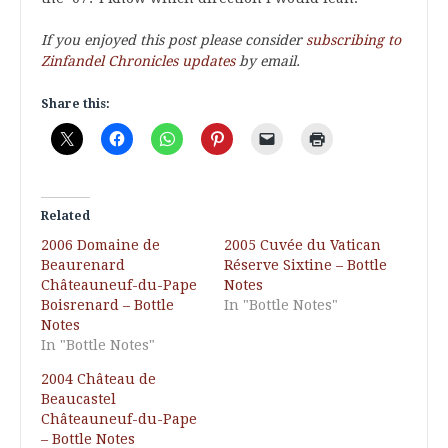
If you enjoyed this post please consider
subscribing to
Zinfandel Chronicles updates
by email.
Share this:
Related
2006 Domaine de
2005 Cuvée du Vatican
Beaurenard
Réserve Sixtine – Bottle
Châteauneuf-du-Pape
Notes
Boisrenard – Bottle
In "Bottle Notes"
Notes
In "Bottle Notes"
2004 Château de
Beaucastel
Châteauneuf-du-Pape
– Bottle Notes