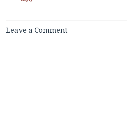
Leave a Comment