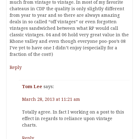
much from vintage to vintage. In most of my favorite
chateaus in CDP the quality is only slightly different
from year to year and so there are always amazing
deals in so called “off vintages” or even forgotten
vintages sandwiched between what RP would call
classic vintages. 04 and 06 hold very great value in the
Rhone valley and even though everyone poo-poo’s 08
I’ve yet to have one I didn’t enjoy (especially for a
fraction of the cost!)
Reply
Tom Lee
says:
March 28, 2013 at 11:21 am
Totally agree. In fact I working on a post to this
effect in regards to reliance upon vintage
charts.
Reply