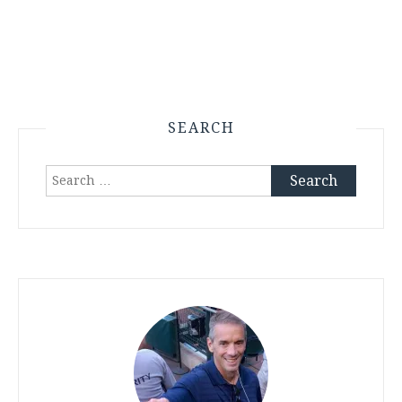
SEARCH
Search
for: