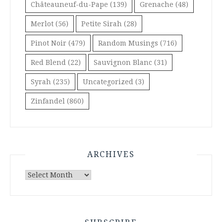
Châteauneuf-du-Pape
(139)
Grenache
(48)
Merlot
(56)
Petite Sirah
(28)
Pinot Noir
(479)
Random Musings
(716)
Red Blend
(22)
Sauvignon Blanc
(31)
Syrah
(235)
Uncategorized
(3)
Zinfandel
(860)
ARCHIVES
Archives