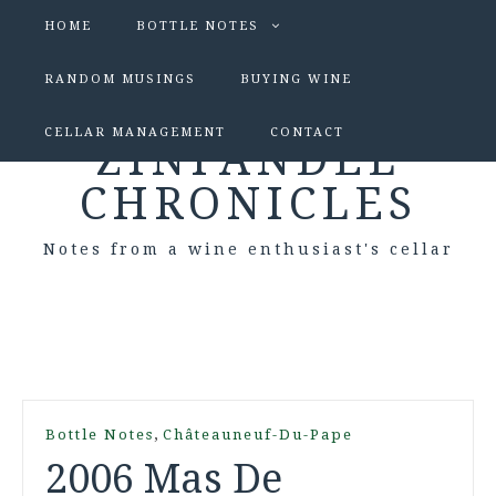
HOME
BOTTLE NOTES
RANDOM MUSINGS
BUYING WINE
CELLAR MANAGEMENT
CONTACT
ZINFANDEL
CHRONICLES
Notes from a wine enthusiast's cellar
,
Bottle Notes
Châteauneuf-Du-Pape
2006 Mas De