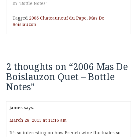
In "Bottle Notes"
Tagged
2006 Chateauneuf du Pape
,
Mas De
Boislauzon
2 thoughts on “
2006 Mas De
Boislauzon Quet – Bottle
Notes
”
james
says:
March 28, 2013 at 11:16 am
It’s so interesting on how French wine fluctuates so