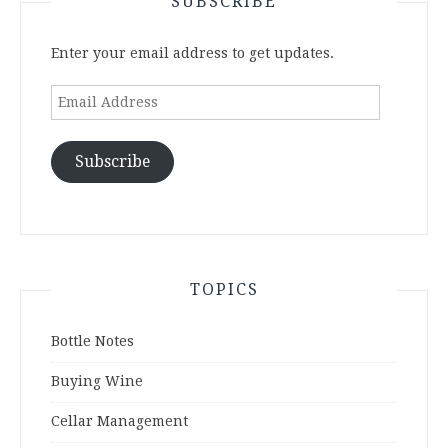
SUBSCRIBE
Enter your email address to get updates.
Email
Address
Subscribe
TOPICS
Bottle Notes
Buying Wine
Cellar Management