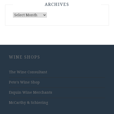
ARCHIVES
Archives
WINE SHOPS
The Wine Consultant
Pete's Wine Shop
Esquin Wine Merchants
McCarthy & Schiering