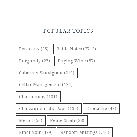
POPULAR TOPICS
Bordeaux
(85)
Bottle Notes
(2713)
Burgundy
(27)
Buying Wine
(57)
Cabernet Sauvignon
(210)
Cellar Management
(134)
Chardonnay
(101)
Châteauneuf-du-Pape
(139)
Grenache
(48)
Merlot
(56)
Petite Sirah
(28)
Pinot Noir
(479)
Random Musings
(716)