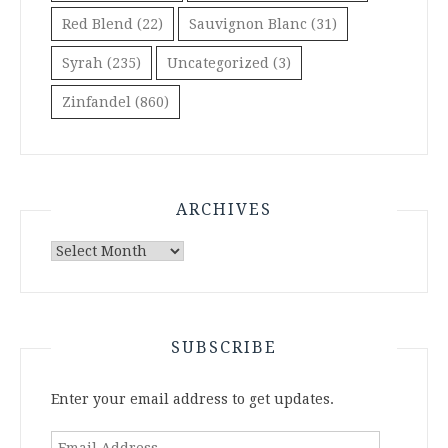
Red Blend
(22)
Sauvignon Blanc
(31)
Syrah
(235)
Uncategorized
(3)
Zinfandel
(860)
ARCHIVES
Archives
SUBSCRIBE
Enter your email address to get updates.
Email