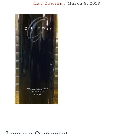
Lisa Dawson
/
March 9, 2013