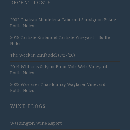
RECENT POSTS
2002 Chateau Montelena Cabernet Sauvignon Estate –
Bottle Notes
2019 Carlisle Zinfandel Carlisle Vineyard – Bottle
Notes
The Week in Zinfandel (7/27/26)
2014 Williams Selyem Pinot Noir Weir Vineyard –
Bottle Notes
2022 Wayfarer Chardonnay Wayfarer Vineyard –
Bottle Notes
WINE BLOGS
Washington Wine Report