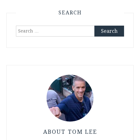
SEARCH
Search
for:
ABOUT TOM LEE