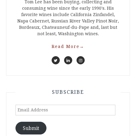
Tom Lee has been buying, collecting and
consuming wine since the early 1990's. His
favorite wines include California Zinfandel,
Napa Cabernet, Russian River Valley Pinot Noir,
Bordeaux, Chateauneuf-du-Pape and, last but
not least, Washington wines.
Read More
→
SUBSCRIBE
Email
Address
Submit