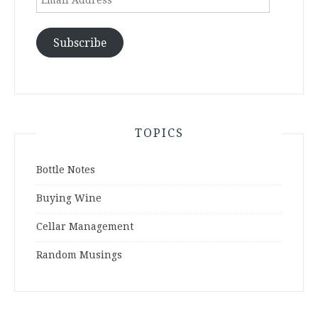
Address
Subscribe
TOPICS
Bottle Notes
Buying Wine
Cellar Management
Random Musings