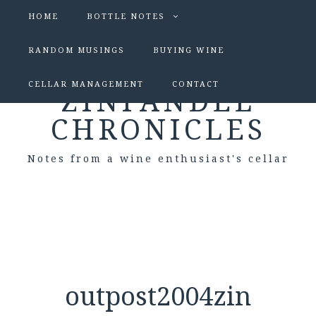
HOME
BOTTLE NOTES
RANDOM MUSINGS
BUYING WINE
CELLAR MANAGEMENT
CONTACT
ZINFANDEL
CHRONICLES
Notes from a wine enthusiast's cellar
outpost2004zin