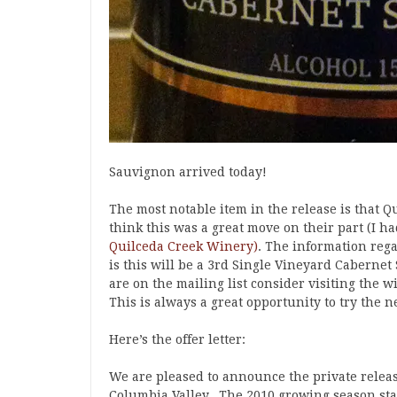
Sauvignon arrived today!
The most notable item in the release is that Qu
think this was a great move on their part (I h
Quilceda Creek Winery)
. The information reg
is this will be a 3rd Single Vineyard Cabernet
are on the mailing list consider visiting the 
This is always a great opportunity to try the 
Here’s the offer letter:
We are pleased to announce the private relea
Columbia Valley. The 2010 growing season sta