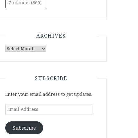
Zinfandel
(860)
ARCHIVES
Archives
SUBSCRIBE
Enter your email address to get updates.
Email
Address
Subscribe