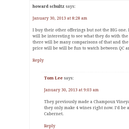
howard schultz
says:
January 30, 2013 at 8:28 am
I buy their other offerings but not the BIG one. It
will be interesting to see what they do with th
there will be many comparisons of that and the 
price will be will be fun to watch between QC a
Reply
Tom Lee
says:
January 30, 2013 at 9:03 am
They previously made a Champoux Vineyard 
they only make 4 wines right now. I’d be a
Cabernet.
Reply