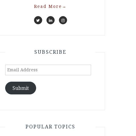
Read More
→
SUBSCRIBE
Email
Address
Submit
POPULAR TOPICS