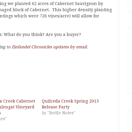
ring we planted 62 acres of Cabernet Sauvignon by
maged block of Cabernet. This higher density planting
ntings which were 726 vines/acre) will allow for
us: What do you think? Are you a buyer?
ing to
Zinfandel Chronicles updates by email
.
a Creek Cabernet
Quilceda Creek Spring 2013
alengat Vineyard
Release Party
s
In "Bottle Notes"
tes"