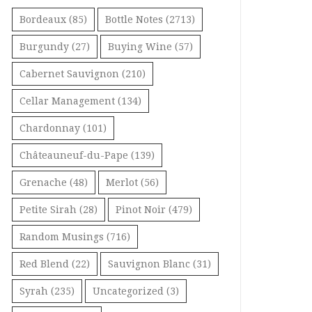
Bordeaux
(85)
Bottle Notes
(2713)
Burgundy
(27)
Buying Wine
(57)
Cabernet Sauvignon
(210)
Cellar Management
(134)
Chardonnay
(101)
Châteauneuf-du-Pape
(139)
Grenache
(48)
Merlot
(56)
Petite Sirah
(28)
Pinot Noir
(479)
Random Musings
(716)
Red Blend
(22)
Sauvignon Blanc
(31)
Syrah
(235)
Uncategorized
(3)