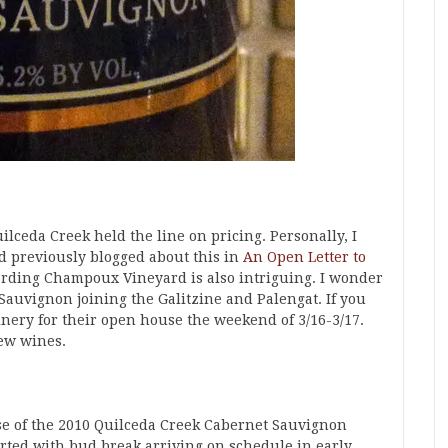
ilceda Creek held the line on pricing. Personally, I
ad previously blogged about this in
An Open Letter to
arding Champoux Vineyard is also intriguing. I wonder
 Sauvignon joining the Galitzine and Palengat. If you
winery for their open house the weekend of 3/16-3/17.
new wines.
se of the 2010 Quilceda Creek Cabernet Sauvignon
rted with bud break arriving on schedule in early