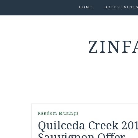
HOME
BOTTLE NOTE
ZINF
Random Musings
Quilceda Creek 20
Sauvignon Offer