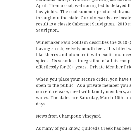
April. Then a cool, wet spring led to delayed f
low yields. The cool summer produced dramat
throughout the state. Our vineyards are located
result is a classic Cabernet Sauvignon. 2010 
Sauvignon.
Winemaker Paul Golitzin describes the 2010 
having a rich, velvety mouth feel. It is filled
blackberry and plum fruit with exotic nuances 
spices. Its seamless integration of all its co
effortlessly for 20+ years. Private Member Pric
When you place your secure order, you have th
open to the public. As a private member you a
current release, meet with family members, a
wines. The dates are Saturday, March 16th an
days.
News from Champoux Vineyard
As many of you know, Quilceda Creek has be