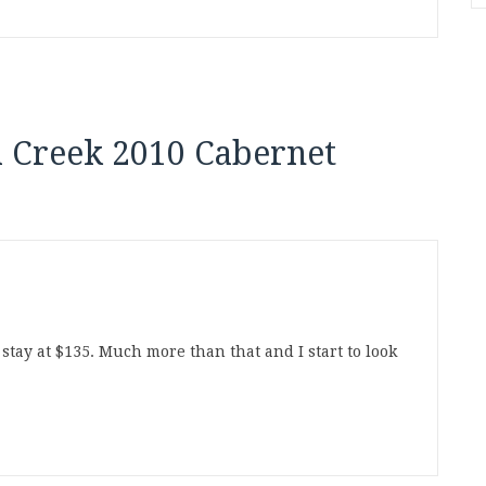
 Creek 2010 Cabernet
 stay at $135. Much more than that and I start to look