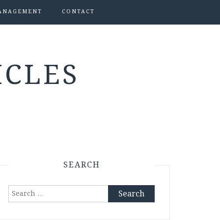
ANAGEMENT
CONTACT
ICLES
SEARCH
Search
for: