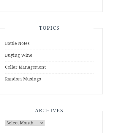
TOPICS
Bottle Notes
Buying Wine
Cellar Management
Random Musings
ARCHIVES
Archives