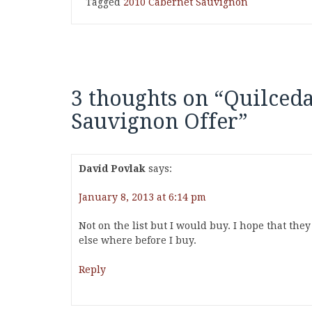
Tagged
2010 Cabernet Sauvignon
3 thoughts on “
Quilceda
Sauvignon Offer
”
David Povlak
says:
January 8, 2013 at 6:14 pm
Not on the list but I would buy. I hope that they
else where before I buy.
Reply