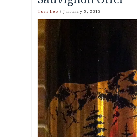
Tom Lee
/
January 8, 2013