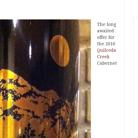
The long
awaited
offer for
the 2010
Quilceda
Creek
Cabernet