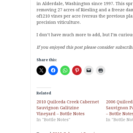
in Alderdale, Washington since 1997. This sp
removing 27 acres of Riesling and a freeze da
of1210 vines per acre (versus the previous pla
precision viticulture.
I don’t have much more to add, but I’m curio
If you enjoyed this post please consider subscrib
Share this:
Related
2010 Quilceda Creek Cabernet
2006 Quilced
Sauvignon Galitzine
Sauvignon P
Vineyard – Bottle Notes
– Bottle Note
In "Bottle Notes"
In "Bottle No