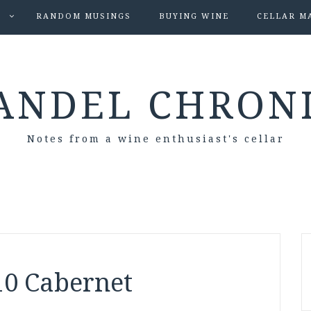
S
RANDOM MUSINGS
BUYING WINE
CELLAR M
ANDEL CHRON
Notes from a wine enthusiast's cellar
10 Cabernet