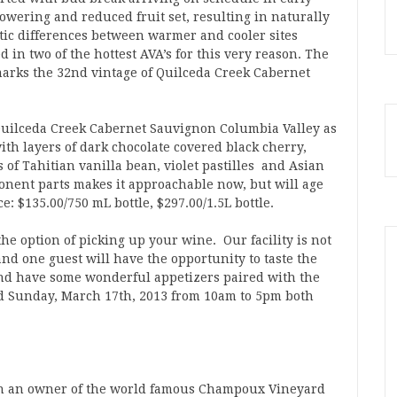
lowering and reduced fruit set, resulting in naturally
ic differences between warmer and cooler sites
 in two of the hottest AVA’s for this very reason. The
marks the 32nd vintage of Quilceda Creek Cabernet
Quilceda Creek Cabernet Sauvignon Columbia Valley as
 with layers of dark chocolate covered black cherry,
of Tahitian vanilla bean, violet pastilles and Asian
mponent parts makes it approachable now, but will age
e: $135.00/750 mL bottle, $297.00/1.5L bottle.
e option of picking up your wine. Our facility is not
nd one guest will have the opportunity to taste the
nd have some wonderful appetizers paired with the
d Sunday, March 17th, 2013 from 10am to 5pm both
en an owner of the world famous Champoux Vineyard