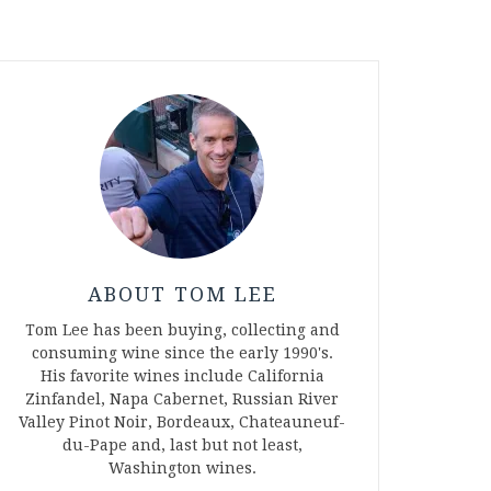
ABOUT TOM LEE
Tom Lee has been buying, collecting and
consuming wine since the early 1990's.
His favorite wines include California
Zinfandel, Napa Cabernet, Russian River
Valley Pinot Noir, Bordeaux, Chateauneuf-
du-Pape and, last but not least,
Washington wines.