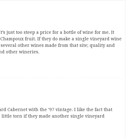
’s just too steep a price for a bottle of wine for me. It
e Champoux fruit. If they do make a single vineyard wine
several other wines made from that site; quality and
nd other wineries.
Cabernet with the ’97 vintage. I like the fact that
 little torn if they made another single vineyard