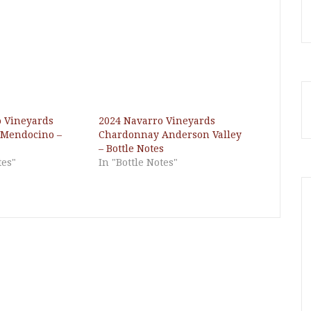
o Vineyards
2024 Navarro Vineyards
Mendocino –
Chardonnay Anderson Valley
– Bottle Notes
tes"
In "Bottle Notes"