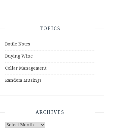
TOPICS
Bottle Notes
Buying Wine
Cellar Management
Random Musings
ARCHIVES
Archives