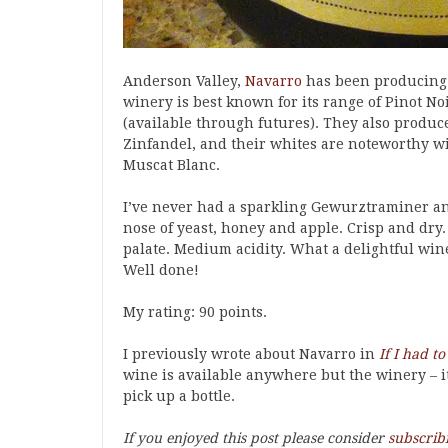
Anderson Valley,
Navarro
has been producing e
winery is best known for its range of Pinot N
(available through futures). They also produ
Zinfandel, and their whites are noteworthy w
Muscat Blanc.
I’ve never had a sparkling Gewurztraminer an
nose of yeast, honey and apple. Crisp and dry
palate. Medium acidity. What a delightful win
Well done!
My rating: 90 points.
I previously wrote about Navarro in
If I had t
wine is available anywhere but the winery – it’
pick up a bottle.
If you enjoyed this post please consider
subscrib