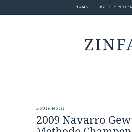
HOME
BOTTLE NOTE
ZINF
Bottle Notes
2009 Navarro Gew
Methode Champenoi