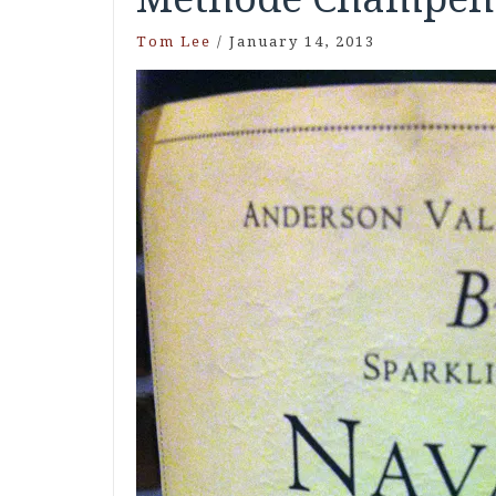
Tom Lee
/
January 14, 2013