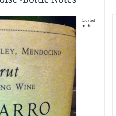
Located
in the