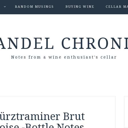
S
RANDOM MUSINGS
BUYING WINE
CELLAR M
ANDEL CHRON
Notes from a wine enthusiast's cellar
ürztraminer Brut
se -Bottle Notes