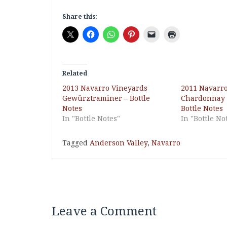
Share this:
Related
2013 Navarro Vineyards
2011 Navarr
Gewürztraminer – Bottle
Chardonnay 
Notes
Bottle Notes
In "Bottle Notes"
In "Bottle No
Tagged
Anderson Valley
,
Navarro
Leave a Comment