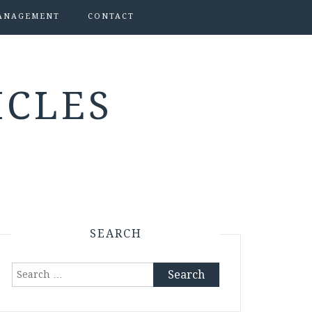
ANAGEMENT
CONTACT
ICLES
SEARCH
Search
for: