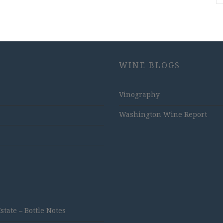
WINE BLOGS
Vinography
Washington Wine Report
ate – Bottle Notes