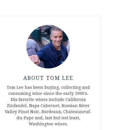
ABOUT TOM LEE
Tom Lee has been buying, collecting and
consuming wine since the early 1990's.
His favorite wines include California
Zinfandel, Napa Cabernet, Russian River
Valley Pinot Noir, Bordeaux, Chateauneuf-
du-Pape and, last but not least,
Washington wines.