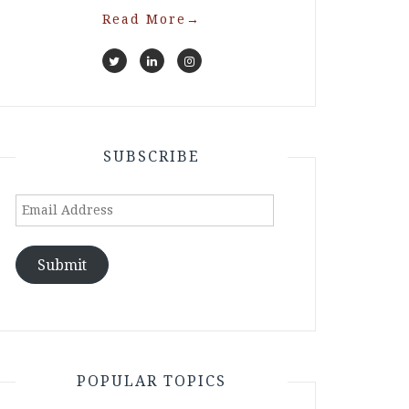
Read More
→
SUBSCRIBE
Email
Address
Submit
POPULAR TOPICS