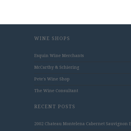
WINE SHOPS
Esquin Wine Merchants
McCarthy & Schiering
Pete's Wine Shop
The Wine Consultant
RECENT POSTS
2002 Chateau Montelena Cabernet Sauvignon Est