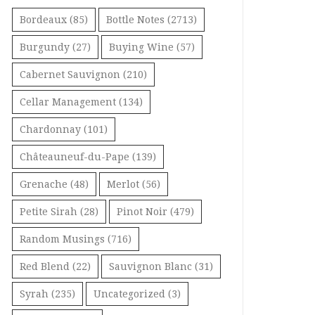
Bordeaux
(85)
Bottle Notes
(2713)
Burgundy
(27)
Buying Wine
(57)
Cabernet Sauvignon
(210)
Cellar Management
(134)
Chardonnay
(101)
Châteauneuf-du-Pape
(139)
Grenache
(48)
Merlot
(56)
Petite Sirah
(28)
Pinot Noir
(479)
Random Musings
(716)
Red Blend
(22)
Sauvignon Blanc
(31)
Syrah
(235)
Uncategorized
(3)