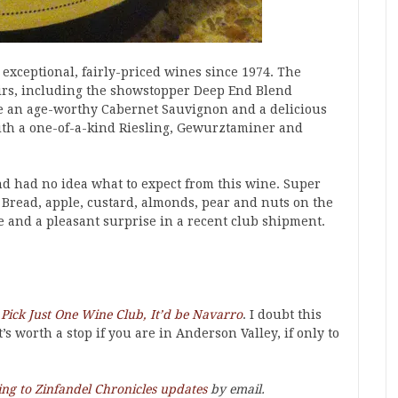
xceptional, fairly-priced wines since 1974. The
oirs, including the showstopper Deep End Blend
ce an age-worthy Cabernet Sauvignon and a delicious
ith a one-of-a-kind Riesling, Gewurztaminer and
d had no idea what to expect from this wine. Super
. Bread, apple, custard, almonds, pear and nuts on the
e and a pleasant surprise in a recent club shipment.
o Pick Just One Wine Club, It’d be Navarro
. I doubt this
s worth a stop if you are in Anderson Valley, if only to
ing to Zinfandel Chronicles updates
by email.