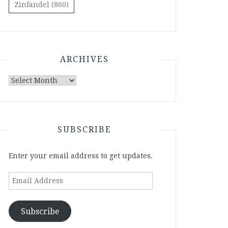
Zinfandel
(860)
ARCHIVES
Archives
SUBSCRIBE
Enter your email address to get updates.
Email
Address
Subscribe