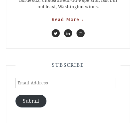
Bordeaux, Chateauneuf-du-Pape and, last but
not least, Washington wines.
Read More
→
SUBSCRIBE
Email
Address
Submit