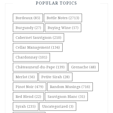
POPULAR TOPICS
Bordeaux
(85)
Bottle Notes
(2713)
Burgundy
(27)
Buying Wine
(57)
Cabernet Sauvignon
(210)
Cellar Management
(134)
Chardonnay
(101)
Châteauneuf-du-Pape
(139)
Grenache
(48)
Merlot
(56)
Petite Sirah
(28)
Pinot Noir
(479)
Random Musings
(716)
Red Blend
(22)
Sauvignon Blanc
(31)
Syrah
(235)
Uncategorized
(3)