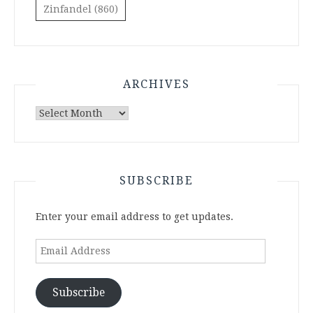
Zinfandel
(860)
ARCHIVES
Archives
SUBSCRIBE
Enter your email address to get updates.
Email
Address
Subscribe