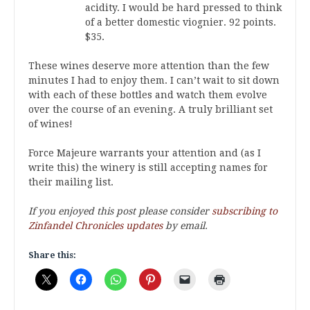
acidity. I would be hard pressed to think
of a better domestic viognier. 92 points.
$35.
These wines deserve more attention than the few
minutes I had to enjoy them. I can’t wait to sit down
with each of these bottles and watch them evolve
over the course of an evening. A truly brilliant set
of wines!
Force Majeure warrants your attention and (as I
write this) the winery is still accepting names for
their mailing list.
If you enjoyed this post please consider
subscribing to
Zinfandel Chronicles updates
by email.
Share this: