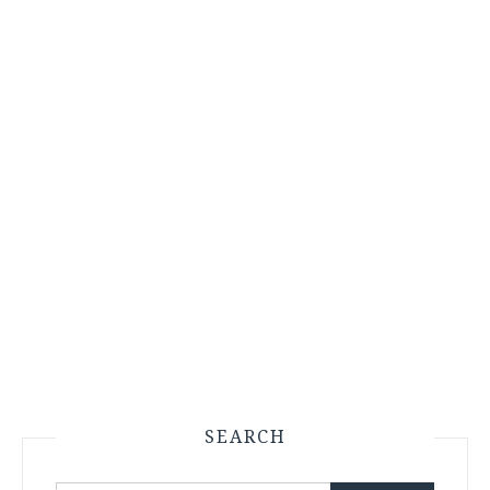
SEARCH