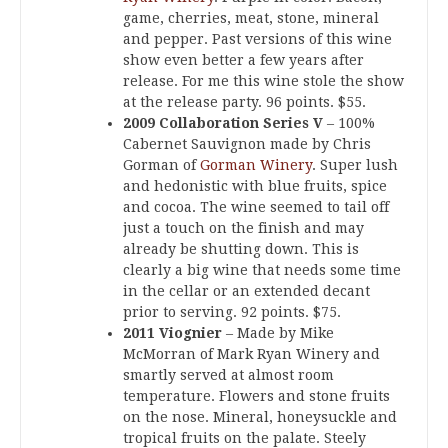
game, cherries, meat, stone, mineral
and pepper. Past versions of this wine
show even better a few years after
release. For me this wine stole the show
at the release party. 96 points. $55.
2009 Collaboration Series V
– 100%
Cabernet Sauvignon made by Chris
Gorman of
Gorman Winery
. Super lush
and hedonistic with blue fruits, spice
and cocoa. The wine seemed to tail off
just a touch on the finish and may
already be shutting down. This is
clearly a big wine that needs some time
in the cellar or an extended decant
prior to serving. 92 points. $75.
2011 Viognier
– Made by Mike
McMorran of Mark Ryan Winery and
smartly served at almost room
temperature. Flowers and stone fruits
on the nose. Mineral, honeysuckle and
tropical fruits on the palate. Steely