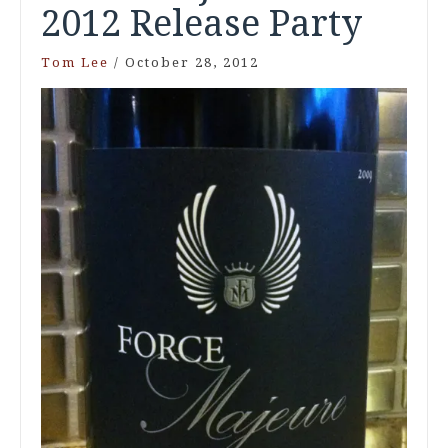
2012 Release Party
Tom Lee
/
October 28, 2012