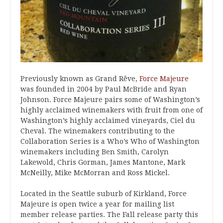
Previously known as Grand Rêve,
Force Majeure
was founded in 2004 by Paul McBride and Ryan
Johnson. Force Majeure pairs some of Washington’s
highly acclaimed winemakers with fruit from one of
Washington’s highly acclaimed vineyards, Ciel du
Cheval. The winemakers contributing to the
Collaboration Series is a Who’s Who of Washington
winemakers including Ben Smith, Carolyn
Lakewold, Chris Gorman, James Mantone, Mark
McNeilly, Mike McMorran and Ross Mickel.
Located in the Seattle suburb of Kirkland, Force
Majeure is open twice a year for mailing list
member release parties. The Fall release party this