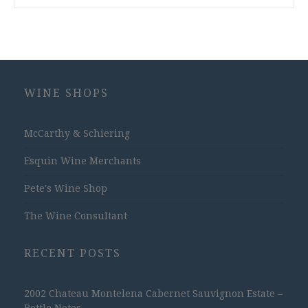
WINE SHOPS
McCarthy & Schiering
Esquin Wine Merchants
Pete's Wine Shop
The Wine Consultant
RECENT POSTS
2002 Chateau Montelena Cabernet Sauvignon Estate –
Bottle Notes