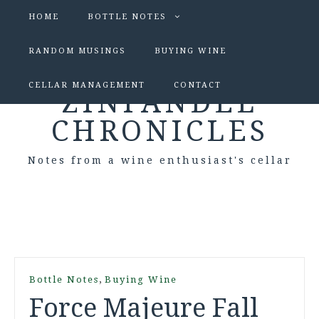
HOME
BOTTLE NOTES
RANDOM MUSINGS
BUYING WINE
CELLAR MANAGEMENT
CONTACT
ZINFANDEL
CHRONICLES
Notes from a wine enthusiast's cellar
,
Bottle Notes
Buying Wine
Force Majeure Fall