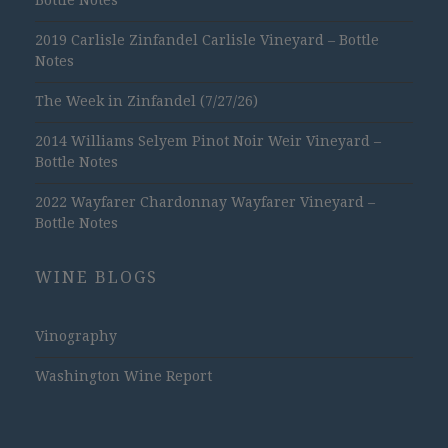
2019 Carlisle Zinfandel Carlisle Vineyard – Bottle
Notes
The Week in Zinfandel (7/27/26)
2014 Williams Selyem Pinot Noir Weir Vineyard –
Bottle Notes
2022 Wayfarer Chardonnay Wayfarer Vineyard –
Bottle Notes
WINE BLOGS
Vinography
Washington Wine Report