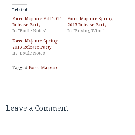
Related
Force Majeure Fall 2014
Force Majeure Spring
Release Party
2015 Release Party
In "Bottle Notes"
In "Buying Wine"
Force Majeure Spring
2013 Release Party
In "Bottle Notes"
Tagged
Force Majeure
Leave a Comment