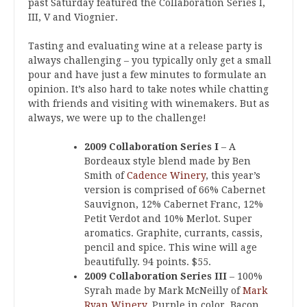
past Saturday featured the Collaboration Series I,
III, V and Viognier.
Tasting and evaluating wine at a release party is
always challenging – you typically only get a small
pour and have just a few minutes to formulate an
opinion. It’s also hard to take notes while chatting
with friends and visiting with winemakers. But as
always, we were up to the challenge!
2009 Collaboration Series I
– A
Bordeaux style blend made by Ben
Smith of
Cadence Winery
, this year’s
version is comprised of 66% Cabernet
Sauvignon, 12% Cabernet Franc, 12%
Petit Verdot and 10% Merlot. Super
aromatics. Graphite, currants, cassis,
pencil and spice. This wine will age
beautifully. 94 points. $55.
2009 Collaboration Series III
– 100%
Syrah made by Mark McNeilly of
Mark
Ryan Winery
. Purple in color. Bacon,