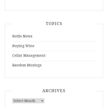
TOPICS
Bottle Notes
Buying Wine
Cellar Management
Random Musings
ARCHIVES
Archives