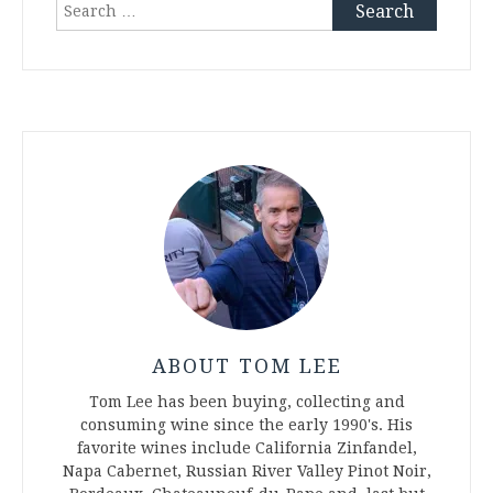
Search
for:
ABOUT TOM LEE
Tom Lee has been buying, collecting and
consuming wine since the early 1990's. His
favorite wines include California Zinfandel,
Napa Cabernet, Russian River Valley Pinot Noir,