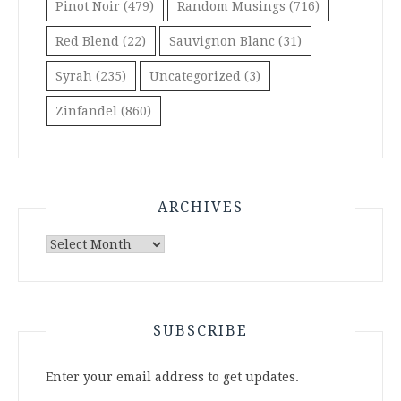
Pinot Noir
(479)
Random Musings
(716)
Red Blend
(22)
Sauvignon Blanc
(31)
Syrah
(235)
Uncategorized
(3)
Zinfandel
(860)
ARCHIVES
Archives
SUBSCRIBE
Enter your email address to get updates.