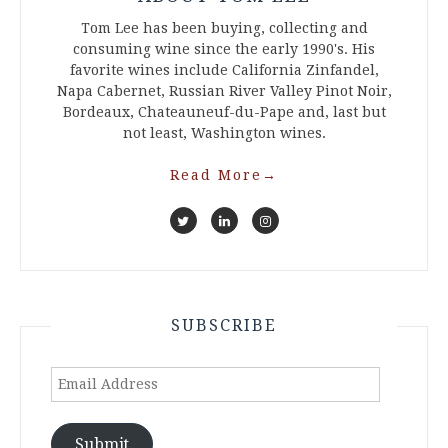
Tom Lee has been buying, collecting and
consuming wine since the early 1990's. His
favorite wines include California Zinfandel,
Napa Cabernet, Russian River Valley Pinot Noir,
Bordeaux, Chateauneuf-du-Pape and, last but
not least, Washington wines.
Read More
→
SUBSCRIBE
Email
Address
Submit