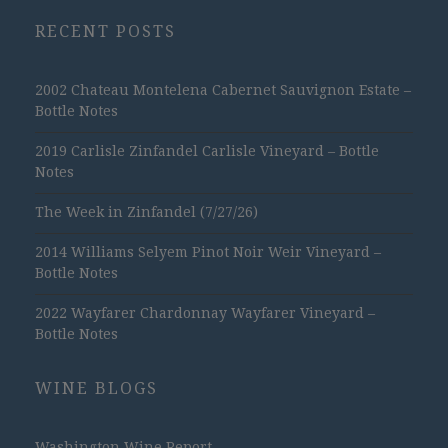
RECENT POSTS
2002 Chateau Montelena Cabernet Sauvignon Estate –
Bottle Notes
2019 Carlisle Zinfandel Carlisle Vineyard – Bottle
Notes
The Week in Zinfandel (7/27/26)
2014 Williams Selyem Pinot Noir Weir Vineyard –
Bottle Notes
2022 Wayfarer Chardonnay Wayfarer Vineyard –
Bottle Notes
WINE BLOGS
Washington Wine Report