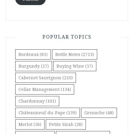
POPULAR TOPICS
Bordeaux
(85)
Bottle Notes
(2713)
Burgundy
(27)
Buying Wine
(57)
Cabernet Sauvignon
(210)
Cellar Management
(134)
Chardonnay
(101)
Châteauneuf-du-Pape
(139)
Grenache
(48)
Merlot
(56)
Petite Sirah
(28)