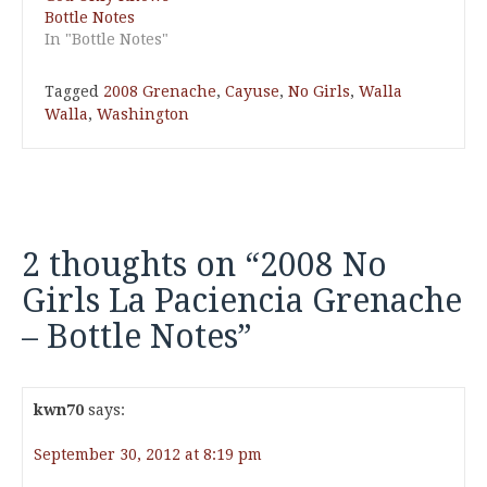
Bottle Notes
In "Bottle Notes"
Tagged
2008 Grenache
,
Cayuse
,
No Girls
,
Walla
Walla
,
Washington
2 thoughts on “
2008 No
Girls La Paciencia Grenache
– Bottle Notes
”
kwn70
says:
September 30, 2012 at 8:19 pm