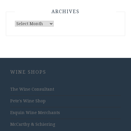
ARCHIVES
Archives
WINE SHOPS
The Wine Consultant
Pete's Wine Shop
Esquin Wine Merchants
McCarthy & Schiering