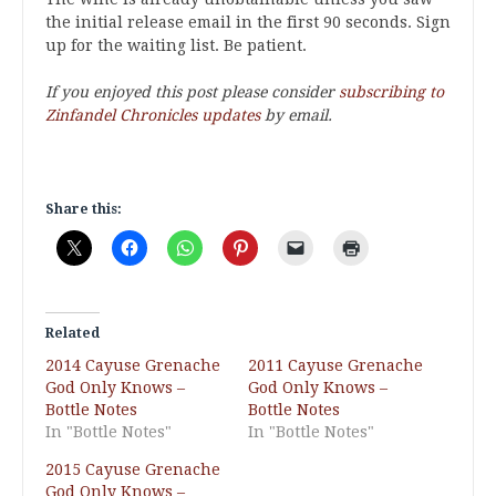
the initial release email in the first 90 seconds. Sign
up for the waiting list. Be patient.
If you enjoyed this post please consider
subscribing to
Zinfandel Chronicles updates
by email.
Share this:
Related
2014 Cayuse Grenache
2011 Cayuse Grenache
God Only Knows –
God Only Knows –
Bottle Notes
Bottle Notes
In "Bottle Notes"
In "Bottle Notes"
2015 Cayuse Grenache
God Only Knows –