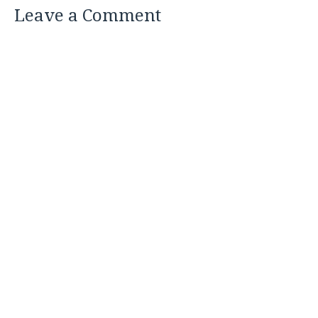
Leave a Comment