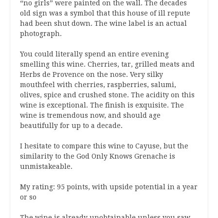
“no girls” were painted on the wall. The decades
old sign was a symbol that this house of ill repute
had been shut down. The wine label is an actual
photograph.
You could literally spend an entire evening
smelling this wine. Cherries, tar, grilled meats and
Herbs de Provence on the nose. Very silky
mouthfeel with cherries, raspberries, salumi,
olives, spice and crushed stone. The acidity on this
wine is exceptional. The finish is exquisite. The
wine is tremendous now, and should age
beautifully for up to a decade.
I hesitate to compare this wine to Cayuse, but the
similarity to the God Only Knows Grenache is
unmistakeable.
My rating: 95 points, with upside potential in a year
or so
The wine is already unobtainable unless you saw