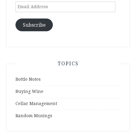
Email
Address
Subscribe
TOPICS
Bottle Notes
Buying Wine
Cellar Management
Random Musings