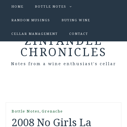
HOME
BOTTLE NOTES
RANDOM MUSINGS
BUYING WINE
CELLAR MANAGEMENT
CONTACT
ZINFANDEL
CHRONICLES
Notes from a wine enthusiast's cellar
,
Bottle Notes
Grenache
2008 No Girls La