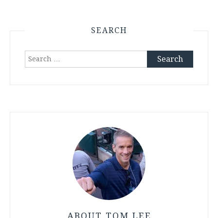
SEARCH
Search
for:
ABOUT TOM LEE