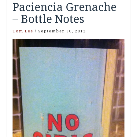
Paciencia Grenache
– Bottle Notes
Tom Lee
/
September 30, 2012