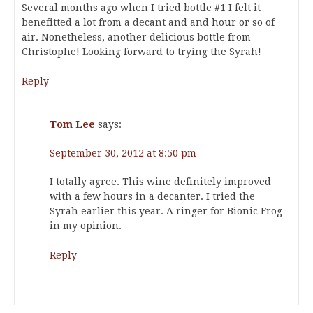
Several months ago when I tried bottle #1 I felt it
benefitted a lot from a decant and and hour or so of
air. Nonetheless, another delicious bottle from
Christophe! Looking forward to trying the Syrah!
Reply
Tom Lee
says:
September 30, 2012 at 8:50 pm
I totally agree. This wine definitely improved
with a few hours in a decanter. I tried the
Syrah earlier this year. A ringer for Bionic Frog
in my opinion.
Reply