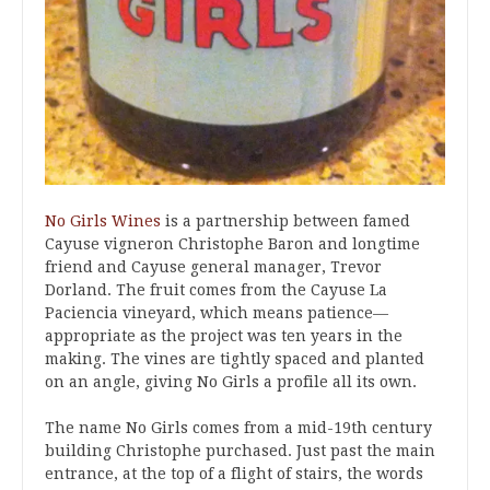
No Girls Wines
is a partnership between famed
Cayuse vigneron Christophe Baron and longtime
friend and Cayuse general manager, Trevor
Dorland. The fruit comes from the Cayuse La
Paciencia vineyard, which means patience—
appropriate as the project was ten years in the
making. The vines are tightly spaced and planted
on an angle, giving No Girls a profile all its own.
The name No Girls comes from a mid-19th century
building Christophe purchased. Just past the main
entrance, at the top of a flight of stairs, the words