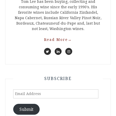
Tom Lee has been buying, collecting and
consuming wine since the early 1990's. His
favorite wines include California Zinfandel,
Napa Cabernet, Russian River Valley Pinot Noir,
Bordeaux, Chateauneuf-du-Pape and, last but
not least, Washington wines.
Read More
→
SUBSCRIBE
Email
Address
Submit