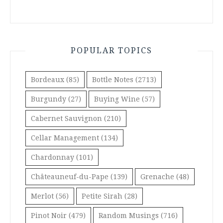
POPULAR TOPICS
Bordeaux
(85)
Bottle Notes
(2713)
Burgundy
(27)
Buying Wine
(57)
Cabernet Sauvignon
(210)
Cellar Management
(134)
Chardonnay
(101)
Châteauneuf-du-Pape
(139)
Grenache
(48)
Merlot
(56)
Petite Sirah
(28)
Pinot Noir
(479)
Random Musings
(716)