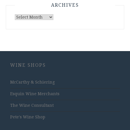
ARCHIVES
Archives
WINE SHOPS
McCarthy & Schiering
Esquin Wine Merchants
The Wine Consultant
Pete's Wine Shop