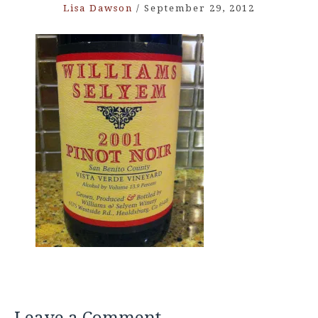
Lisa Dawson
/
September 29, 2012