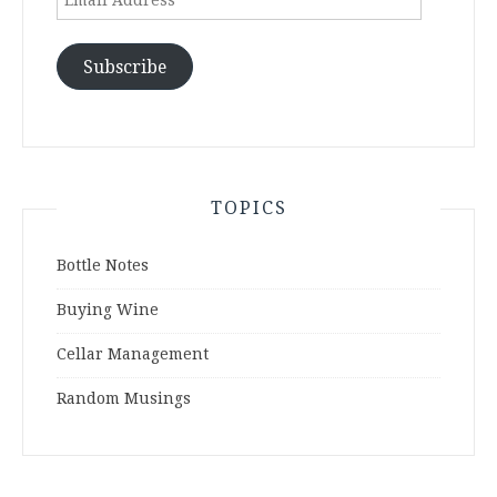
Address
Subscribe
TOPICS
Bottle Notes
Buying Wine
Cellar Management
Random Musings