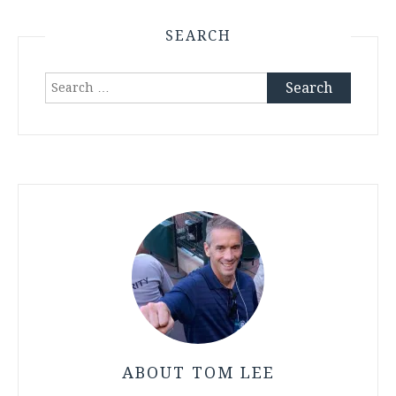
SEARCH
Search
for:
ABOUT TOM LEE