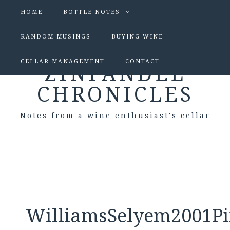
HOME
BOTTLE NOTES
RANDOM MUSINGS
BUYING WINE
CELLAR MANAGEMENT
CONTACT
ZINFANDEL
CHRONICLES
Notes from a wine enthusiast's cellar
WilliamsSelyem2001Pi