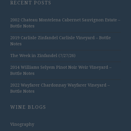
RECENT POSTS
2002 Chateau Montelena Cabernet Sauvignon Estate –
Bottle Notes
2019 Carlisle Zinfandel Carlisle Vineyard – Bottle
Notes
The Week in Zinfandel (7/27/26)
2014 Williams Selyem Pinot Noir Weir Vineyard –
Bottle Notes
2022 Wayfarer Chardonnay Wayfarer Vineyard –
Bottle Notes
WINE BLOGS
Vinography