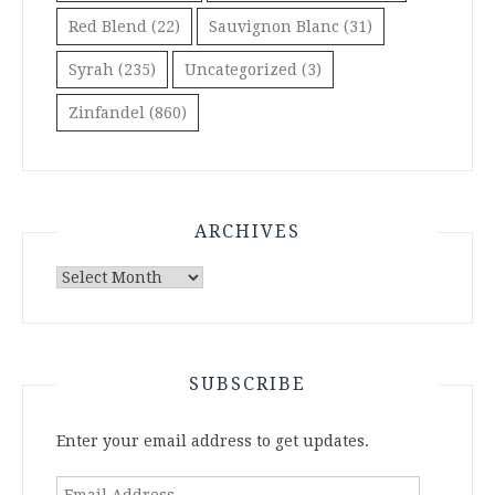
Red Blend
(22)
Sauvignon Blanc
(31)
Syrah
(235)
Uncategorized
(3)
Zinfandel
(860)
ARCHIVES
Archives
SUBSCRIBE
Enter your email address to get updates.
Email