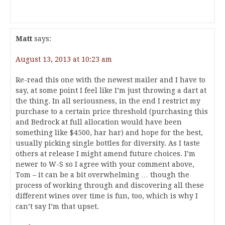
Matt
says:
August 13, 2013 at 10:23 am
Re-read this one with the newest mailer and I have to
say, at some point I feel like I’m just throwing a dart at
the thing. In all seriousness, in the end I restrict my
purchase to a certain price threshold (purchasing this
and Bedrock at full allocation would have been
something like $4500, har har) and hope for the best,
usually picking single bottles for diversity. As I taste
others at release I might amend future choices. I’m
newer to W-S so I agree with your comment above,
Tom – it can be a bit overwhelming … though the
process of working through and discovering all these
different wines over time is fun, too, which is why I
can’t say I’m that upset.