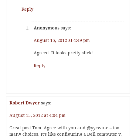
Reply
Anonymous
says:
August 15, 2012 at 4:49 pm
Agreed. It looks pretty slick!
Reply
Robert Dwyer
says:
August 15, 2012 at 4:04 pm
Great post Tom. Agree with you and @yycwine – too
many choices. It’s like configuring a Dell computer v.