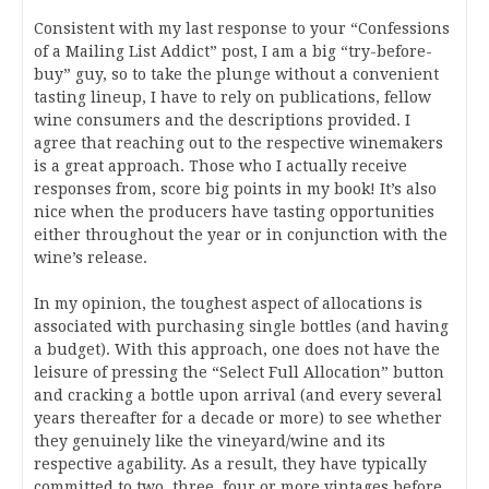
Consistent with my last response to your “Confessions
of a Mailing List Addict” post, I am a big “try-before-
buy” guy, so to take the plunge without a convenient
tasting lineup, I have to rely on publications, fellow
wine consumers and the descriptions provided. I
agree that reaching out to the respective winemakers
is a great approach. Those who I actually receive
responses from, score big points in my book! It’s also
nice when the producers have tasting opportunities
either throughout the year or in conjunction with the
wine’s release.
In my opinion, the toughest aspect of allocations is
associated with purchasing single bottles (and having
a budget). With this approach, one does not have the
leisure of pressing the “Select Full Allocation” button
and cracking a bottle upon arrival (and every several
years thereafter for a decade or more) to see whether
they genuinely like the vineyard/wine and its
respective agability. As a result, they have typically
committed to two, three, four or more vintages before