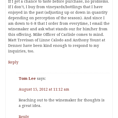
If I get a chance to taste before purchase, no problems.
If I don’t, I buy from vineyards/bottlings that I have
enjoyed in the past (adjusting up or down in quantity
depending on perception of the season). And since I
am down to 6-8 that I order from everytime, I email the
winemaker and ask what stands our for him/her from
this offering. Mike Officer of Carlisle comes to mind.
Matt Trevisan of Linne Calodo and Anthony Yount at
Denner have been kind enough to respond to my
inquiries, too.
Reply
Tom Lee
says:
August 15, 2012 at 11:12 am
Reaching out to the winemaker for thoughts is
a great idea.
Reply