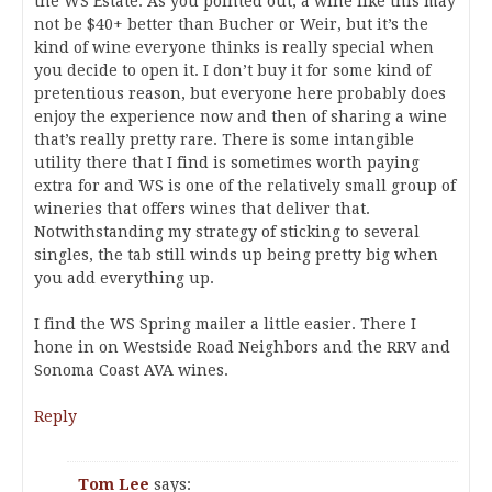
the WS Estate. As you pointed out, a wine like this may
not be $40+ better than Bucher or Weir, but it’s the
kind of wine everyone thinks is really special when
you decide to open it. I don’t buy it for some kind of
pretentious reason, but everyone here probably does
enjoy the experience now and then of sharing a wine
that’s really pretty rare. There is some intangible
utility there that I find is sometimes worth paying
extra for and WS is one of the relatively small group of
wineries that offers wines that deliver that.
Notwithstanding my strategy of sticking to several
singles, the tab still winds up being pretty big when
you add everything up.
I find the WS Spring mailer a little easier. There I
hone in on Westside Road Neighbors and the RRV and
Sonoma Coast AVA wines.
Reply
Tom Lee
says: