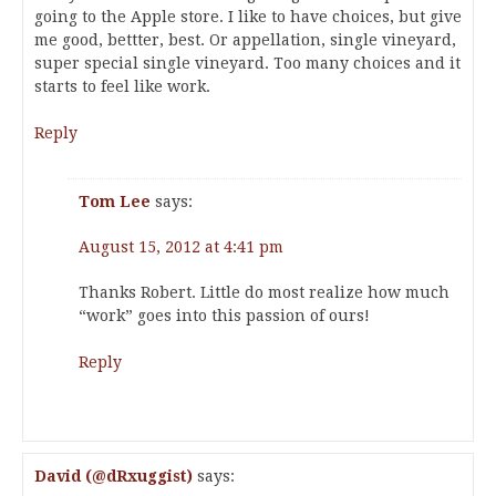
going to the Apple store. I like to have choices, but give
me good, bettter, best. Or appellation, single vineyard,
super special single vineyard. Too many choices and it
starts to feel like work.
Reply
Tom Lee
says:
August 15, 2012 at 4:41 pm
Thanks Robert. Little do most realize how much
“work” goes into this passion of ours!
Reply
David (@dRxuggist)
says: