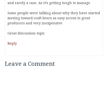
and rarely a case. As it’s getting tough to manage
Some people were talking about why they have started
moving toward craft beers as easy access to great
producers and very inexpensive
Great discussion topic
Reply
Leave a Comment