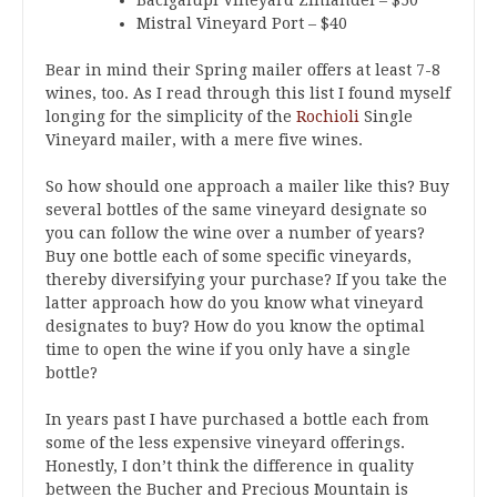
Mistral Vineyard Port – $40
Bear in mind their Spring mailer offers at least 7-8
wines, too. As I read through this list I found myself
longing for the simplicity of the
Rochioli
Single
Vineyard mailer, with a mere five wines.
So how should one approach a mailer like this? Buy
several bottles of the same vineyard designate so
you can follow the wine over a number of years?
Buy one bottle each of some specific vineyards,
thereby diversifying your purchase? If you take the
latter approach how do you know what vineyard
designates to buy? How do you know the optimal
time to open the wine if you only have a single
bottle?
In years past I have purchased a bottle each from
some of the less expensive vineyard offerings.
Honestly, I don’t think the difference in quality
between the Bucher and Precious Mountain is