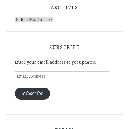
ARCHIVES
Archives
SUBSCRIBE
Enter your email address to get updates.
Email
Address
Subscribe