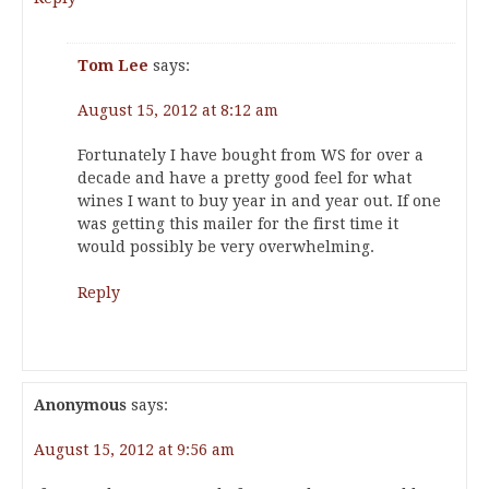
Tom Lee
says:
August 15, 2012 at 8:12 am
Fortunately I have bought from WS for over a
decade and have a pretty good feel for what
wines I want to buy year in and year out. If one
was getting this mailer for the first time it
would possibly be very overwhelming.
Reply
Anonymous
says:
August 15, 2012 at 9:56 am