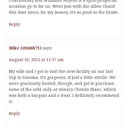
Chardonnay and Williams Selyem is a splurge/special
occasion go-to for us. Went just with the Allen Chard
this time since, for my money, it’s as good as the Drake.
Reply
Mike (@mbb71)
says:
August 16, 2012 at 11:57 am
My wife and I got to visit the new facility on our last
trip to Sonoma. It’s gorgeous, if just a little sterile. We
were graciously hosted, though, and got to purchase
some of the sold-only-at-winery Chenin Blanc, which
was both a bargain and a treat. I definitely recommend
it.
Reply