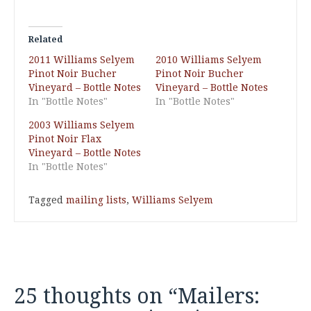
Related
2011 Williams Selyem
2010 Williams Selyem
Pinot Noir Bucher
Pinot Noir Bucher
Vineyard – Bottle Notes
Vineyard – Bottle Notes
In "Bottle Notes"
In "Bottle Notes"
2003 Williams Selyem
Pinot Noir Flax
Vineyard – Bottle Notes
In "Bottle Notes"
Tagged
mailing lists
,
Williams Selyem
25 thoughts on “
Mailers: