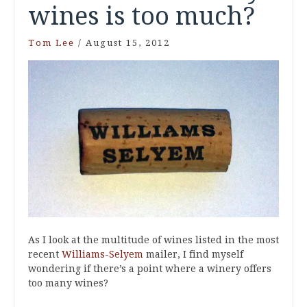
wines is too much?
Tom Lee
/
August 15, 2012
As I look at the multitude of wines listed in the most
recent
Williams-Selyem
mailer, I find myself
wondering if there’s a point where a winery offers
too many wines?