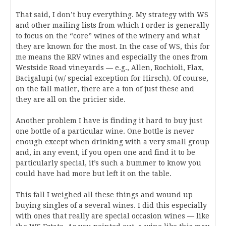
That said, I don’t buy everything. My strategy with WS
and other mailing lists from which I order is generally
to focus on the “core” wines of the winery and what
they are known for the most. In the case of WS, this for
me means the RRV wines and especially the ones from
Westside Road vineyards — e.g., Allen, Rochioli, Flax,
Bacigalupi (w/ special exception for Hirsch). Of course,
on the fall mailer, there are a ton of just these and
they are all on the pricier side.
Another problem I have is finding it hard to buy just
one bottle of a particular wine. One bottle is never
enough except when drinking with a very small group
and, in any event, if you open one and find it to be
particularly special, it’s such a bummer to know you
could have had more but left it on the table.
This fall I weighed all these things and wound up
buying singles of a several wines. I did this especially
with ones that really are special occasion wines — like