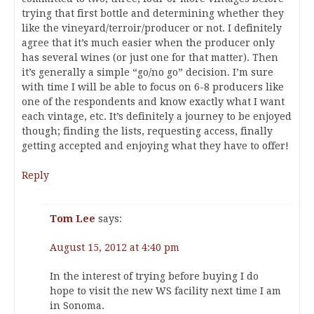
trying that first bottle and determining whether they
like the vineyard/terroir/producer or not. I definitely
agree that it’s much easier when the producer only
has several wines (or just one for that matter). Then
it’s generally a simple “go/no go” decision. I’m sure
with time I will be able to focus on 6-8 producers like
one of the respondents and know exactly what I want
each vintage, etc. It’s definitely a journey to be enjoyed
though; finding the lists, requesting access, finally
getting accepted and enjoying what they have to offer!
Reply
Tom Lee
says:
August 15, 2012 at 4:40 pm
In the interest of trying before buying I do
hope to visit the new WS facility next time I am
in Sonoma.