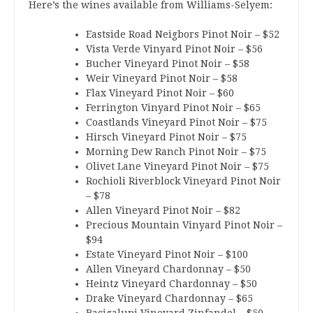
Here’s the wines available from Williams-Selyem:
Eastside Road Neigbors Pinot Noir – $52
Vista Verde Vinyard Pinot Noir – $56
Bucher Vineyard Pinot Noir – $58
Weir Vineyard Pinot Noir – $58
Flax Vineyard Pinot Noir – $60
Ferrington Vinyard Pinot Noir – $65
Coastlands Vineyard Pinot Noir – $75
Hirsch Vineyard Pinot Noir – $75
Morning Dew Ranch Pinot Noir – $75
Olivet Lane Vineyard Pinot Noir – $75
Rochioli Riverblock Vineyard Pinot Noir
– $78
Allen Vineyard Pinot Noir – $82
Precious Mountain Vinyard Pinot Noir –
$94
Estate Vineyard Pinot Noir – $100
Allen Vineyard Chardonnay – $50
Heintz Vineyard Chardonnay – $50
Drake Vineyard Chardonnay – $65
Bacigalupi Vineyard Zinfandel – $50