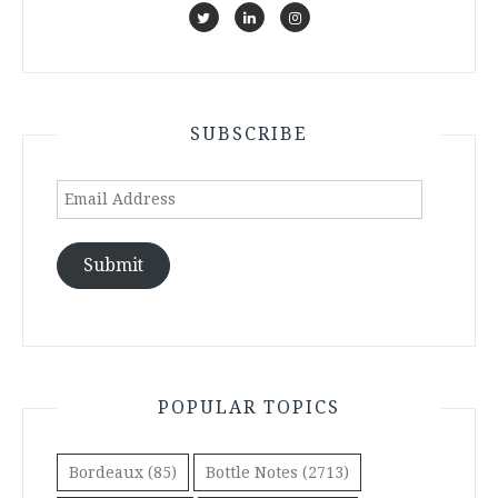
SUBSCRIBE
Email
Address
Submit
POPULAR TOPICS
Bordeaux
(85)
Bottle Notes
(2713)