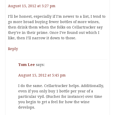
August 15, 2012 at 5:27 pm
I’ll be honest, especially if I’m newer to a list, I tend to
go more broad buying fewer bottles of more wines,
then drink them when the folks on Cellartracker say
they’re in their prime. Once I’ve found out which I
like, then I’ll narrow it down to those.
Reply
Tom Lee
says:
August 15, 2012 at 5:45 pm
I do the same. Cellartracker helps. Additionally,
even if you only buy 1 bottle per year of a
particular vyd. (Bucher for instance) over time
you begin to get a feel for how the wine
develops.