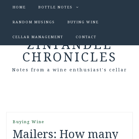
HOME
BOTTLE NOTES
RANDOM MUSINGS
BUYING WINE
CELLAR MANAGEMENT
CONTACT
ZINFANDEL
CHRONICLES
Notes from a wine enthusiast's cellar
Buying Wine
Mailers: How many