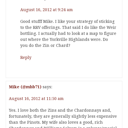
August 16, 2012 at 9:24 am
Good stufff Mike. I like your strategy of sticking
to the RRV offerings. That said I do like the Weir
bottling. I actually had to look at a map to figure
out where the Yorkville Highlands were. Do
you do the Zin or Chard?
Reply
Mike (@mbb71)
says:
August 16, 2012 at 11:50 am
Yes. I love both the Zins and the Chardonnays and,
fortunately, they are generally slightly less expensive
than the Pinots. My wife also loves a good, rich