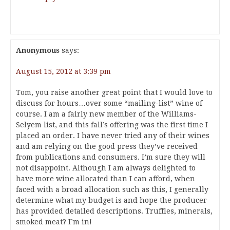
Anonymous
says:
August 15, 2012 at 3:39 pm
Tom, you raise another great point that I would love to
discuss for hours…over some “mailing-list” wine of
course. I am a fairly new member of the Williams-
Selyem list, and this fall’s offering was the first time I
placed an order. I have never tried any of their wines
and am relying on the good press they’ve received
from publications and consumers. I’m sure they will
not disappoint. Although I am always delighted to
have more wine allocated than I can afford, when
faced with a broad allocation such as this, I generally
determine what my budget is and hope the producer
has provided detailed descriptions. Truffles, minerals,
smoked meat? I’m in!