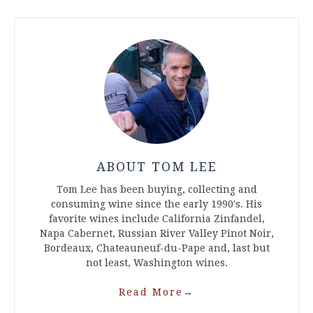
ABOUT TOM LEE
Tom Lee has been buying, collecting and
consuming wine since the early 1990's. His
favorite wines include California Zinfandel,
Napa Cabernet, Russian River Valley Pinot Noir,
Bordeaux, Chateauneuf-du-Pape and, last but
not least, Washington wines.
Read More
→