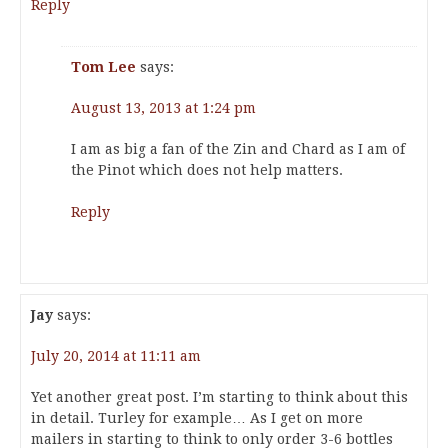
Reply
Tom Lee
says:
August 13, 2013 at 1:24 pm
I am as big a fan of the Zin and Chard as I am of
the Pinot which does not help matters.
Reply
Jay
says:
July 20, 2014 at 11:11 am
Yet another great post. I’m starting to think about this
in detail. Turley for example… As I get on more
mailers in starting to think to only order 3-6 bottles