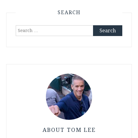
SEARCH
Search
for:
ABOUT TOM LEE