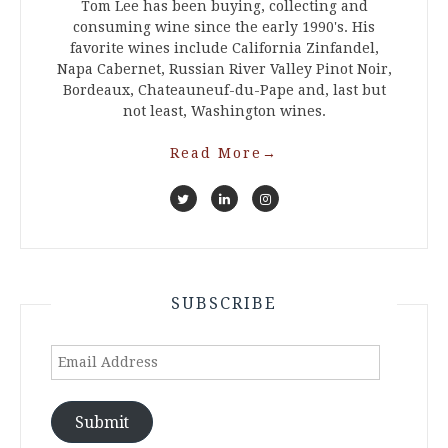
Tom Lee has been buying, collecting and
consuming wine since the early 1990's. His
favorite wines include California Zinfandel,
Napa Cabernet, Russian River Valley Pinot Noir,
Bordeaux, Chateauneuf-du-Pape and, last but
not least, Washington wines.
Read More
→
SUBSCRIBE
Email
Address
Submit