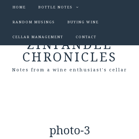
HOME
BOTTLE NOTES
RANDOM MUSINGS
BUYING WINE
CELLAR MANAGEMENT
CONTACT
ZINFANDEL
CHRONICLES
Notes from a wine enthusiast's cellar
photo-3