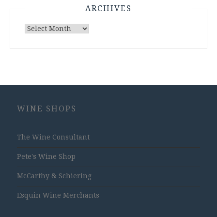
ARCHIVES
Archives
WINE SHOPS
The Wine Consultant
Pete's Wine Shop
McCarthy & Schiering
Esquin Wine Merchants