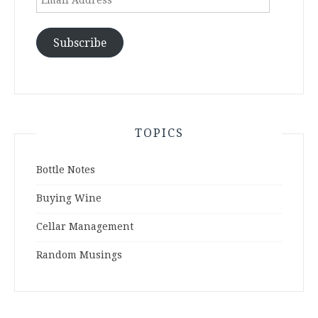
Address
Subscribe
TOPICS
Bottle Notes
Buying Wine
Cellar Management
Random Musings