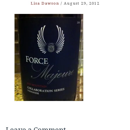
Lisa Dawson
/
August 29, 2012