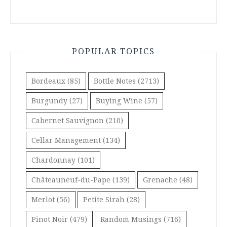
POPULAR TOPICS
Bordeaux
(85)
Bottle Notes
(2713)
Burgundy
(27)
Buying Wine
(57)
Cabernet Sauvignon
(210)
Cellar Management
(134)
Chardonnay
(101)
Châteauneuf-du-Pape
(139)
Grenache
(48)
Merlot
(56)
Petite Sirah
(28)
Pinot Noir
(479)
Random Musings
(716)