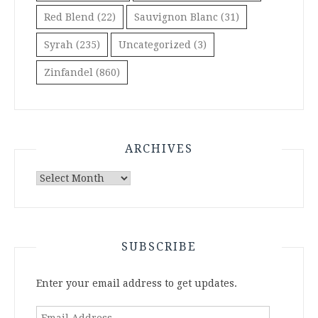
Red Blend
(22)
Sauvignon Blanc
(31)
Syrah
(235)
Uncategorized
(3)
Zinfandel
(860)
ARCHIVES
Archives
SUBSCRIBE
Enter your email address to get updates.
Email