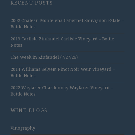
RECENT POSTS
2002 Chateau Montelena Cabernet Sauvignon Estate –
Bottle Notes
2019 Carlisle Zinfandel Carlisle Vineyard – Bottle
Notes
The Week in Zinfandel (7/27/26)
2014 Williams Selyem Pinot Noir Weir Vineyard –
Bottle Notes
2022 Wayfarer Chardonnay Wayfarer Vineyard –
Bottle Notes
WINE BLOGS
Vinography