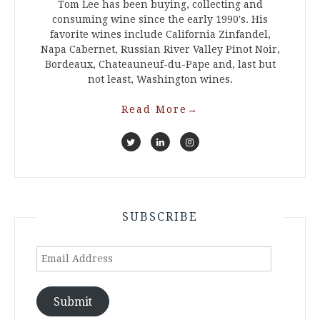
Tom Lee has been buying, collecting and
consuming wine since the early 1990's. His
favorite wines include California Zinfandel,
Napa Cabernet, Russian River Valley Pinot Noir,
Bordeaux, Chateauneuf-du-Pape and, last but
not least, Washington wines.
Read More
→
SUBSCRIBE
Email
Address
Submit