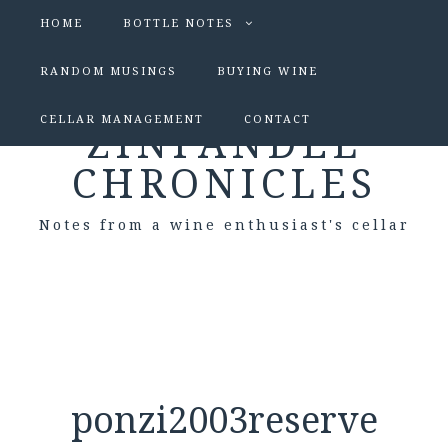
HOME
BOTTLE NOTES
RANDOM MUSINGS
BUYING WINE
CELLAR MANAGEMENT
CONTACT
ZINFANDEL
CHRONICLES
Notes from a wine enthusiast's cellar
ponzi2003reserve