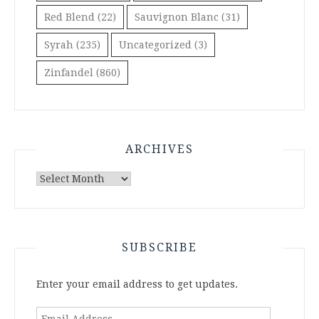
Red Blend
(22)
Sauvignon Blanc
(31)
Syrah
(235)
Uncategorized
(3)
Zinfandel
(860)
ARCHIVES
Archives
SUBSCRIBE
Enter your email address to get updates.
Email