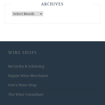
ARCHIVES
Archives
WINE SHOPS
McCarthy & Schiering
Esquin Wine Merchants
Pete's Wine Shop
The Wine Consultant