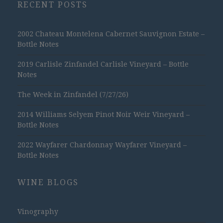
RECENT POSTS
2002 Chateau Montelena Cabernet Sauvignon Estate –
Bottle Notes
2019 Carlisle Zinfandel Carlisle Vineyard – Bottle
Notes
The Week in Zinfandel (7/27/26)
2014 Williams Selyem Pinot Noir Weir Vineyard –
Bottle Notes
2022 Wayfarer Chardonnay Wayfarer Vineyard –
Bottle Notes
WINE BLOGS
Vinography