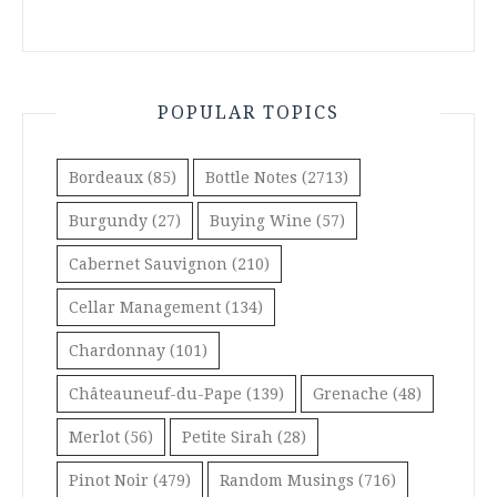
POPULAR TOPICS
Bordeaux
(85)
Bottle Notes
(2713)
Burgundy
(27)
Buying Wine
(57)
Cabernet Sauvignon
(210)
Cellar Management
(134)
Chardonnay
(101)
Châteauneuf-du-Pape
(139)
Grenache
(48)
Merlot
(56)
Petite Sirah
(28)
Pinot Noir
(479)
Random Musings
(716)