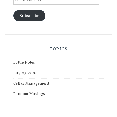
Address
Subscribe
TOPICS
Bottle Notes
Buying Wine
Cellar Management
Random Musings