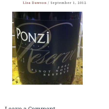
Lisa Dawson
/
September 1, 2012