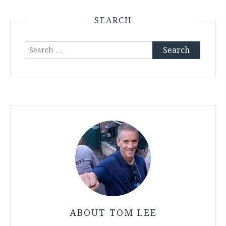
SEARCH
Search
for:
ABOUT TOM LEE