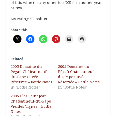
of this wine (or any other top ’05) for another year
or two.
My rating: 92 points
Share this:
Related
2005 Domaine du
2005 Domaine du
Pégaü Châteauneuf-
Pégaü Châteauneuf-
du-Pape Cuvée
du-Pape Cuvée
Réservée – Bottle Notes
Réservée – Bottle Notes
In "Bottle Notes"
In "Bottle Notes"
2005 Clos Saint Jean
Châteauneuf-du-Pape
Vieilles Vignes – Bottle
Notes