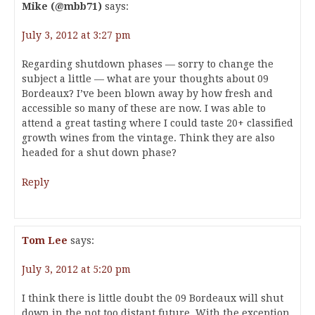
Mike (@mbb71)
says:
July 3, 2012 at 3:27 pm
Regarding shutdown phases — sorry to change the
subject a little — what are your thoughts about 09
Bordeaux? I’ve been blown away by how fresh and
accessible so many of these are now. I was able to
attend a great tasting where I could taste 20+ classified
growth wines from the vintage. Think they are also
headed for a shut down phase?
Reply
Tom Lee
says:
July 3, 2012 at 5:20 pm
I think there is little doubt the 09 Bordeaux will shut
down in the not too distant future. With the exception