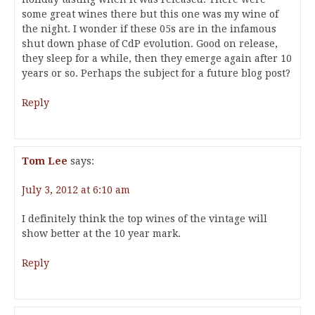
some great wines there but this one was my wine of
the night. I wonder if these 05s are in the infamous
shut down phase of CdP evolution. Good on release,
they sleep for a while, then they emerge again after 10
years or so. Perhaps the subject for a future blog post?
Reply
Tom Lee
says:
July 3, 2012 at 6:10 am
I definitely think the top wines of the vintage will
show better at the 10 year mark.
Reply