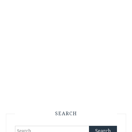
SEARCH
Search