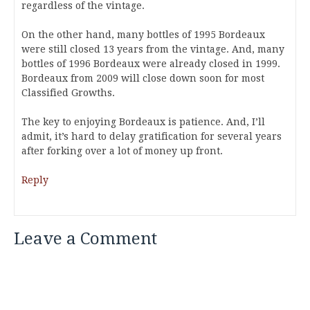
regardless of the vintage.
On the other hand, many bottles of 1995 Bordeaux
were still closed 13 years from the vintage. And, many
bottles of 1996 Bordeaux were already closed in 1999.
Bordeaux from 2009 will close down soon for most
Classified Growths.
The key to enjoying Bordeaux is patience. And, I’ll
admit, it’s hard to delay gratification for several years
after forking over a lot of money up front.
Reply
Leave a Comment