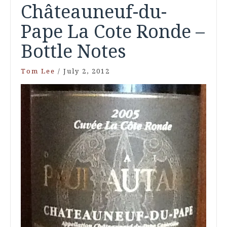
Châteauneuf-du-
Pape La Cote Ronde –
Bottle Notes
Tom Lee
/
July 2, 2012