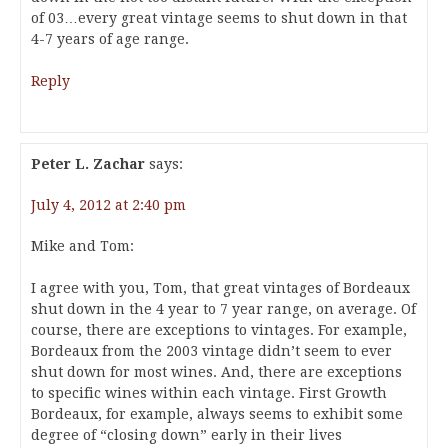
of 03…every great vintage seems to shut down in that
4-7 years of age range.
Reply
Peter L. Zachar
says:
July 4, 2012 at 2:40 pm
Mike and Tom:
I agree with you, Tom, that great vintages of Bordeaux
shut down in the 4 year to 7 year range, on average. Of
course, there are exceptions to vintages. For example,
Bordeaux from the 2003 vintage didn’t seem to ever
shut down for most wines. And, there are exceptions
to specific wines within each vintage. First Growth
Bordeaux, for example, always seems to exhibit some
degree of “closing down” early in their lives