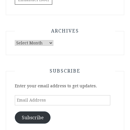
ARCHIVES
Archives
SUBSCRIBE
Enter your email address to get updates.
Email
Address
Subscribe