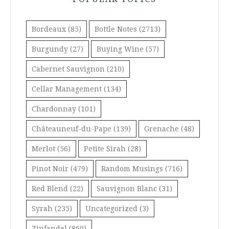
Bordeaux
(85)
Bottle Notes
(2713)
Burgundy
(27)
Buying Wine
(57)
Cabernet Sauvignon
(210)
Cellar Management
(134)
Chardonnay
(101)
Châteauneuf-du-Pape
(139)
Grenache
(48)
Merlot
(56)
Petite Sirah
(28)
Pinot Noir
(479)
Random Musings
(716)
Red Blend
(22)
Sauvignon Blanc
(31)
Syrah
(235)
Uncategorized
(3)
Zinfandel
(860)