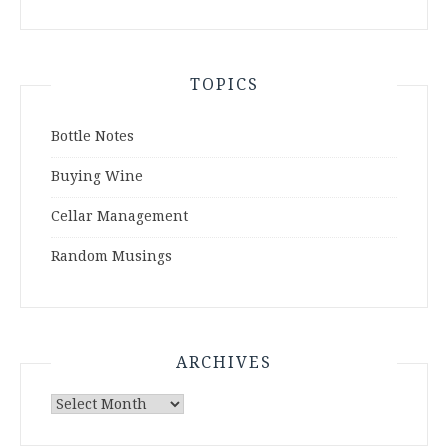
TOPICS
Bottle Notes
Buying Wine
Cellar Management
Random Musings
ARCHIVES
Archives