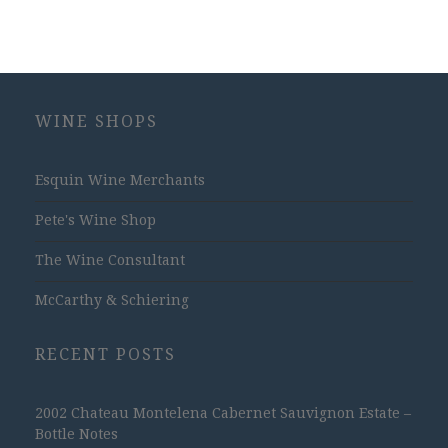
WINE SHOPS
Esquin Wine Merchants
Pete's Wine Shop
The Wine Consultant
McCarthy & Schiering
RECENT POSTS
2002 Chateau Montelena Cabernet Sauvignon Estate –
Bottle Notes