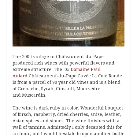
The 2005 vintage in Châteauneuf-du-Pape
produced rich wines with powerful flavors and
extreme structure. The ’05
Domaine Paul
Autard
Châteauneuf-du-Pape Cuvée La Cote Ronde
is from a parcel of 90 year old vines and is a blend
of Grenache, Syrah, Cinsault, Mourvedre
and Muscardin.
The wine is dark ruby in color. Wonderful bouquet
of kirsch, raspberry, dried cherries, anise, leather,
Asian spices and stones. The wine finishes with a
wall of tannins. Admittedly I only decanted this for
an hour, but I would hesitate to open another bottle