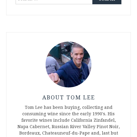
for:
ABOUT TOM LEE
Tom Lee has been buying, collecting and
consuming wine since the early 1990's. His
favorite wines include California Zinfandel,
Napa Cabernet, Russian River Valley Pinot Noir,
Bordeaux, Chateauneuf-du-Pape and, last but