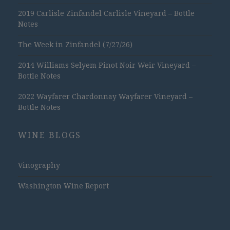
2019 Carlisle Zinfandel Carlisle Vineyard – Bottle
Notes
The Week in Zinfandel (7/27/26)
2014 Williams Selyem Pinot Noir Weir Vineyard –
Bottle Notes
2022 Wayfarer Chardonnay Wayfarer Vineyard –
Bottle Notes
WINE BLOGS
Vinography
Washington Wine Report