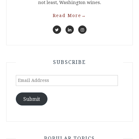
not least, Washington wines.
Read More
→
SUBSCRIBE
Email
Address
Submit
POPULAR TOPICS