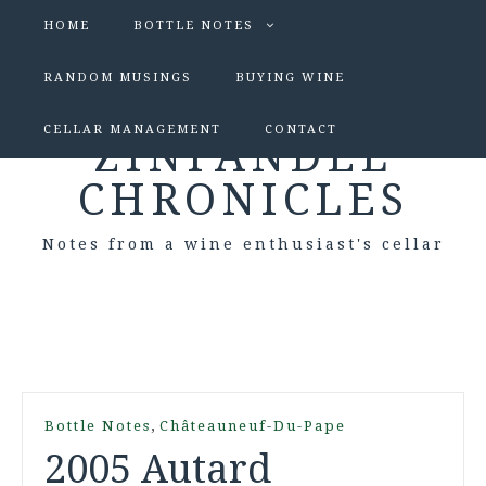
HOME
BOTTLE NOTES
RANDOM MUSINGS
BUYING WINE
CELLAR MANAGEMENT
CONTACT
ZINFANDEL
CHRONICLES
Notes from a wine enthusiast's cellar
,
Bottle Notes
Châteauneuf-Du-Pape
2005 Autard