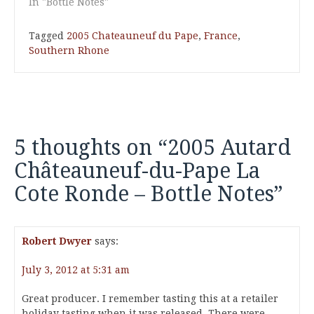
In "Bottle Notes"
Tagged
2005 Chateauneuf du Pape
,
France
,
Southern Rhone
5 thoughts on “
2005 Autard
Châteauneuf-du-Pape La
Cote Ronde – Bottle Notes
”
Robert Dwyer
says:
July 3, 2012 at 5:31 am
Great producer. I remember tasting this at a retailer
holiday tasting when it was released. There were