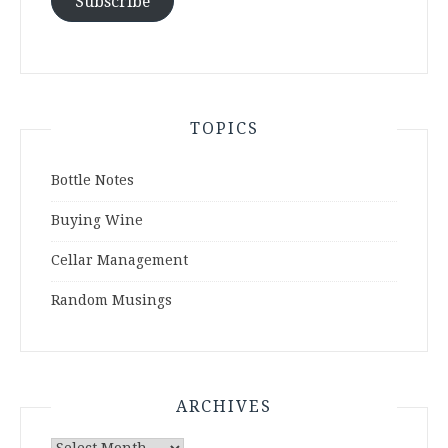
Subscribe
TOPICS
Bottle Notes
Buying Wine
Cellar Management
Random Musings
ARCHIVES