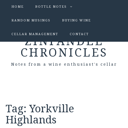
HOME
BOTTLE NOTES
RANDOM MUSINGS
BUYING WINE
CELLAR MANAGEMENT
CONTACT
ZINFANDEL
CHRONICLES
Notes from a wine enthusiast's cellar
Tag:
Yorkville
Highlands