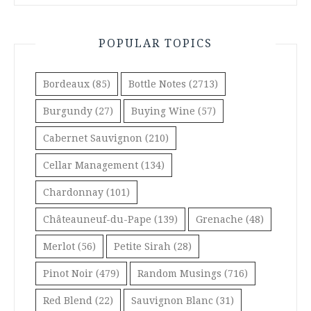
POPULAR TOPICS
Bordeaux
(85)
Bottle Notes
(2713)
Burgundy
(27)
Buying Wine
(57)
Cabernet Sauvignon
(210)
Cellar Management
(134)
Chardonnay
(101)
Châteauneuf-du-Pape
(139)
Grenache
(48)
Merlot
(56)
Petite Sirah
(28)
Pinot Noir
(479)
Random Musings
(716)
Red Blend
(22)
Sauvignon Blanc
(31)