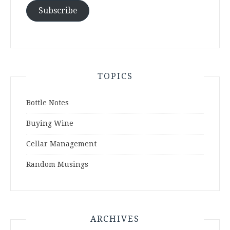
Subscribe
TOPICS
Bottle Notes
Buying Wine
Cellar Management
Random Musings
ARCHIVES