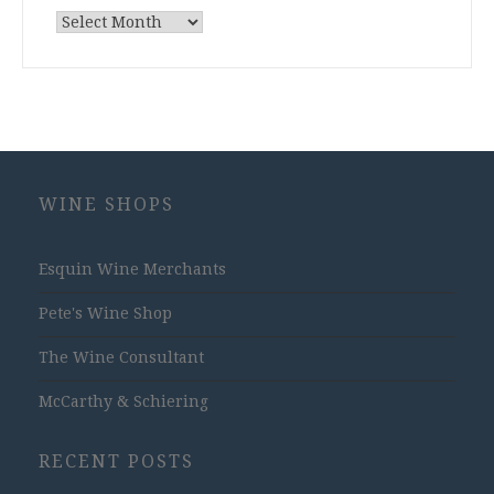
Archives
WINE SHOPS
Esquin Wine Merchants
Pete's Wine Shop
The Wine Consultant
McCarthy & Schiering
RECENT POSTS