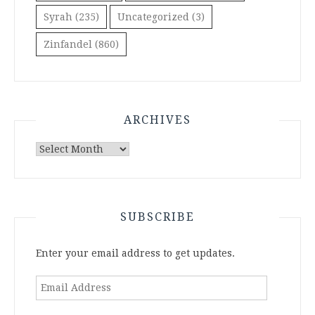
Syrah
(235)
Uncategorized
(3)
Zinfandel
(860)
ARCHIVES
Archives
SUBSCRIBE
Enter your email address to get updates.
Email
Address