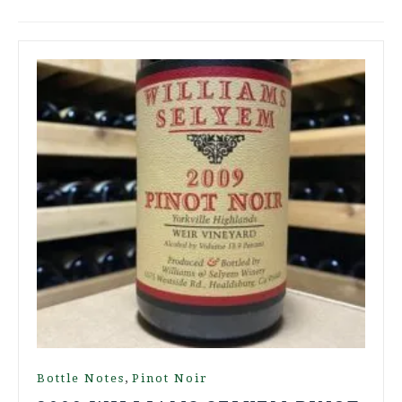
,
Bottle Notes
Pinot Noir