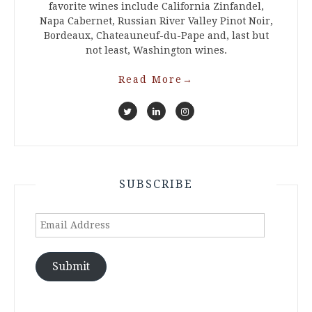
favorite wines include California Zinfandel,
Napa Cabernet, Russian River Valley Pinot Noir,
Bordeaux, Chateauneuf-du-Pape and, last but
not least, Washington wines.
Read More
→
SUBSCRIBE
Email
Address
Submit