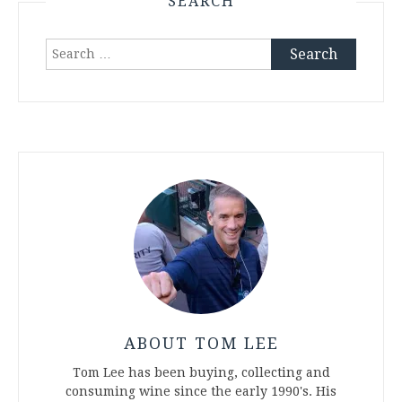
SEARCH
Search
for:
ABOUT TOM LEE
Tom Lee has been buying, collecting and
consuming wine since the early 1990's. His