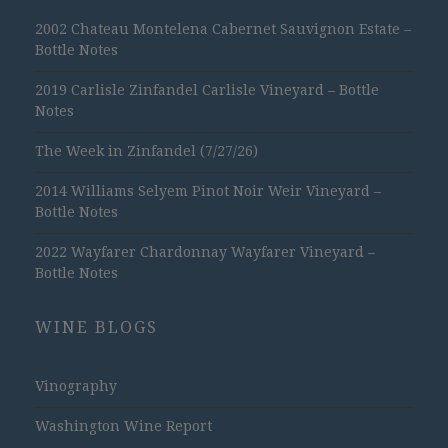
2002 Chateau Montelena Cabernet Sauvignon Estate –
Bottle Notes
2019 Carlisle Zinfandel Carlisle Vineyard – Bottle
Notes
The Week in Zinfandel (7/27/26)
2014 Williams Selyem Pinot Noir Weir Vineyard –
Bottle Notes
2022 Wayfarer Chardonnay Wayfarer Vineyard –
Bottle Notes
WINE BLOGS
Vinography
Washington Wine Report