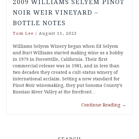
2009 WILLIAMS SELYEM PINOT
NOIR WEIR VINEYARD –
BOTTLE NOTES
Tom Lee
/
August 11, 2023
Williams Selyem Winery began when Ed Selyem
and Burt Williams started making wine as a hobby
in 1979 in Forestville, California. Their first
commercial release was in 1981, and in less than
two decades they created a cult-status winery of
international acclaim. Setting a new standard for
Pinot Noir winemaking, they put Sonoma County’s
Russian River Valley at the forefront…
Continue Reading
→