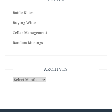
Bottle Notes
Buying Wine
Cellar Management
Random Musings
ARCHIVES
Archives