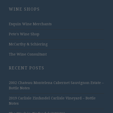
WINE SHOPS
Esquin Wine Merchants
Pete's Wine Shop
McCarthy & Schiering
The Wine Consultant
RECENT POSTS
2002 Chateau Montelena Cabernet Sauvignon Estate –
Bottle Notes
2019 Carlisle Zinfandel Carlisle Vineyard – Bottle
Notes