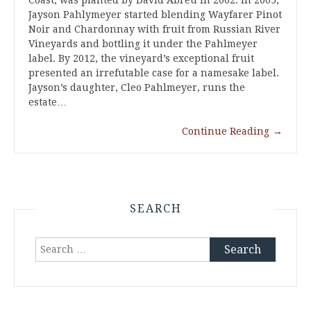
Coast, was planted by David Abreu in 2002. In 2005,
Jayson Pahlymeyer started blending Wayfarer Pinot
Noir and Chardonnay with fruit from Russian River
Vineyards and bottling it under the Pahlmeyer
label. By 2012, the vineyard’s exceptional fruit
presented an irrefutable case for a namesake label.
Jayson’s daughter, Cleo Pahlmeyer, runs the
estate…
Continue Reading
→
SEARCH
Search
for: