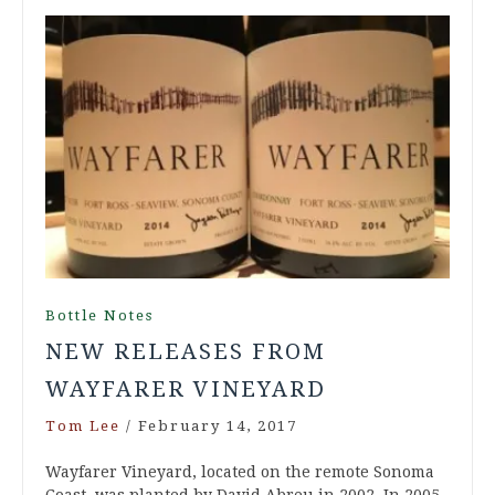
Bottle Notes
NEW RELEASES FROM
WAYFARER VINEYARD
Tom Lee
/
February 14, 2017
Wayfarer Vineyard, located on the remote Sonoma