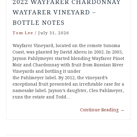
2022 WAYFARER CHARDONNAY
WAYFARER VINEYARD –
BOTTLE NOTES
Tom Lee
/
July 31, 2026
Wayfarer Vineyard, located on the remote Sonoma
Coast, was planted by David Abreu in 2002. In 2005,
Jayson Pahlymeyer started blending Wayfarer Pinot
Noir and Chardonnay with fruit from Russian River
Vineyards and bottling it under
the Pahlmeyer label. By 2012, the vineyard’s
exceptional fruit presented an irrefutable case for a
namesake label. Jayson’s daughter, Cleo Pahlmeyer,
runs the estate and Todd…
Continue Reading
→