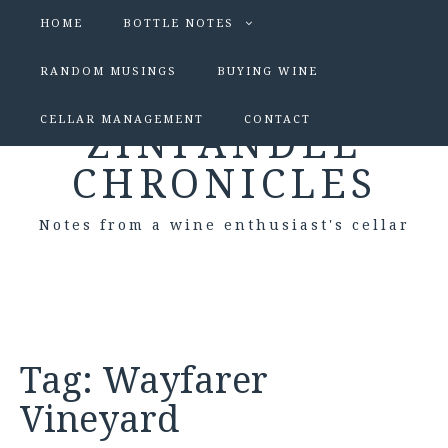
HOME
BOTTLE NOTES
RANDOM MUSINGS
BUYING WINE
CELLAR MANAGEMENT
CONTACT
ZINFANDEL
CHRONICLES
Notes from a wine enthusiast's cellar
Tag:
Wayfarer
Vineyard