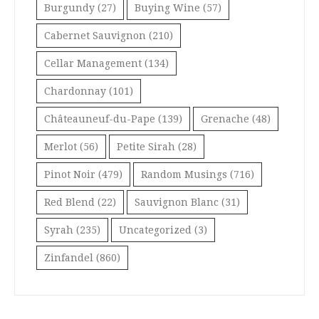
Burgundy
(27)
Buying Wine
(57)
Cabernet Sauvignon
(210)
Cellar Management
(134)
Chardonnay
(101)
Châteauneuf-du-Pape
(139)
Grenache
(48)
Merlot
(56)
Petite Sirah
(28)
Pinot Noir
(479)
Random Musings
(716)
Red Blend
(22)
Sauvignon Blanc
(31)
Syrah
(235)
Uncategorized
(3)
Zinfandel
(860)