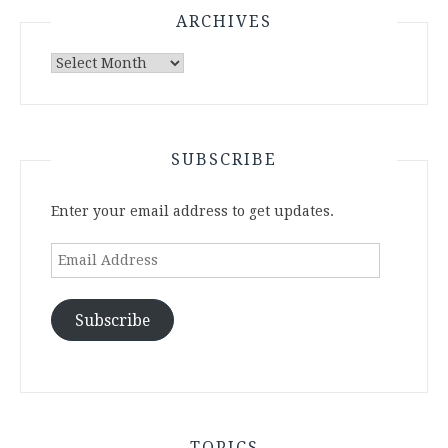
ARCHIVES
Archives
SUBSCRIBE
Enter your email address to get updates.
Email
Address
Subscribe
TOPICS