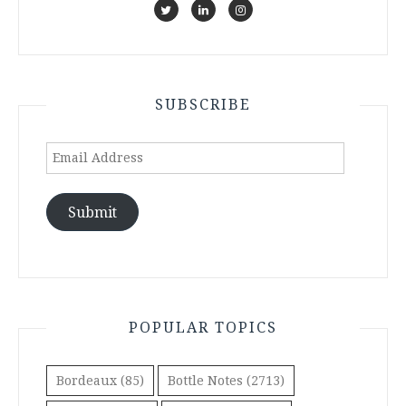
SUBSCRIBE
Email
Address
Submit
POPULAR TOPICS
Bordeaux
(85)
Bottle Notes
(2713)