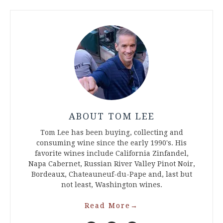
ABOUT TOM LEE
Tom Lee has been buying, collecting and
consuming wine since the early 1990's. His
favorite wines include California Zinfandel,
Napa Cabernet, Russian River Valley Pinot Noir,
Bordeaux, Chateauneuf-du-Pape and, last but
not least, Washington wines.
Read More
→