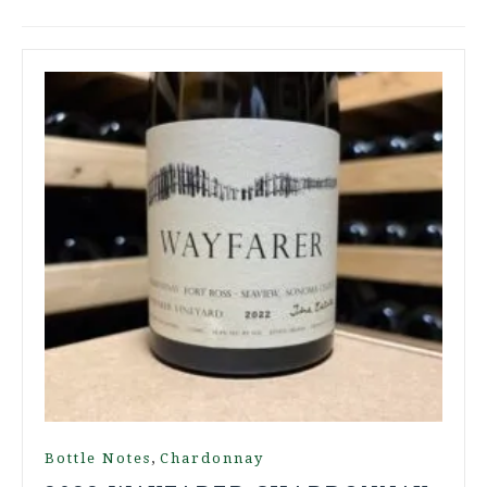
,
Bottle Notes
Chardonnay