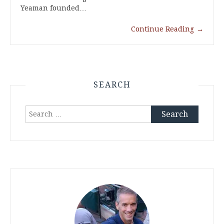
Yeaman founded…
Continue Reading
→
SEARCH
Search
for: