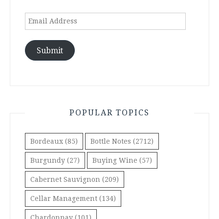
Email
Address
Submit
POPULAR TOPICS
Bordeaux
(85)
Bottle Notes
(2712)
Burgundy
(27)
Buying Wine
(57)
Cabernet Sauvignon
(209)
Cellar Management
(134)
Chardonnay
(101)