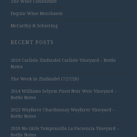
The Wine Consultant
Esquin Wine Merchants
McCarthy & Schiering
RECENT POSTS
2019 Carlisle Zinfandel Carlisle Vineyard – Bottle
Notes
The Week in Zinfandel (7/27/26)
2014 Williams Selyem Pinot Noir Weir Vineyard –
Bottle Notes
2022 Wayfarer Chardonnay Wayfarer Vineyard –
Bottle Notes
2016 No Girls Tempranillo La Paciencia Vineyard –
Bottle Notes