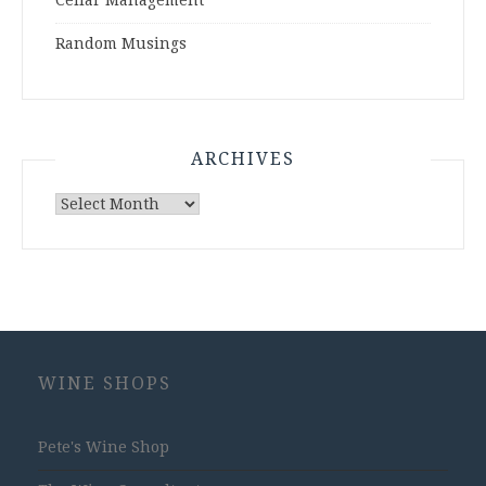
Cellar Management
Random Musings
ARCHIVES
Archives
WINE SHOPS
Pete's Wine Shop