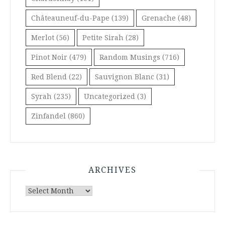
Châteauneuf-du-Pape
(139)
Grenache
(48)
Merlot
(56)
Petite Sirah
(28)
Pinot Noir
(479)
Random Musings
(716)
Red Blend
(22)
Sauvignon Blanc
(31)
Syrah
(235)
Uncategorized
(3)
Zinfandel
(860)
ARCHIVES
Archives