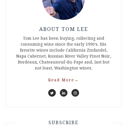
ABOUT TOM LEE
Tom Lee has been buying, collecting and
consuming wine since the early 1990's. His
favorite wines include California Zinfandel,
Napa Cabernet, Russian River Valley Pinot Noir,
Bordeaux, Chateauneuf-du-Pape and, last but
not least, Washington wines.
Read More
→
SUBSCRIBE