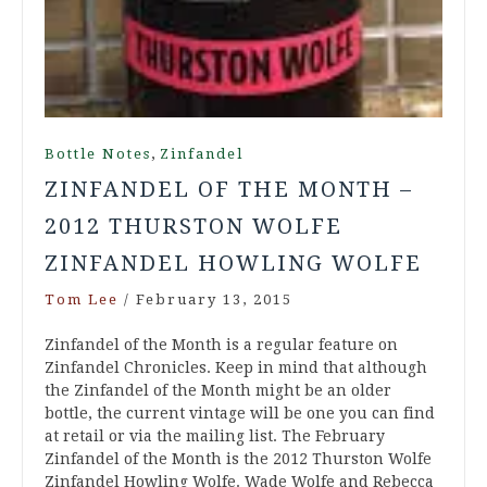
,
Bottle Notes
Zinfandel
ZINFANDEL OF THE MONTH –
2012 THURSTON WOLFE
ZINFANDEL HOWLING WOLFE
Tom Lee
/
February 13, 2015
Zinfandel of the Month is a regular feature on
Zinfandel Chronicles. Keep in mind that although
the Zinfandel of the Month might be an older
bottle, the current vintage will be one you can find
at retail or via the mailing list. The February
Zinfandel of the Month is the 2012 Thurston Wolfe
Zinfandel Howling Wolfe. Wade Wolfe and Rebecca