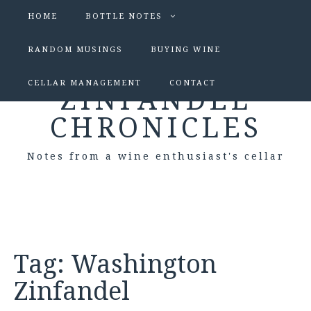
HOME
BOTTLE NOTES
RANDOM MUSINGS
BUYING WINE
CELLAR MANAGEMENT
CONTACT
ZINFANDEL
CHRONICLES
Notes from a wine enthusiast's cellar
Tag:
Washington
Zinfandel