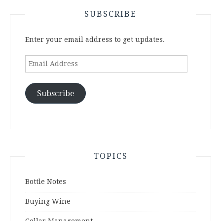
SUBSCRIBE
Enter your email address to get updates.
Email
Address
Subscribe
TOPICS
Bottle Notes
Buying Wine