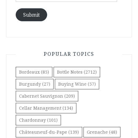
Address
Submit
POPULAR TOPICS
Bordeaux
(85)
Bottle Notes
(2712)
Burgundy
(27)
Buying Wine
(57)
Cabernet Sauvignon
(209)
Cellar Management
(134)
Chardonnay
(101)
Châteauneuf-du-Pape
(139)
Grenache
(48)