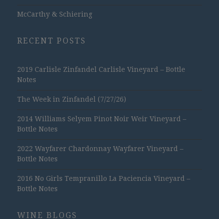
McCarthy & Schiering
RECENT POSTS
2019 Carlisle Zinfandel Carlisle Vineyard – Bottle
Notes
The Week in Zinfandel (7/27/26)
2014 Williams Selyem Pinot Noir Weir Vineyard –
Bottle Notes
2022 Wayfarer Chardonnay Wayfarer Vineyard –
Bottle Notes
2016 No Girls Tempranillo La Paciencia Vineyard –
Bottle Notes
WINE BLOGS