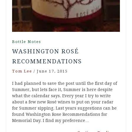
Bottle Notes
WASHINGTON ROSÉ
RECOMMENDATIONS
Tom Lee
/
June 17, 2015
I had planned to save the post until the first day of
Summer, but lets face it, Summer is here despite
what the calendar says. Every year I try to write
about a few new Rosé wines to put on your radar
for Summer sipping. Last years suggestions can be
found Washington Rose Recommendations for
Memorial Day. I find my preference…