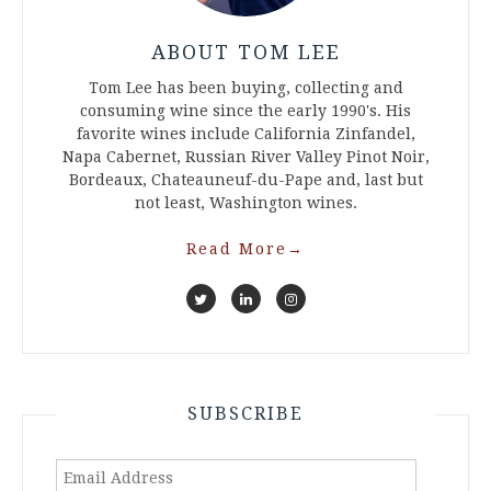
ABOUT TOM LEE
Tom Lee has been buying, collecting and
consuming wine since the early 1990's. His
favorite wines include California Zinfandel,
Napa Cabernet, Russian River Valley Pinot Noir,
Bordeaux, Chateauneuf-du-Pape and, last but
not least, Washington wines.
Read More
→
SUBSCRIBE
Email