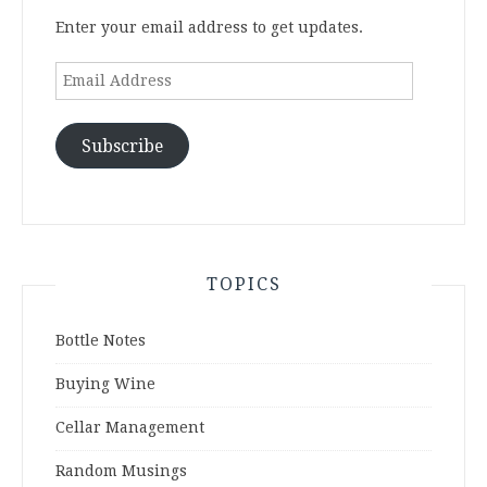
Enter your email address to get updates.
Email
Address
Subscribe
TOPICS
Bottle Notes
Buying Wine
Cellar Management
Random Musings