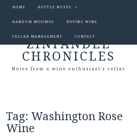
HOME
BOTTLE NOTES
RANDOM MUSINGS
BUYING WINE
CELLAR MANAGEMENT
CONTACT
ZINFANDEL
CHRONICLES
Notes from a wine enthusiast's cellar
Tag:
Washington Rose
Wine