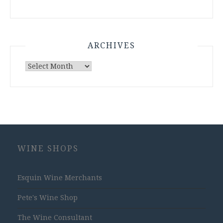
ARCHIVES
Archives
WINE SHOPS
Esquin Wine Merchants
Pete's Wine Shop
The Wine Consultant