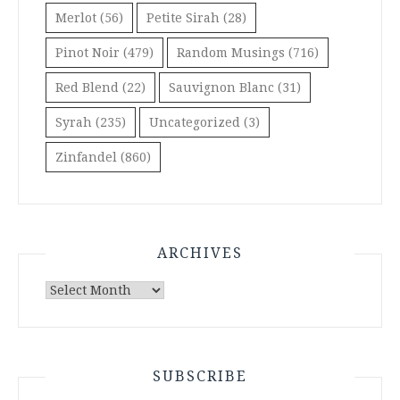
Merlot
(56)
Petite Sirah
(28)
Pinot Noir
(479)
Random Musings
(716)
Red Blend
(22)
Sauvignon Blanc
(31)
Syrah
(235)
Uncategorized
(3)
Zinfandel
(860)
ARCHIVES
Archives
SUBSCRIBE