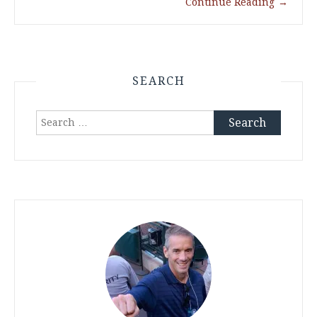
Continue Reading
→
SEARCH
Search
for: