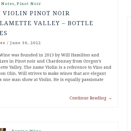
,
 Notes
Pinot Noir
9 VIOLIN PINOT NOIR
LAMETTE VALLEY – BOTTLE
ES
ee
/
June 30, 2022
 Wine was founded in 2013 by Will Hamilton and
lizes in Pinot noir and Chardonnay from Oregon’s
ette Valley. The name Violin is a reference to Vino and
son Olin. Will strives to make wines that are elegant
 a one man show at Violin. He is equally passionate
Continue Reading
→