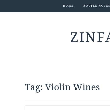
HOME
BOTTLE NOTE
ZINF
Tag:
Violin Wines