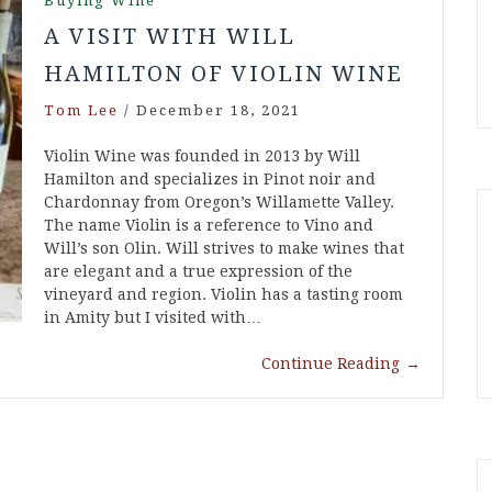
Buying Wine
A VISIT WITH WILL
HAMILTON OF VIOLIN WINE
Tom Lee
/
December 18, 2021
Violin Wine was founded in 2013 by Will
Hamilton and specializes in Pinot noir and
Chardonnay from Oregon’s Willamette Valley.
The name Violin is a reference to Vino and
Will’s son Olin. Will strives to make wines that
are elegant and a true expression of the
vineyard and region. Violin has a tasting room
in Amity but I visited with…
Continue Reading
→