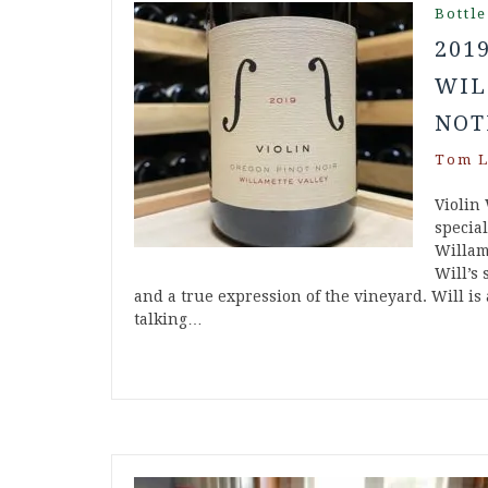
Bottle
201
WIL
NOT
Tom L
Violin
specia
Willam
Will’s 
and a true expression of the vineyard. Will is
talking…