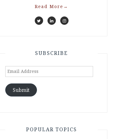
Read More
→
SUBSCRIBE
Email
Address
Submit
POPULAR TOPICS