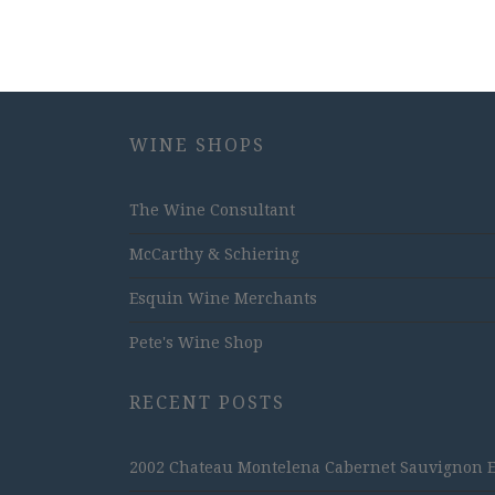
WINE SHOPS
The Wine Consultant
McCarthy & Schiering
Esquin Wine Merchants
Pete's Wine Shop
RECENT POSTS
2002 Chateau Montelena Cabernet Sauvignon Est