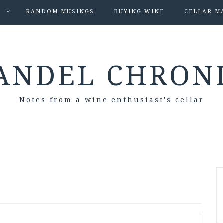
S
RANDOM MUSINGS
BUYING WINE
CELLAR M
ANDEL CHRON
Notes from a wine enthusiast's cellar