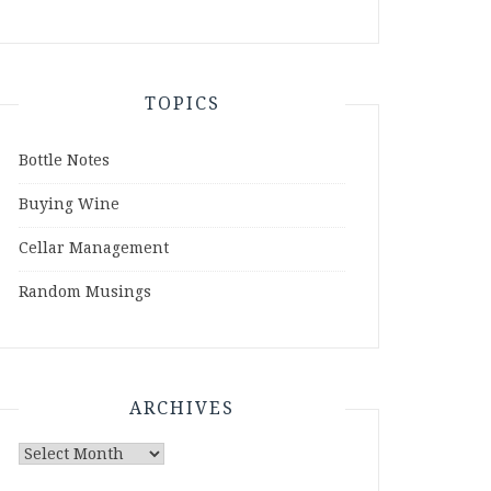
TOPICS
Bottle Notes
Buying Wine
Cellar Management
Random Musings
ARCHIVES
Archives