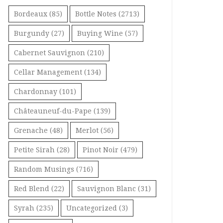
Bordeaux
(85)
Bottle Notes
(2713)
Burgundy
(27)
Buying Wine
(57)
Cabernet Sauvignon
(210)
Cellar Management
(134)
Chardonnay
(101)
Châteauneuf-du-Pape
(139)
Grenache
(48)
Merlot
(56)
Petite Sirah
(28)
Pinot Noir
(479)
Random Musings
(716)
Red Blend
(22)
Sauvignon Blanc
(31)
Syrah
(235)
Uncategorized
(3)