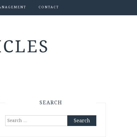
ANAGEMENT
CONTACT
ICLES
SEARCH
Search
for: