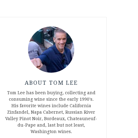
ABOUT TOM LEE
Tom Lee has been buying, collecting and
consuming wine since the early 1990's.
His favorite wines include California
Zinfandel, Napa Cabernet, Russian River
Valley Pinot Noir, Bordeaux, Chateauneuf-
du-Pape and, last but not least,
Washington wines.