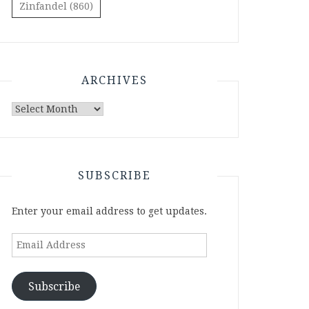
Zinfandel
(860)
ARCHIVES
Archives
SUBSCRIBE
Enter your email address to get updates.
Email
Address
Subscribe