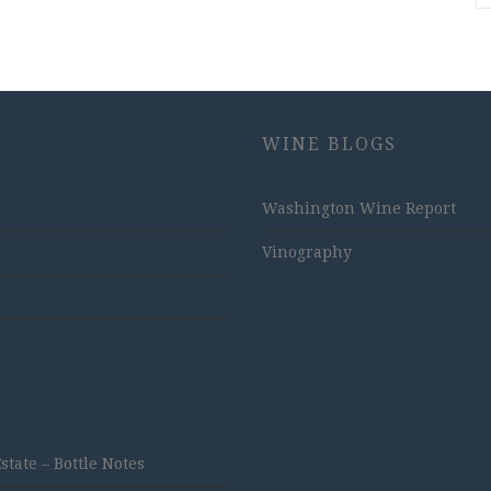
WINE BLOGS
Washington Wine Report
Vinography
ate – Bottle Notes