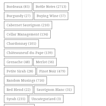
Bordeaux
(85)
Bottle Notes
(2713)
Burgundy
(27)
Buying Wine
(57)
Cabernet Sauvignon
(210)
Cellar Management
(134)
Chardonnay
(101)
Châteauneuf-du-Pape
(139)
Grenache
(48)
Merlot
(56)
Petite Sirah
(28)
Pinot Noir
(479)
Random Musings
(716)
Red Blend
(22)
Sauvignon Blanc
(31)
Syrah
(235)
Uncategorized
(3)