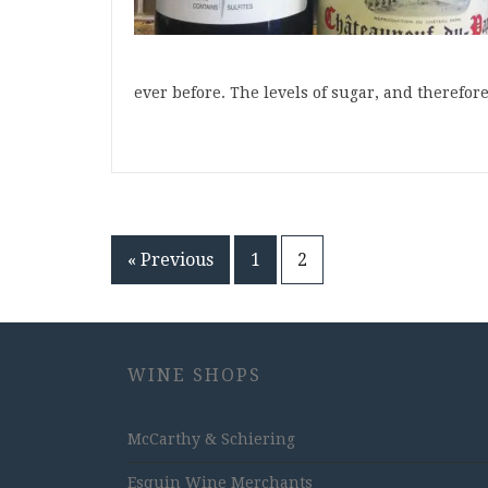
ever before. The levels of sugar, and therefor
Posts
« Previous
1
2
pagination
WINE SHOPS
McCarthy & Schiering
Esquin Wine Merchants