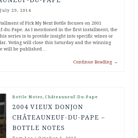
AUNEUF-DU-PAPE
July 29, 2014
tallment of Pick My Next Bottle focuses on 2001
-du-Pape. As I mentioned in the first installment, the
his series is to provide insight into specific wines or
ar. Voting will close this Saturday and the winning
ote will be published…
Continue Reading
→
,
Bottle Notes
Châteauneuf-Du-Pape
2004 VIEUX DONJON
CHÂTEAUNEUF-DU-PAPE –
BOTTLE NOTES