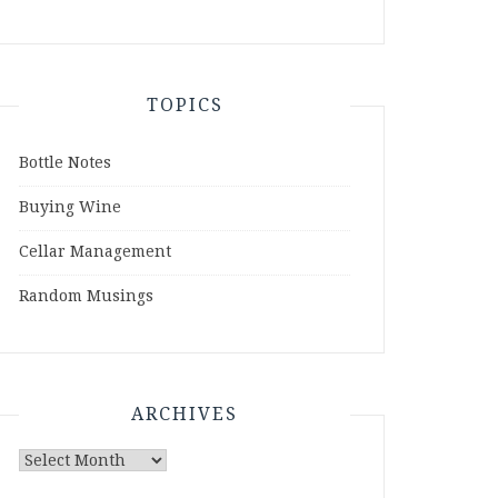
TOPICS
Bottle Notes
Buying Wine
Cellar Management
Random Musings
ARCHIVES
Archives