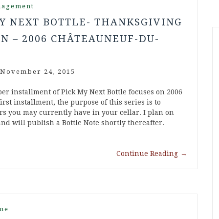
nagement
Y NEXT BOTTLE- THANKSGIVING
N – 2006 CHÂTEAUNEUF-DU-
November 24, 2015
r installment of Pick My Next Bottle focuses on 2006
st installment, the purpose of this series is to
rs you may currently have in your cellar. I plan on
d will publish a Bottle Note shortly thereafter.
Continue Reading
→
ne