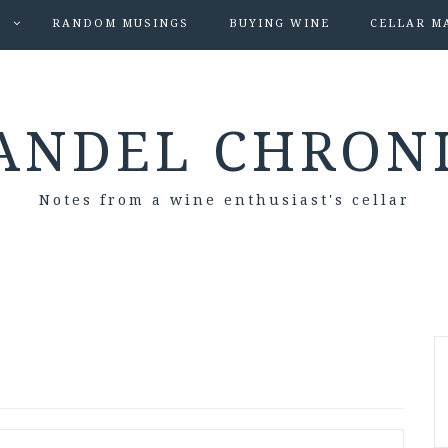
S
RANDOM MUSINGS
BUYING WINE
CELLAR M
ANDEL CHRON
Notes from a wine enthusiast's cellar