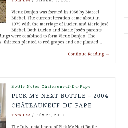
Tom Lee
/
October 5, 2013
Vieux Donjon was formed in 1966 by Marcel
Michel. The current iteration came about in
1979 with the marriage of Lucien and Marie José
Michel. Both Lucien and Marie José’s parents
ldings were combined to form Vieux Donjon. The
s, thirteen planted to red grapes and one planted…
Continue Reading
→
,
Bottle Notes
Châteauneuf-Du-Pape
PICK MY NEXT BOTTLE – 2004
CHÂTEAUNEUF-DU-PAPE
Tom Lee
/
July 25, 2013
The July installment of Pick My Next Bottle