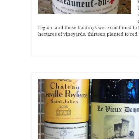
region, and those holdings were combined to
hectares of vineyards, thirteen planted to re