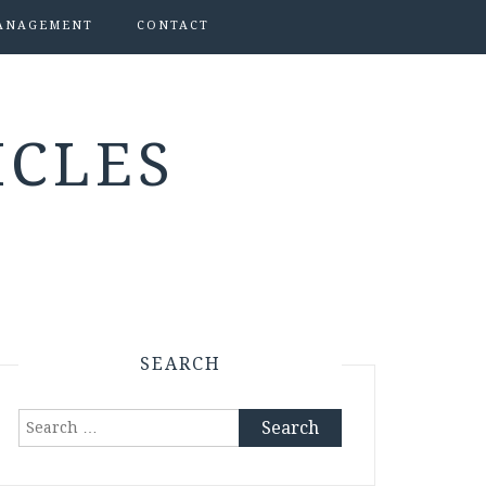
ANAGEMENT
CONTACT
ICLES
SEARCH
Search
for: