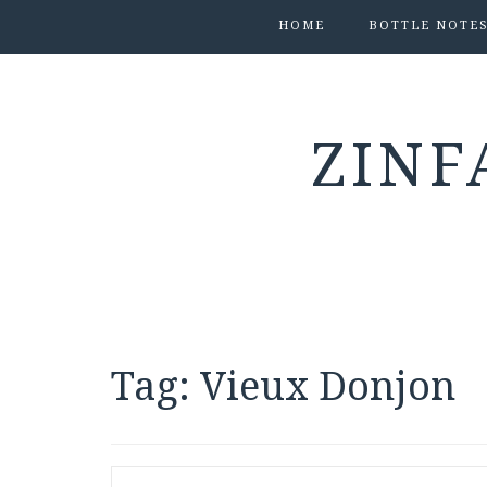
HOME
BOTTLE NOTE
ZINF
Tag:
Vieux Donjon