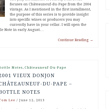
focuses on Châteauneuf-du-Pape from the 2004
vintage. As I mentioned in the first installment,
the purpose of this series is to provide insight
into specific wines or producers you may
currently have in your cellar. I will open the
tle Note in early August.…
Continue Reading
→
,
Bottle Notes
Châteauneuf-Du-Pape
2001 VIEUX DONJON
CHÂTEAUNEUF-DU-PAPE –
BOTTLE NOTES
Tom Lee
/
June 12, 2013