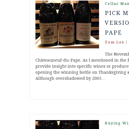
Cellar Ma
PICK M
VERSIO
PAPE
Tom Lee
/
The Novembe
Châteauneuf-du-Pape. As I mentioned in the fir
provide insight into specific wines or produce
opening the winning bottle on Thanksgiving an
Although overshadowed by 2005…
Buying Wi