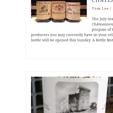
CHÂTE
Tom Lee
/
The July Ins
Châteauneuf
purpose of t
producers you may currently have in your cell
bottle will be opened this Sunday. A Bottle N