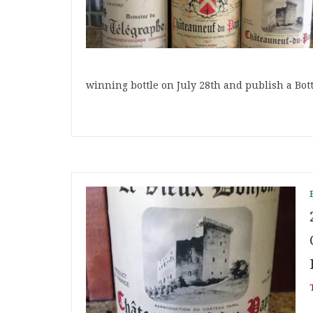
winning bottle on July 28th and publish a Bot