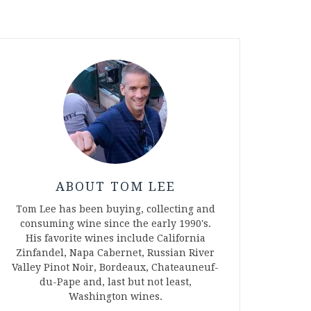
ABOUT TOM LEE
Tom Lee has been buying, collecting and
consuming wine since the early 1990's.
His favorite wines include California
Zinfandel, Napa Cabernet, Russian River
Valley Pinot Noir, Bordeaux, Chateauneuf-
du-Pape and, last but not least,
Washington wines.