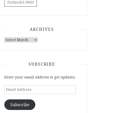
Zinfandel
(860)
ARCHIVES
Archives
SUBSCRIBE
Enter your email address to get updates.
Email
Address
Subscribe