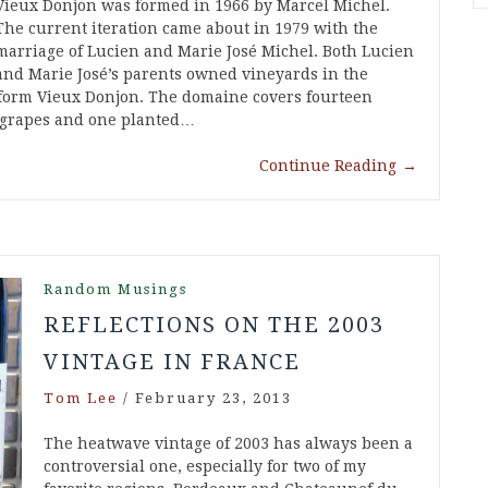
Vieux Donjon was formed in 1966 by Marcel Michel.
The current iteration came about in 1979 with the
marriage of Lucien and Marie José Michel. Both Lucien
and Marie José’s parents owned vineyards in the
 form Vieux Donjon. The domaine covers fourteen
d grapes and one planted…
Continue Reading
→
Random Musings
REFLECTIONS ON THE 2003
VINTAGE IN FRANCE
Tom Lee
/
February 23, 2013
The heatwave vintage of 2003 has always been a
controversial one, especially for two of my