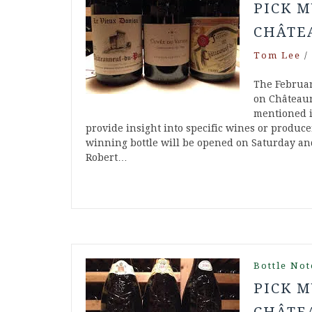
PICK M
CHÂTE
Tom Lee
/
The Februar
on Châteaun
mentioned in
provide insight into specific wines or produc
winning bottle will be opened on Saturday and
Robert…
Bottle Not
PICK M