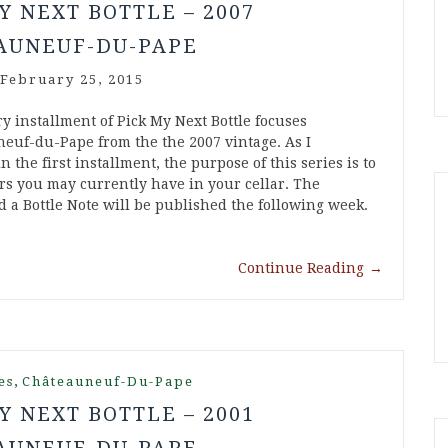
Y NEXT BOTTLE – 2007
AUNEUF-DU-PAPE
February 25, 2015
y installment of Pick My Next Bottle focuses
euf-du-Pape from the the 2007 vintage. As I
 the first installment, the purpose of this series is to
ers you may currently have in your cellar. The
 a Bottle Note will be published the following week.
Continue Reading
→
,
es
Châteauneuf-Du-Pape
Y NEXT BOTTLE – 2001