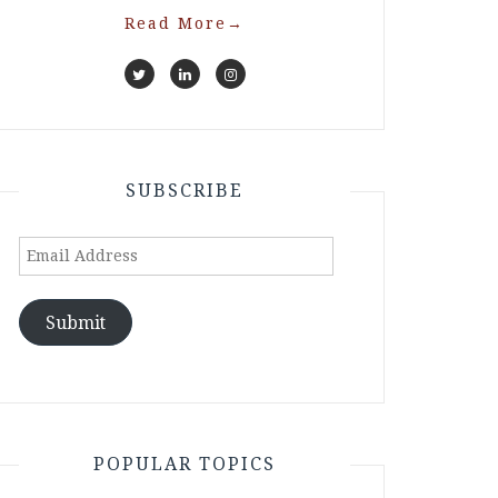
Read More
→
SUBSCRIBE
Email
Address
Submit
POPULAR TOPICS