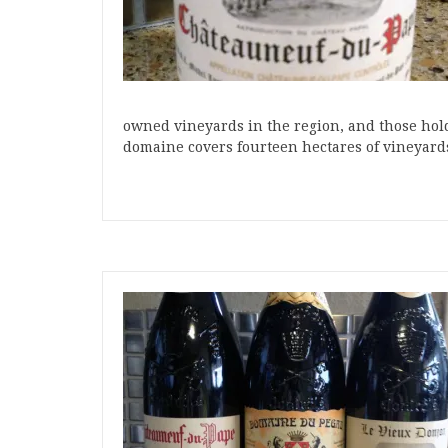
owned vineyards in the region, and those ho
domaine covers fourteen hectares of vineyard