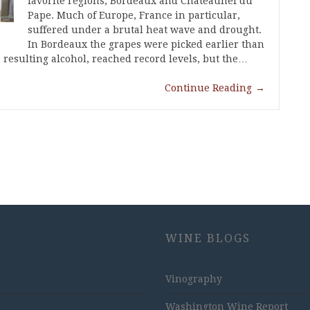
favorite regions, Bordeaux and Chateaunef du
Pape. Much of Europe, France in particular,
suffered under a brutal heat wave and drought.
In Bordeaux the grapes were picked earlier than
e resulting alcohol, reached record levels, but the…
Continue Reading
→
WINE BLOGS
Vinography
Washington Wine Report