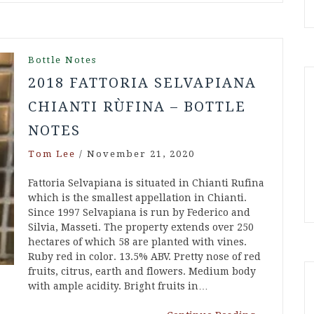
Bottle Notes
2018 FATTORIA SELVAPIANA
CHIANTI RÙFINA – BOTTLE
NOTES
Tom Lee
/
November 21, 2020
Fattoria Selvapiana is situated in Chianti Rufina
which is the smallest appellation in Chianti.
Since 1997 Selvapiana is run by Federico and
Silvia, Masseti. The property extends over 250
hectares of which 58 are planted with vines.
Ruby red in color. 13.5% ABV. Pretty nose of red
fruits, citrus, earth and flowers. Medium body
with ample acidity. Bright fruits in…