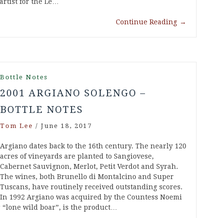
artist for the Le…
Continue Reading
→
Bottle Notes
2001 ARGIANO SOLENGO –
BOTTLE NOTES
Tom Lee
/
June 18, 2017
Argiano dates back to the 16th century. The nearly 120
acres of vineyards are planted to Sangiovese,
Cabernet Sauvignon, Merlot, Petit Verdot and Syrah.
The wines, both Brunello di Montalcino and Super
Tuscans, have routinely received outstanding scores.
In 1992 Argiano was acquired by the Countess Noemi
 “lone wild boar”, is the product…