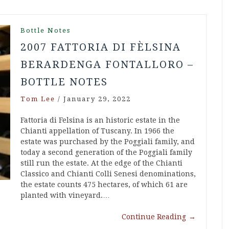
Bottle Notes
2007 FATTORIA DI FÈLSINA
BERARDENGA FONTALLORO –
BOTTLE NOTES
Tom Lee
/
January 29, 2022
Fattoria di Felsina is an historic estate in the
Chianti appellation of Tuscany. In 1966 the
estate was purchased by the Poggiali family, and
today a second generation of the Poggiali family
still run the estate. At the edge of the Chianti
Classico and Chianti Colli Senesi denominations,
the estate counts 475 hectares, of which 61 are
planted with vineyard.…
Continue Reading
→