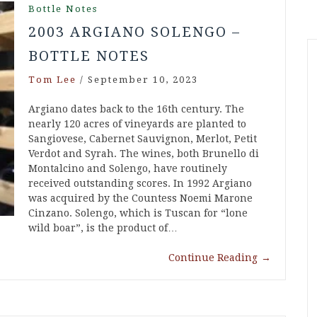
Bottle Notes
2003 ARGIANO SOLENGO –
BOTTLE NOTES
Tom Lee
/
September 10, 2023
Argiano dates back to the 16th century. The
nearly 120 acres of vineyards are planted to
Sangiovese, Cabernet Sauvignon, Merlot, Petit
Verdot and Syrah. The wines, both Brunello di
Montalcino and Solengo, have routinely
received outstanding scores. In 1992 Argiano
was acquired by the Countess Noemi Marone
Cinzano. Solengo, which is Tuscan for “lone
wild boar”, is the product of…
Continue Reading
→