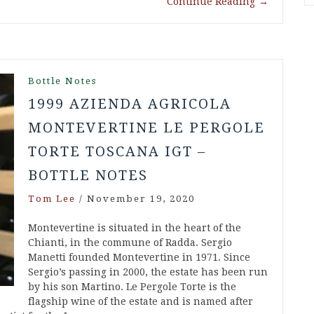
Continue Reading
→
Bottle Notes
1999 AZIENDA AGRICOLA
MONTEVERTINE LE PERGOLE
TORTE TOSCANA IGT –
BOTTLE NOTES
Tom Lee
/
November 19, 2020
Montevertine is situated in the heart of the
Chianti, in the commune of Radda. Sergio
Manetti founded Montevertine in 1971. Since
Sergio’s passing in 2000, the estate has been run
by his son Martino. Le Pergole Torte is the
flagship wine of the estate and is named after