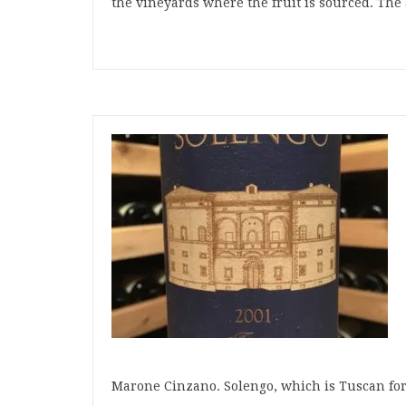
the vineyards where the fruit is sourced. The 
Marone Cinzano. Solengo, which is Tuscan for