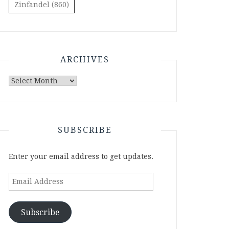
Zinfandel
(860)
ARCHIVES
Archives
SUBSCRIBE
Enter your email address to get updates.
Email
Address
Subscribe