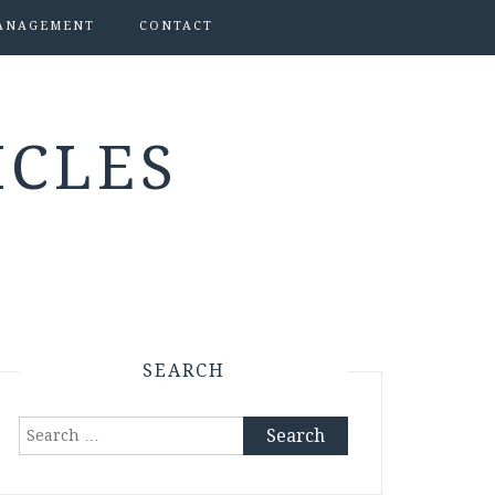
ANAGEMENT
CONTACT
ICLES
SEARCH
Search
for: