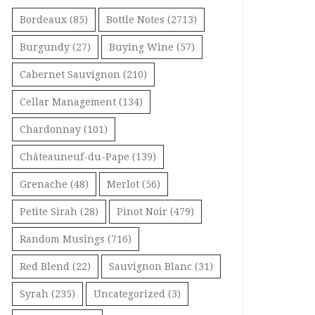
Bordeaux
(85)
Bottle Notes
(2713)
Burgundy
(27)
Buying Wine
(57)
Cabernet Sauvignon
(210)
Cellar Management
(134)
Chardonnay
(101)
Châteauneuf-du-Pape
(139)
Grenache
(48)
Merlot
(56)
Petite Sirah
(28)
Pinot Noir
(479)
Random Musings
(716)
Red Blend
(22)
Sauvignon Blanc
(31)
Syrah
(235)
Uncategorized
(3)