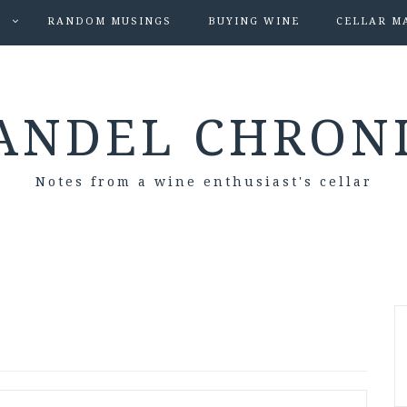
S
RANDOM MUSINGS
BUYING WINE
CELLAR M
ANDEL CHRON
Notes from a wine enthusiast's cellar