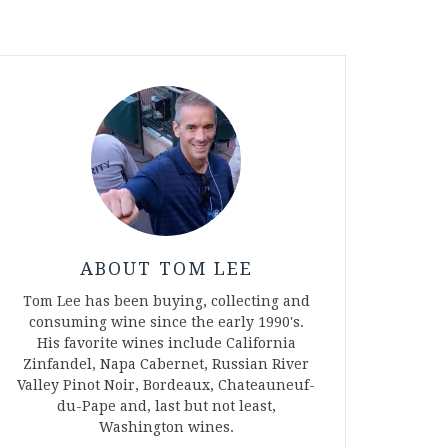
ABOUT TOM LEE
Tom Lee has been buying, collecting and
consuming wine since the early 1990's.
His favorite wines include California
Zinfandel, Napa Cabernet, Russian River
Valley Pinot Noir, Bordeaux, Chateauneuf-
du-Pape and, last but not least,
Washington wines.