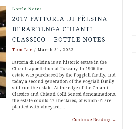
Bottle Notes
2017 FATTORIA DI FÈLSINA
BERARDENGA CHIANTI
CLASSICO – BOTTLE NOTES
Tom Lee
/
March 31, 2022
Fattoria di Felsina is an historic estate in the
Chianti appellation of Tuscany. In 1966 the
estate was purchased by the Poggiali family, and
today a second generation of the Poggiali family
still run the estate. At the edge of the Chianti
Classico and Chianti Colli Senesi denominations,
the estate counts 475 hectares, of which 61 are
planted with vineyard.…
Continue Reading
→