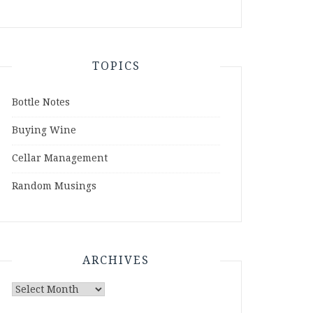
TOPICS
Bottle Notes
Buying Wine
Cellar Management
Random Musings
ARCHIVES
Archives