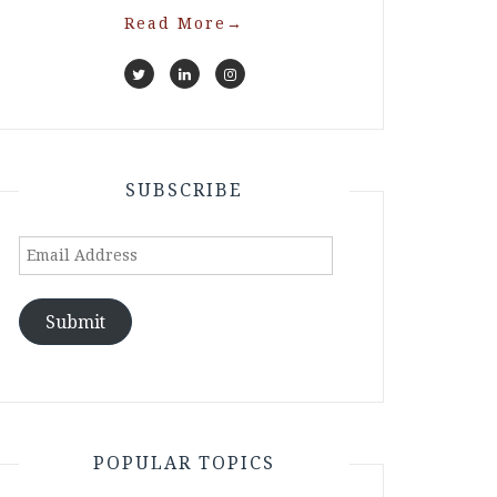
Read More
→
SUBSCRIBE
Email
Address
Submit
POPULAR TOPICS