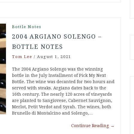
Bottle Notes
2004 ARGIANO SOLENGO –
BOTTLE NOTES
Tom Lee
/
August 1, 2021
The 2004 Argiano Solengo was the winning
bottle in the July Installment of Pick My Next
Bottle. The wine was decanted for two hours and
served with steaks. Argiano dates back to the
16th century. The nearly 120 acres of vineyards
are planted to Sangiovese, Cabernet Sauvignon,
Merlot, Petit Verdot and Syrah. The wines, both
Brunello di Montalcino and Solengo,…
Continue Reading
→