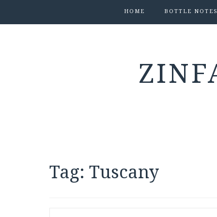
HOME
BOTTLE NOTE
ZINF
Tag:
Tuscany