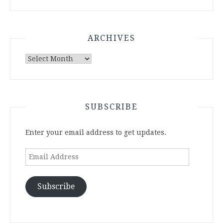
ARCHIVES
Archives
SUBSCRIBE
Enter your email address to get updates.
Email
Address
Subscribe