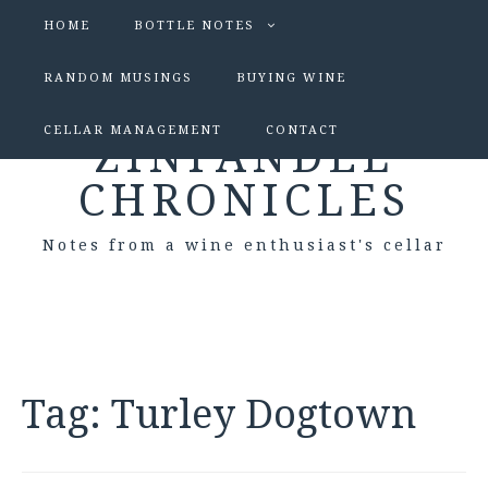
HOME
BOTTLE NOTES
RANDOM MUSINGS
BUYING WINE
CELLAR MANAGEMENT
CONTACT
ZINFANDEL
CHRONICLES
Notes from a wine enthusiast's cellar
Tag:
Turley Dogtown