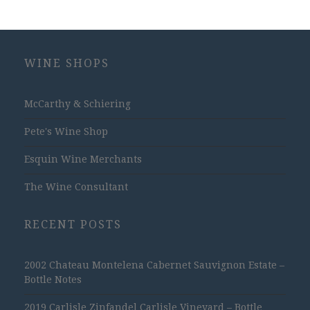
WINE SHOPS
McCarthy & Schiering
Pete's Wine Shop
Esquin Wine Merchants
The Wine Consultant
RECENT POSTS
2002 Chateau Montelena Cabernet Sauvignon Estate –
Bottle Notes
2019 Carlisle Zinfandel Carlisle Vineyard – Bottle