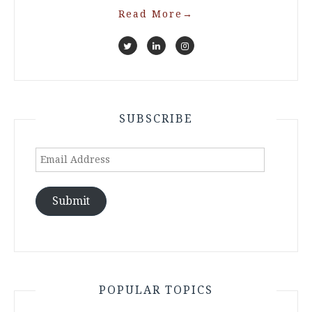
Read More
→
SUBSCRIBE
Email
Address
Submit
POPULAR TOPICS