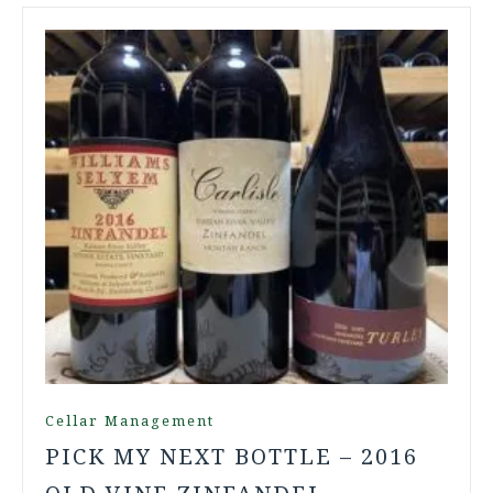
Cellar Management
PICK MY NEXT BOTTLE – 2016