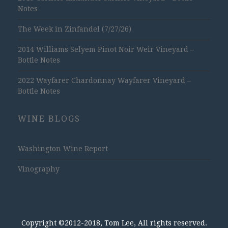
Notes
The Week in Zinfandel (7/27/26)
2014 Williams Selyem Pinot Noir Weir Vineyard –
Bottle Notes
2022 Wayfarer Chardonnay Wayfarer Vineyard –
Bottle Notes
WINE BLOGS
Washington Wine Report
Vinography
Copyright ©2012-2018, Tom Lee, All rights reserved.