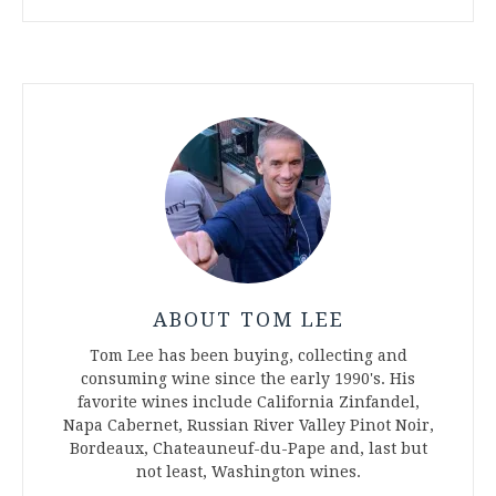
ABOUT TOM LEE
Tom Lee has been buying, collecting and
consuming wine since the early 1990's. His
favorite wines include California Zinfandel,
Napa Cabernet, Russian River Valley Pinot Noir,
Bordeaux, Chateauneuf-du-Pape and, last but
not least, Washington wines.