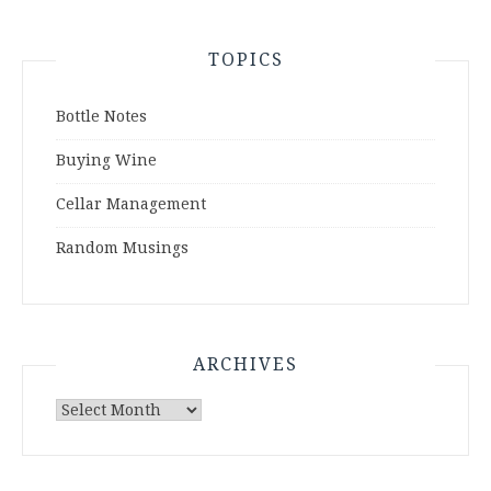
TOPICS
Bottle Notes
Buying Wine
Cellar Management
Random Musings
ARCHIVES
Archives