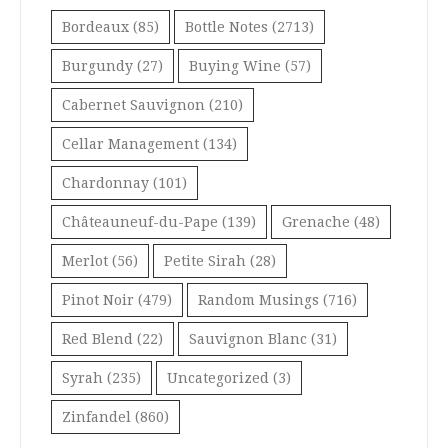
Bordeaux
(85)
Bottle Notes
(2713)
Burgundy
(27)
Buying Wine
(57)
Cabernet Sauvignon
(210)
Cellar Management
(134)
Chardonnay
(101)
Châteauneuf-du-Pape
(139)
Grenache
(48)
Merlot
(56)
Petite Sirah
(28)
Pinot Noir
(479)
Random Musings
(716)
Red Blend
(22)
Sauvignon Blanc
(31)
Syrah
(235)
Uncategorized
(3)
Zinfandel
(860)