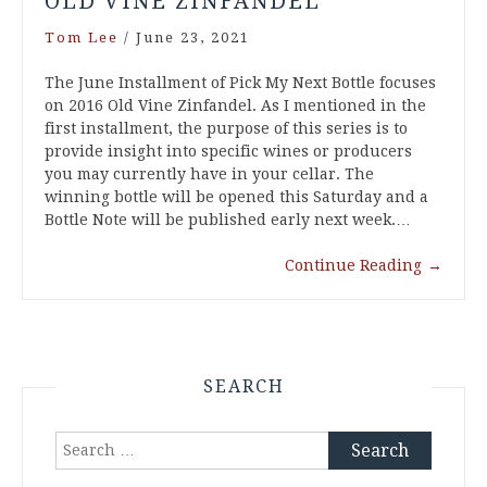
OLD VINE ZINFANDEL
Tom Lee
/
June 23, 2021
The June Installment of Pick My Next Bottle focuses
on 2016 Old Vine Zinfandel. As I mentioned in the
first installment, the purpose of this series is to
provide insight into specific wines or producers
you may currently have in your cellar. The
winning bottle will be opened this Saturday and a
Bottle Note will be published early next week.…
Continue Reading
→
SEARCH
Search
for: