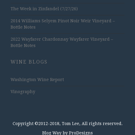
The Week in Zinfandel (7/27/26)
2014 Williams Selyem Pinot Noir Weir Vineyard –
Bottle Notes
2022 Wayfarer Chardonnay Wayfarer Vineyard –
Bottle Notes
WINE BLOGS
Washington Wine Report
Vinography
Copyright ©2012-2018, Tom Lee, All rights reserved.
Blog Way by
ProDesigns