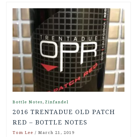
,
Bottle Notes
Zinfandel
2016 TRENTADUE OLD PATCH
RED – BOTTLE NOTES
Tom Lee
/
March 21, 2019