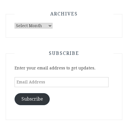
ARCHIVES
Archives
SUBSCRIBE
Enter your email address to get updates.
Email
Address
Subscribe