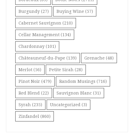
Burgundy
(27)
Buying Wine
(57)
Cabernet Sauvignon
(210)
Cellar Management
(134)
Chardonnay
(101)
Châteauneuf-du-Pape
(139)
Grenache
(48)
Merlot
(56)
Petite Sirah
(28)
Pinot Noir
(479)
Random Musings
(716)
Red Blend
(22)
Sauvignon Blanc
(31)
Syrah
(235)
Uncategorized
(3)
Zinfandel
(860)