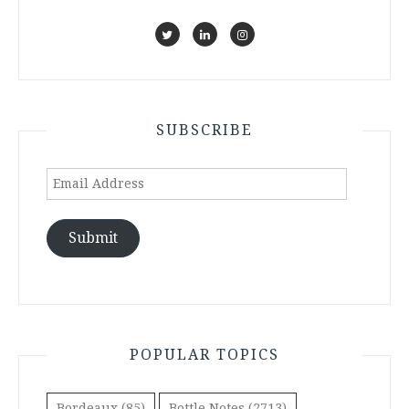
SUBSCRIBE
Email
Address
Submit
POPULAR TOPICS
Bordeaux
(85)
Bottle Notes
(2713)