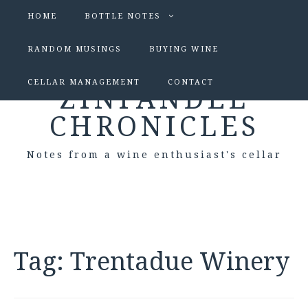
HOME
BOTTLE NOTES
RANDOM MUSINGS
BUYING WINE
CELLAR MANAGEMENT
CONTACT
ZINFANDEL
CHRONICLES
Notes from a wine enthusiast's cellar
Tag:
Trentadue Winery