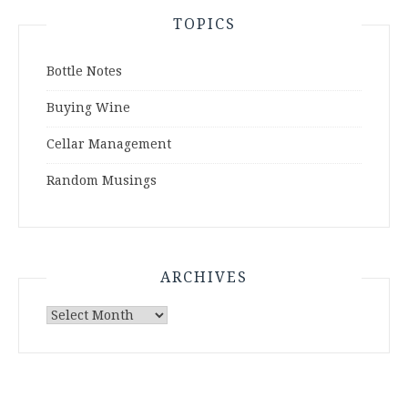
TOPICS
Bottle Notes
Buying Wine
Cellar Management
Random Musings
ARCHIVES
Archives