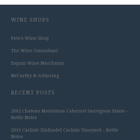
WINE SHOPS
Pete's Wine Shop
The Wine Consultant
Esquin Wine Merchants
McCarthy & Schiering
RECENT POSTS
2002 Chateau Montelena Cabernet Sauvignon Estate –
Bottle Notes
2019 Carlisle Zinfandel Carlisle Vineyard – Bottle
Notes