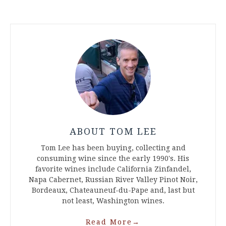
ABOUT TOM LEE
Tom Lee has been buying, collecting and
consuming wine since the early 1990's. His
favorite wines include California Zinfandel,
Napa Cabernet, Russian River Valley Pinot Noir,
Bordeaux, Chateauneuf-du-Pape and, last but
not least, Washington wines.
Read More
→