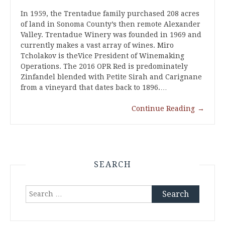
In 1959, the Trentadue family purchased 208 acres
of land in Sonoma County’s then remote Alexander
Valley. Trentadue Winery was founded in 1969 and
currently makes a vast array of wines. Miro
Tcholakov is theVice President of Winemaking
Operations. The 2016 OPR Red is predominately
Zinfandel blended with Petite Sirah and Carignane
from a vineyard that dates back to 1896.…
Continue Reading
→
SEARCH
Search
for: