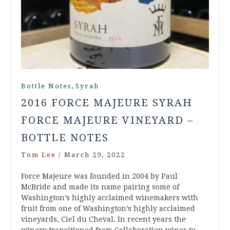
,
Bottle Notes
Syrah
2016 FORCE MAJEURE SYRAH
FORCE MAJEURE VINEYARD –
BOTTLE NOTES
Tom Lee
/
March 29, 2022
Force Majeure was founded in 2004 by Paul
McBride and made its name pairing some of
Washington’s highly acclaimed winemakers with
fruit from one of Washington’s highly acclaimed
vineyards, Ciel du Cheval. In recent years the