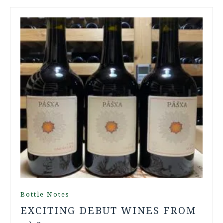
Bottle Notes
EXCITING DEBUT WINES FROM