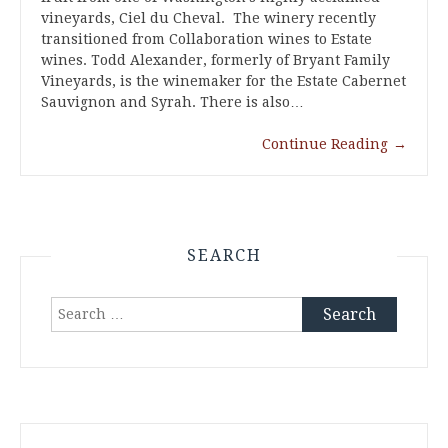
vineyards, Ciel du Cheval. The winery recently
transitioned from Collaboration wines to Estate
wines. Todd Alexander, formerly of Bryant Family
Vineyards, is the winemaker for the Estate Cabernet
Sauvignon and Syrah. There is also…
Continue Reading
→
SEARCH
Search
for: