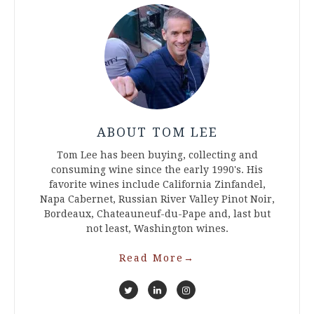
ABOUT TOM LEE
Tom Lee has been buying, collecting and
consuming wine since the early 1990's. His
favorite wines include California Zinfandel,
Napa Cabernet, Russian River Valley Pinot Noir,
Bordeaux, Chateauneuf-du-Pape and, last but
not least, Washington wines.
Read More
→