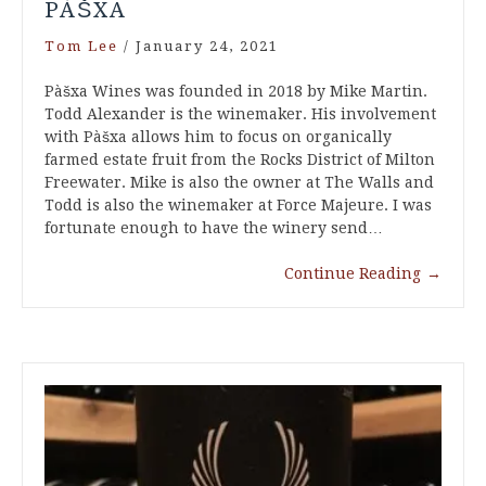
PÀŠXA
Tom Lee
/
January 24, 2021
Pàšxa Wines was founded in 2018 by Mike Martin.
Todd Alexander is the winemaker. His involvement
with Pàšxa allows him to focus on organically
farmed estate fruit from the Rocks District of Milton
Freewater. Mike is also the owner at The Walls and
Todd is also the winemaker at Force Majeure. I was
fortunate enough to have the winery send…
Continue Reading
→