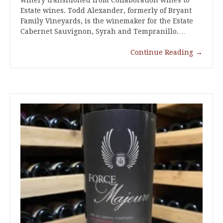
winery transitioned from Collaboration wines to
Estate wines. Todd Alexander, formerly of Bryant
Family Vineyards, is the winemaker for the Estate
Cabernet Sauvignon, Syrah and Tempranillo.…
Continue Reading
→