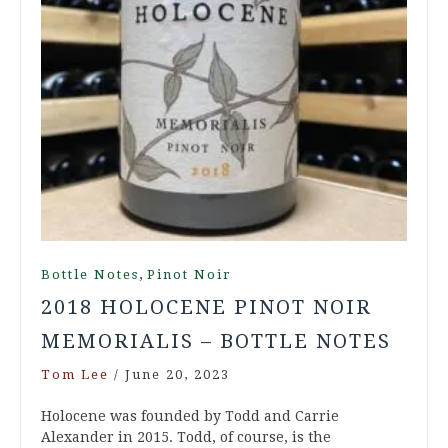
,
Bottle Notes
Pinot Noir
2018 HOLOCENE PINOT NOIR
MEMORIALIS – BOTTLE NOTES
Tom Lee
/
June 20, 2023
Holocene was founded by Todd and Carrie
Alexander in 2015. Todd, of course, is the