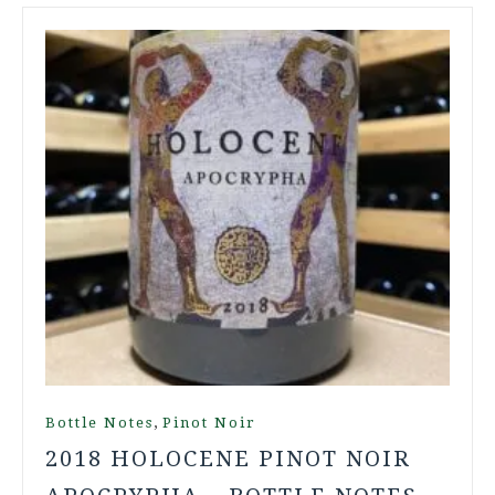
,
Bottle Notes
Pinot Noir
2018 HOLOCENE PINOT NOIR