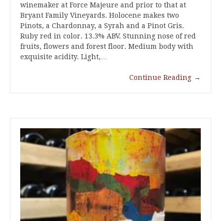
winemaker at Force Majeure and prior to that at
Bryant Family Vineyards. Holocene makes two
Pinots, a Chardonnay, a Syrah and a Pinot Gris.
Ruby red in color. 13.3% ABV. Stunning nose of red
fruits, flowers and forest floor. Medium body with
exquisite acidity. Light,…
Continue Reading
→