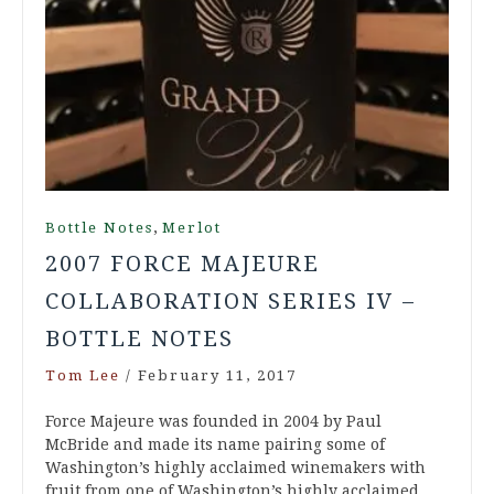
,
Bottle Notes
Merlot
2007 FORCE MAJEURE
COLLABORATION SERIES IV –
BOTTLE NOTES
Tom Lee
/
February 11, 2017
Force Majeure was founded in 2004 by Paul
McBride and made its name pairing some of
Washington’s highly acclaimed winemakers with
fruit from one of Washington’s highly acclaimed