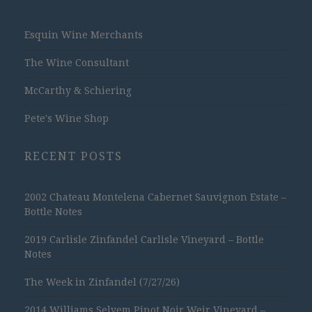
Esquin Wine Merchants
The Wine Consultant
McCarthy & Schiering
Pete's Wine Shop
RECENT POSTS
2002 Chateau Montelena Cabernet Sauvignon Estate –
Bottle Notes
2019 Carlisle Zinfandel Carlisle Vineyard – Bottle
Notes
The Week in Zinfandel (7/27/26)
2014 Williams Selyem Pinot Noir Weir Vineyard –