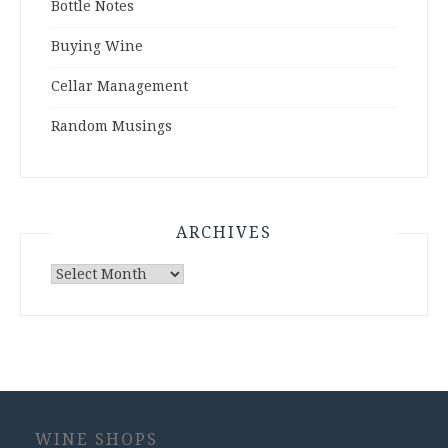
Bottle Notes
Buying Wine
Cellar Management
Random Musings
ARCHIVES
Archives
WINE SHOPS