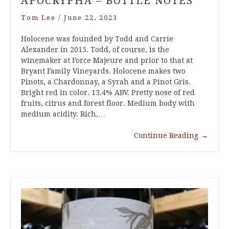
APOCRYPHA – BOTTLE NOTES
Tom Lee
/
June 22, 2023
Holocene was founded by Todd and Carrie
Alexander in 2015. Todd, of course, is the
winemaker at Force Majeure and prior to that at
Bryant Family Vineyards. Holocene makes two
Pinots, a Chardonnay, a Syrah and a Pinot Gris.
Bright red in color. 13.4% ABV. Pretty nose of red
fruits, citrus and forest floor. Medium body with
medium acidity. Rich,…
Continue Reading
→