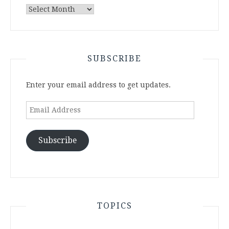
Archives
SUBSCRIBE
Enter your email address to get updates.
Email
Address
Subscribe
TOPICS