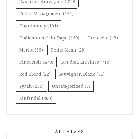
Cabernet Sauvignon
(210)
Cellar Management
(134)
Chardonnay
(101)
Châteauneuf-du-Pape
(139)
Grenache
(48)
Merlot
(56)
Petite Sirah
(28)
Pinot Noir
(479)
Random Musings
(716)
Red Blend
(22)
Sauvignon Blanc
(31)
Syrah
(235)
Uncategorized
(3)
Zinfandel
(860)
ARCHIVES