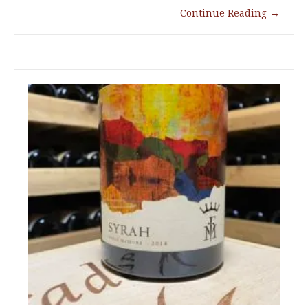
Continue Reading
→