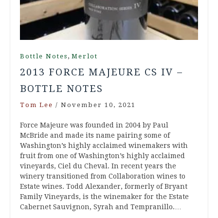
,
Bottle Notes
Merlot
2013 FORCE MAJEURE CS IV –
BOTTLE NOTES
Tom Lee
/
November 10, 2021
Force Majeure was founded in 2004 by Paul
McBride and made its name pairing some of
Washington’s highly acclaimed winemakers with
fruit from one of Washington’s highly acclaimed
vineyards, Ciel du Cheval. In recent years the
winery transitioned from Collaboration wines to
Estate wines. Todd Alexander, formerly of Bryant
Family Vineyards, is the winemaker for the Estate
Cabernet Sauvignon, Syrah and Tempranillo.…