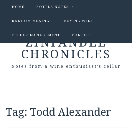
HOME
BOTTLE NOTES
RANDOM MUSINGS
BUYING WINE
CELLAR MANAGEMENT
CONTACT
ZINFANDEL
CHRONICLES
Notes from a wine enthusiast's cellar
Tag:
Todd Alexander