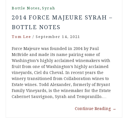
,
Bottle Notes
Syrah
2014 FORCE MAJEURE SYRAH –
BOTTLE NOTES
Tom Lee
/
September 14, 2021
Force Majeure was founded in 2004 by Paul
McBride and made its name pairing some of
Washington’s highly acclaimed winemakers with
fruit from one of Washington’s highly acclaimed
vineyards, Ciel du Cheval. In recent years the
winery transitioned from Collaboration wines to
Estate wines. Todd Alexander, formerly of Bryant
Family Vineyards, is the winemaker for the Estate
Cabernet Sauvignon, Syrah and Tempranillo.…
Continue Reading
→