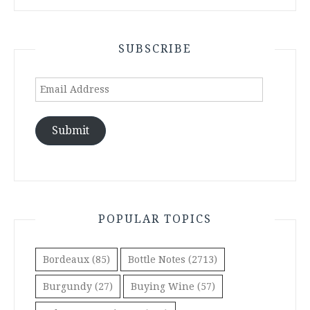
SUBSCRIBE
Email
Address
Submit
POPULAR TOPICS
Bordeaux
(85)
Bottle Notes
(2713)
Burgundy
(27)
Buying Wine
(57)