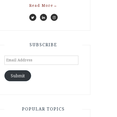
Read More
→
SUBSCRIBE
Email
Address
Submit
POPULAR TOPICS