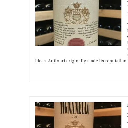
ideas. Antinori originally made its reputatio