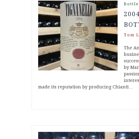
Bottle
200
BOT
Tom L
The An
busine
success
by Mar
passion
intere
made its reputation by producing Chianti…