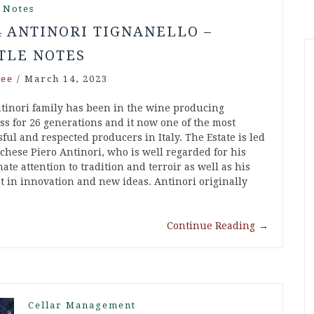
 Notes
4 ANTINORI TIGNANELLO –
TLE NOTES
ee
/
March 14, 2023
tinori family has been in the wine producing
ss for 26 generations and it now one of the most
ful and respected producers in Italy. The Estate is led
chese Piero Antinori, who is well regarded for his
ate attention to tradition and terroir as well as his
st in innovation and new ideas. Antinori originally
Continue Reading
→
Cellar Management