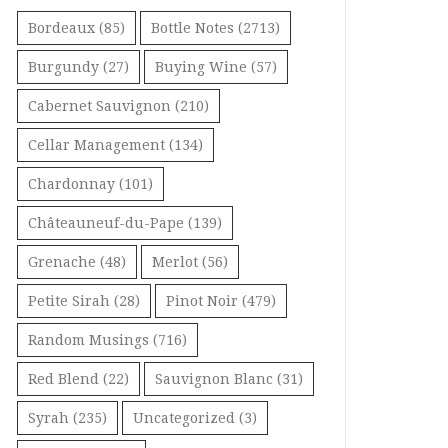
Bordeaux
(85)
Bottle Notes
(2713)
Burgundy
(27)
Buying Wine
(57)
Cabernet Sauvignon
(210)
Cellar Management
(134)
Chardonnay
(101)
Châteauneuf-du-Pape
(139)
Grenache
(48)
Merlot
(56)
Petite Sirah
(28)
Pinot Noir
(479)
Random Musings
(716)
Red Blend
(22)
Sauvignon Blanc
(31)
Syrah
(235)
Uncategorized
(3)