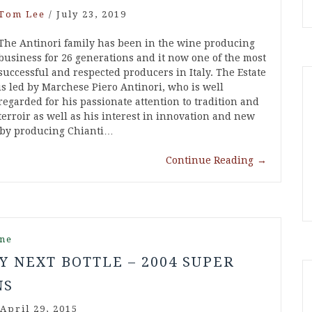
Tom Lee
/
July 23, 2019
The Antinori family has been in the wine producing
business for 26 generations and it now one of the most
successful and respected producers in Italy. The Estate
is led by Marchese Piero Antinori, who is well
regarded for his passionate attention to tradition and
terroir as well as his interest in innovation and new
n by producing Chianti…
Continue Reading
→
ne
Y NEXT BOTTLE – 2004 SUPER
NS
April 29, 2015