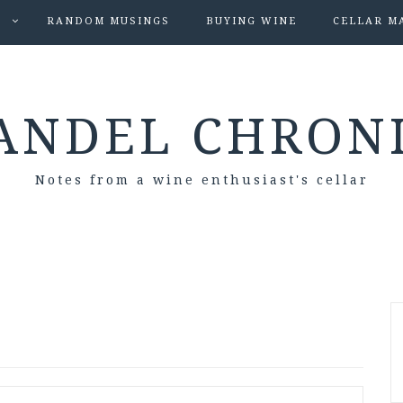
S
RANDOM MUSINGS
BUYING WINE
CELLAR M
ANDEL CHRON
Notes from a wine enthusiast's cellar