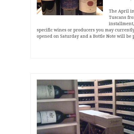
The April i
Tuscans from
installment,
specific wines or producers you may currently
opened on Saturday and a Bottle Note will be