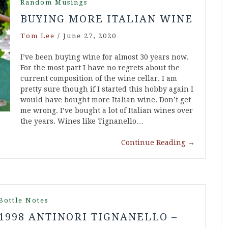
Random Musings
BUYING MORE ITALIAN WINE
Tom Lee
/
June 27, 2020
I’ve been buying wine for almost 30 years now.
For the most part I have no regrets about the
current composition of the wine cellar. I am
pretty sure though if I started this hobby again I
would have bought more Italian wine. Don’t get
me wrong. I’ve bought a lot of Italian wines over
the years. Wines like Tignanello…
Continue Reading
→
Bottle Notes
1998 ANTINORI TIGNANELLO –