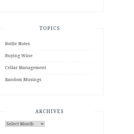
TOPICS
Bottle Notes
Buying Wine
Cellar Management
Random Musings
ARCHIVES
Archives