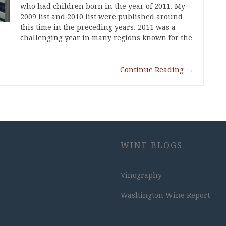
who had children born in the year of 2011. My
2009 list and 2010 list were published around
this time in the preceding years. 2011 was a
challenging year in many regions known for the
Continue Reading
→
WINE BLOGS
Vinography
Washington Wine Report