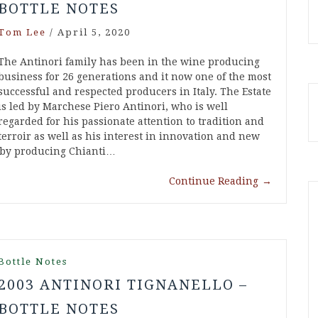
BOTTLE NOTES
Tom Lee
/
April 5, 2020
The Antinori family has been in the wine producing
business for 26 generations and it now one of the most
successful and respected producers in Italy. The Estate
is led by Marchese Piero Antinori, who is well
regarded for his passionate attention to tradition and
terroir as well as his interest in innovation and new
n by producing Chianti…
Continue Reading
→
Bottle Notes
2003 ANTINORI TIGNANELLO –
BOTTLE NOTES