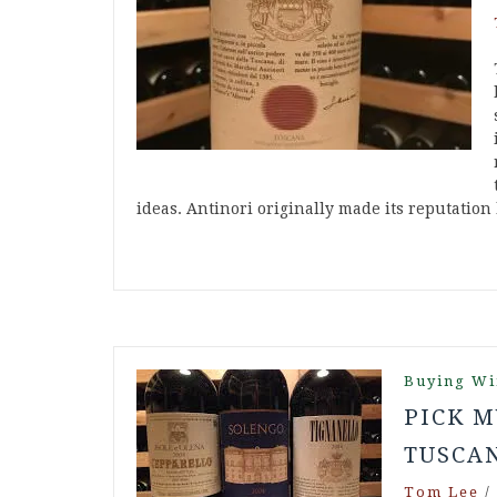
ideas. Antinori originally made its reputatio
Buying Wi
PICK M
TUSCA
Tom Lee
/