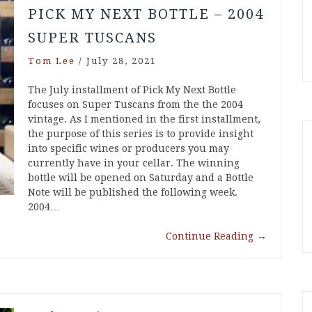
PICK MY NEXT BOTTLE – 2004
SUPER TUSCANS
Tom Lee
/
July 28, 2021
The July installment of Pick My Next Bottle
focuses on Super Tuscans from the the 2004
vintage. As I mentioned in the first installment,
the purpose of this series is to provide insight
into specific wines or producers you may
currently have in your cellar. The winning
bottle will be opened on Saturday and a Bottle
Note will be published the following week.
2004…
Continue Reading
→