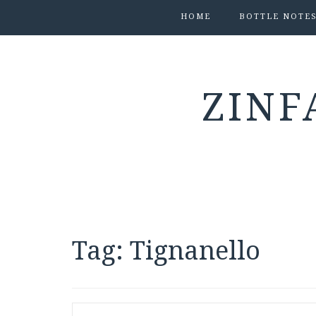
HOME
BOTTLE NOTE
ZINF
Tag:
Tignanello