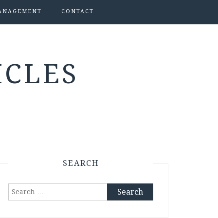
ANAGEMENT
CONTACT
ICLES
SEARCH
Search
for: