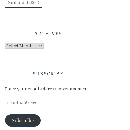
Zinfandel
(860)
ARCHIVES
Archives
SUBSCRIBE
Enter your email address to get updates.
Email
Address
Subscribe