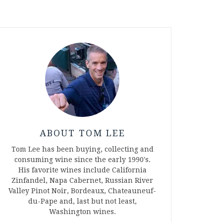
ABOUT TOM LEE
Tom Lee has been buying, collecting and
consuming wine since the early 1990's.
His favorite wines include California
Zinfandel, Napa Cabernet, Russian River
Valley Pinot Noir, Bordeaux, Chateauneuf-
du-Pape and, last but not least,
Washington wines.