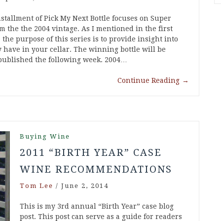
nstallment of Pick My Next Bottle focuses on Super
 the the 2004 vintage. As I mentioned in the first
 the purpose of this series is to provide insight into
 have in your cellar. The winning bottle will be
 published the following week. 2004…
Continue Reading
→
Buying Wine
2011 “BIRTH YEAR” CASE
WINE RECOMMENDATIONS
Tom Lee
/
June 2, 2014
This is my 3rd annual “Birth Year” case blog
post. This post can serve as a guide for readers