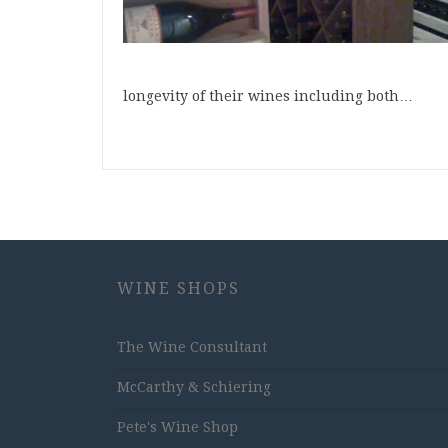
longevity of their wines including both…
WINE SHOPS
The Wine Consultant
McCarthy & Schiering
Pete's Wine Shop