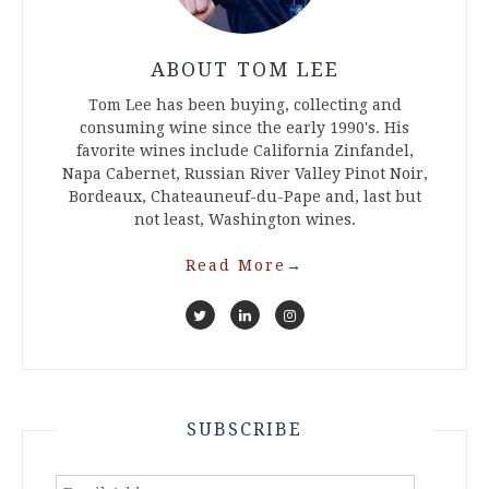
ABOUT TOM LEE
Tom Lee has been buying, collecting and
consuming wine since the early 1990's. His
favorite wines include California Zinfandel,
Napa Cabernet, Russian River Valley Pinot Noir,
Bordeaux, Chateauneuf-du-Pape and, last but
not least, Washington wines.
Read More
→
SUBSCRIBE
Email