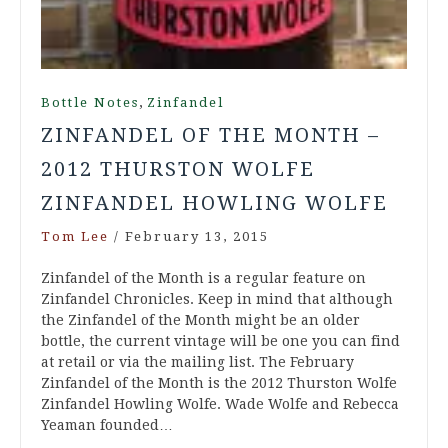
,
Bottle Notes
Zinfandel
ZINFANDEL OF THE MONTH –
2012 THURSTON WOLFE
ZINFANDEL HOWLING WOLFE
Tom Lee
/
February 13, 2015
Zinfandel of the Month is a regular feature on
Zinfandel Chronicles. Keep in mind that although
the Zinfandel of the Month might be an older
bottle, the current vintage will be one you can find
at retail or via the mailing list. The February
Zinfandel of the Month is the 2012 Thurston Wolfe
Zinfandel Howling Wolfe. Wade Wolfe and Rebecca
Yeaman founded…