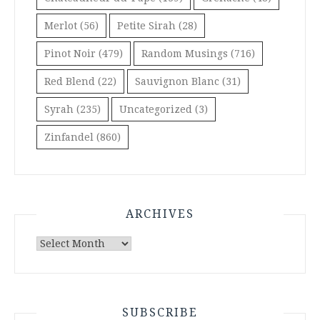
Merlot
(56)
Petite Sirah
(28)
Pinot Noir
(479)
Random Musings
(716)
Red Blend
(22)
Sauvignon Blanc
(31)
Syrah
(235)
Uncategorized
(3)
Zinfandel
(860)
ARCHIVES
Archives
SUBSCRIBE