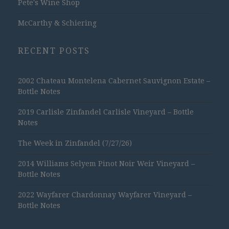
Pete's Wine Shop
McCarthy & Schiering
RECENT POSTS
2002 Chateau Montelena Cabernet Sauvignon Estate –
Bottle Notes
2019 Carlisle Zinfandel Carlisle Vineyard – Bottle
Notes
The Week in Zinfandel (7/27/26)
2014 Williams Selyem Pinot Noir Weir Vineyard –
Bottle Notes
2022 Wayfarer Chardonnay Wayfarer Vineyard –
Bottle Notes