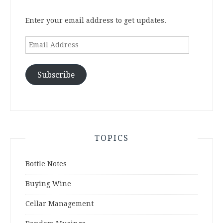
Enter your email address to get updates.
Email
Address
Subscribe
TOPICS
Bottle Notes
Buying Wine
Cellar Management