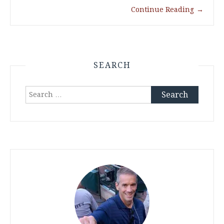
Continue Reading
→
SEARCH
Search
for: