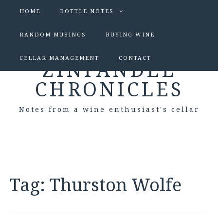
HOME
BOTTLE NOTES
RANDOM MUSINGS
BUYING WINE
CELLAR MANAGEMENT
CONTACT
ZINFANDEL
CHRONICLES
Notes from a wine enthusiast's cellar
Tag:
Thurston Wolfe