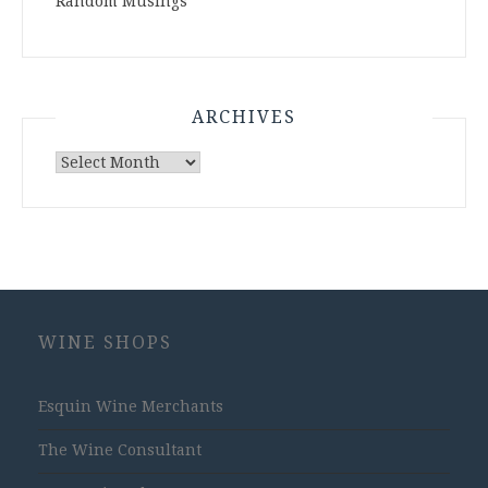
Random Musings
ARCHIVES
Archives
WINE SHOPS
Esquin Wine Merchants
The Wine Consultant