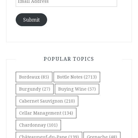
Address
Submit
POPULAR TOPICS
Bordeaux
(85)
Bottle Notes
(2713)
Burgundy
(27)
Buying Wine
(57)
Cabernet Sauvignon
(210)
Cellar Management
(134)
Chardonnay
(101)
Châteauneuf-du-Pape
(139)
Grenache
(48)