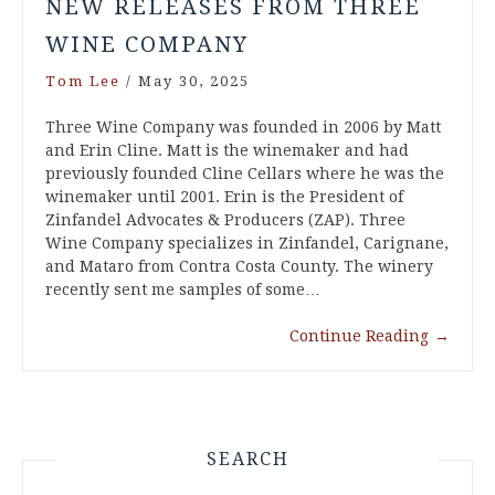
NEW RELEASES FROM THREE
WINE COMPANY
Tom Lee
/
May 30, 2025
Three Wine Company was founded in 2006 by Matt
and Erin Cline. Matt is the winemaker and had
previously founded Cline Cellars where he was the
winemaker until 2001. Erin is the President of
Zinfandel Advocates & Producers (ZAP). Three
Wine Company specializes in Zinfandel, Carignane,
and Mataro from Contra Costa County. The winery
recently sent me samples of some…
Continue Reading
→
SEARCH