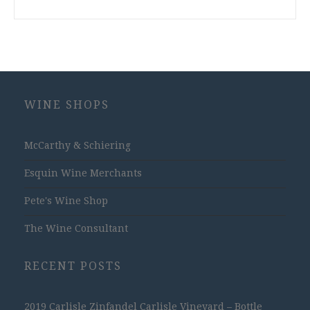
WINE SHOPS
McCarthy & Schiering
Esquin Wine Merchants
Pete's Wine Shop
The Wine Consultant
RECENT POSTS
2019 Carlisle Zinfandel Carlisle Vineyard – Bottle