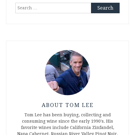
Search
for:
ABOUT TOM LEE
Tom Lee has been buying, collecting and
consuming wine since the early 1990's. His
favorite wines include California Zinfandel,
Napa Cabernet, Russian River Valley Pinot Noir,