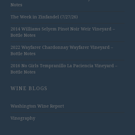
Notes
The Week in Zinfandel (7/27/26)
2014 Williams Selyem Pinot Noir Weir Vineyard –
Bottle Notes
2022 Wayfarer Chardonnay Wayfarer Vineyard –
Bottle Notes
2016 No Girls Tempranillo La Paciencia Vineyard –
Bottle Notes
WINE BLOGS
Washington Wine Report
Vinography