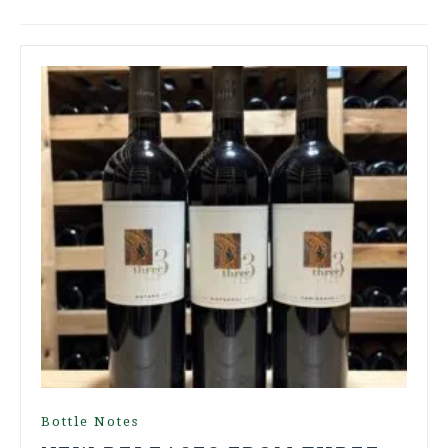
Bottle Notes