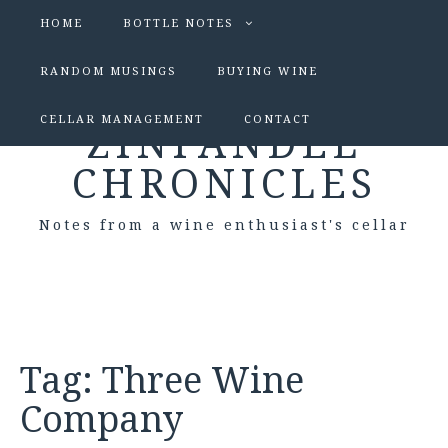
HOME
BOTTLE NOTES
RANDOM MUSINGS
BUYING WINE
CELLAR MANAGEMENT
CONTACT
ZINFANDEL
CHRONICLES
Notes from a wine enthusiast's cellar
Tag:
Three Wine
Company