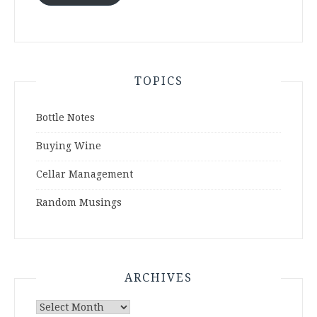
TOPICS
Bottle Notes
Buying Wine
Cellar Management
Random Musings
ARCHIVES
Archives