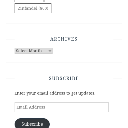
Zinfandel
(860)
ARCHIVES
Archives
SUBSCRIBE
Enter your email address to get updates.
Email
Address
Subscribe