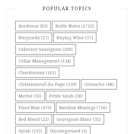
POPULAR TOPICS
Bordeaux
(85)
Bottle Notes
(2712)
Burgundy
(27)
Buying Wine
(57)
Cabernet Sauvignon
(209)
Cellar Management
(134)
Chardonnay
(101)
Châteauneuf-du-Pape
(139)
Grenache
(48)
Merlot
(56)
Petite Sirah
(28)
Pinot Noir
(479)
Random Musings
(716)
Red Blend
(22)
Sauvignon Blanc
(31)
Syrah
(235)
Uncategorized
(3)