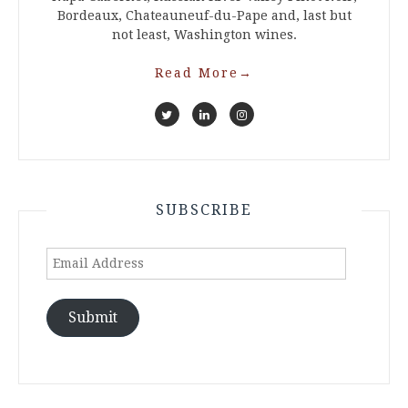
Bordeaux, Chateauneuf-du-Pape and, last but
not least, Washington wines.
Read More
→
SUBSCRIBE
Email
Address
Submit