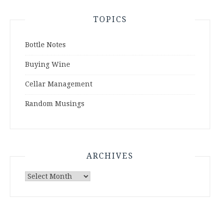
TOPICS
Bottle Notes
Buying Wine
Cellar Management
Random Musings
ARCHIVES
Archives