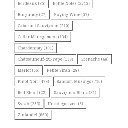
Bordeaux
(85)
Bottle Notes
(2713)
Burgundy
(27)
Buying Wine
(57)
Cabernet Sauvignon
(210)
Cellar Management
(134)
Chardonnay
(101)
Châteauneuf-du-Pape
(139)
Grenache
(48)
Merlot
(56)
Petite Sirah
(28)
Pinot Noir
(479)
Random Musings
(716)
Red Blend
(22)
Sauvignon Blanc
(31)
Syrah
(235)
Uncategorized
(3)
Zinfandel
(860)