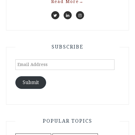
Read More
→
SUBSCRIBE
Email
Address
Submit
POPULAR TOPICS