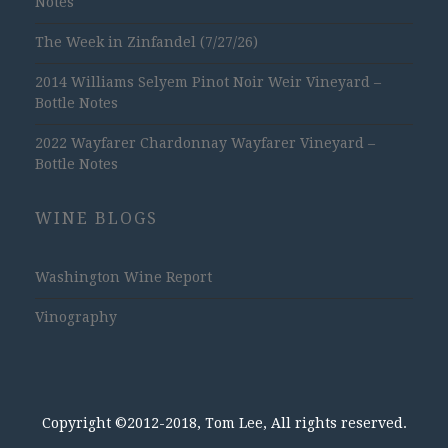
Notes
The Week in Zinfandel (7/27/26)
2014 Williams Selyem Pinot Noir Weir Vineyard –
Bottle Notes
2022 Wayfarer Chardonnay Wayfarer Vineyard –
Bottle Notes
WINE BLOGS
Washington Wine Report
Vinography
Copyright ©2012-2018, Tom Lee, All rights reserved.