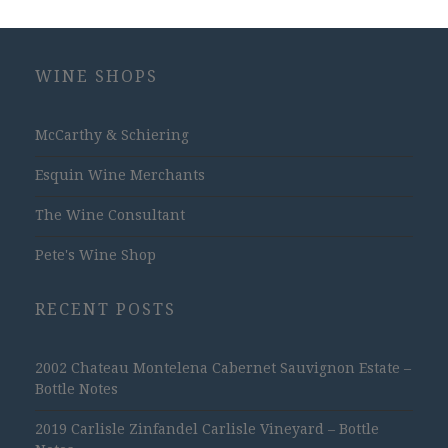
WINE SHOPS
McCarthy & Schiering
Esquin Wine Merchants
The Wine Consultant
Pete's Wine Shop
RECENT POSTS
2002 Chateau Montelena Cabernet Sauvignon Estate –
Bottle Notes
2019 Carlisle Zinfandel Carlisle Vineyard – Bottle