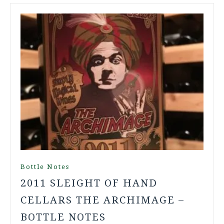
Bottle Notes
2011 SLEIGHT OF HAND
CELLARS THE ARCHIMAGE –
BOTTLE NOTES