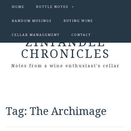
HOME
BOTTLE NOTES
RANDOM MUSINGS
BUYING WINE
CELLAR MANAGEMENT
CONTACT
ZINFANDEL
CHRONICLES
Notes from a wine enthusiast's cellar
Tag:
The Archimage