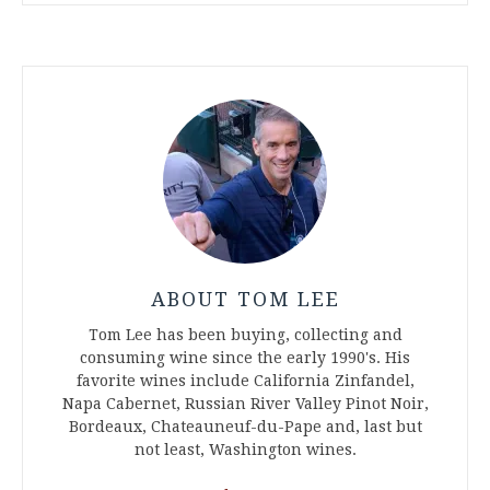
ABOUT TOM LEE
Tom Lee has been buying, collecting and
consuming wine since the early 1990's. His
favorite wines include California Zinfandel,
Napa Cabernet, Russian River Valley Pinot Noir,
Bordeaux, Chateauneuf-du-Pape and, last but
not least, Washington wines.