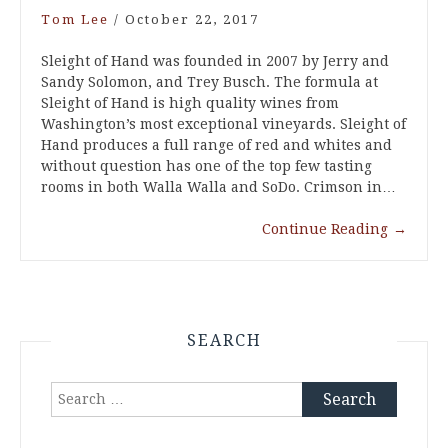
Tom Lee
/
October 22, 2017
Sleight of Hand was founded in 2007 by Jerry and
Sandy Solomon, and Trey Busch. The formula at
Sleight of Hand is high quality wines from
Washington’s most exceptional vineyards. Sleight of
Hand produces a full range of red and whites and
without question has one of the top few tasting
rooms in both Walla Walla and SoDo. Crimson in…
Continue Reading
→
SEARCH
Search
for: