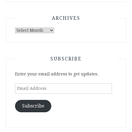
ARCHIVES
Archives
SUBSCRIBE
Enter your email address to get updates.
Email
Address
Subscribe