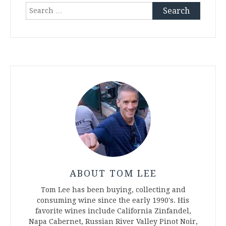
Search
for:
ABOUT TOM LEE
Tom Lee has been buying, collecting and
consuming wine since the early 1990's. His
favorite wines include California Zinfandel,
Napa Cabernet, Russian River Valley Pinot Noir,