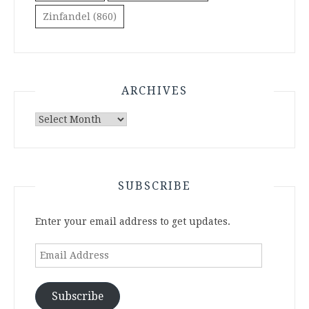
Zinfandel
(860)
ARCHIVES
Archives
SUBSCRIBE
Enter your email address to get updates.
Email
Address
Subscribe