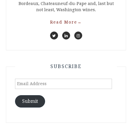
Bordeaux, Chateauneuf-du-Pape and, last but
not least, Washington wines.
Read More
→
SUBSCRIBE
Email
Address
Submit