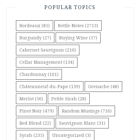
POPULAR TOPICS
Bordeaux
(85)
Bottle Notes
(2713)
Burgundy
(27)
Buying Wine
(57)
Cabernet Sauvignon
(210)
Cellar Management
(134)
Chardonnay
(101)
Châteauneuf-du-Pape
(139)
Grenache
(48)
Merlot
(56)
Petite Sirah
(28)
Pinot Noir
(479)
Random Musings
(716)
Red Blend
(22)
Sauvignon Blanc
(31)
Syrah
(235)
Uncategorized
(3)