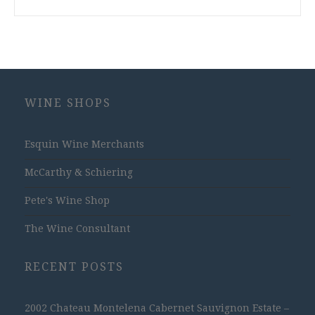
WINE SHOPS
Esquin Wine Merchants
McCarthy & Schiering
Pete's Wine Shop
The Wine Consultant
RECENT POSTS
2002 Chateau Montelena Cabernet Sauvignon Estate –