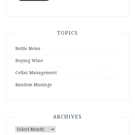
TOPICS
Bottle Notes
Buying Wine
Cellar Management
Random Musings
ARCHIVES
Archives