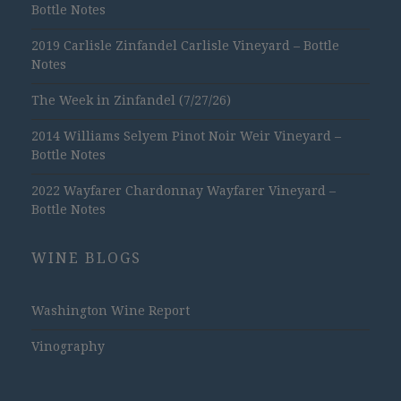
Bottle Notes
2019 Carlisle Zinfandel Carlisle Vineyard – Bottle
Notes
The Week in Zinfandel (7/27/26)
2014 Williams Selyem Pinot Noir Weir Vineyard –
Bottle Notes
2022 Wayfarer Chardonnay Wayfarer Vineyard –
Bottle Notes
WINE BLOGS
Washington Wine Report
Vinography