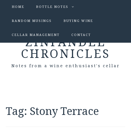
HOME
BOTTLE NOTES
RANDOM MUSINGS
BUYING WINE
CELLAR MANAGEMENT
CONTACT
ZINFANDEL
CHRONICLES
Notes from a wine enthusiast's cellar
Tag:
Stony Terrace