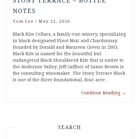
STONY TERRACE – BOTTLE
NOTES
Tom Lee
/
May 22, 2026
Black Kite Cellars, a family-run winery, specializing
in block-designated Pinot Noir and Chardonnay.
Founded by Donald and Maureen Green in 2003,
Black Kite is named for the beautiful but
endangered Black Shouldered Kite that is native to
the Anderson Valley. Jeff Gaffner of Saxon Brown is
the consulting winemaker. The Stony Terrace Block
is one of the three foundational, four-acre…
Continue Reading
→
SEARCH