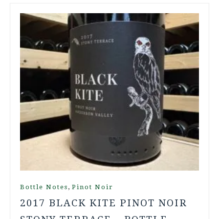
,
Bottle Notes
Pinot Noir
2017 BLACK KITE PINOT NOIR