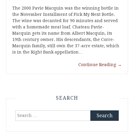
The 2000 Pavie Macquin was the winning bottle in
the November Installment of Pick My Next Bottle.
The wine was decanted for 90 minutes and served
with a homemade meat loaf. Chateau Pavie-
Macquin gets its name from Albert Macquin, its
19th century owner. His descendants, the Corre-
Macquin family, still own the 37-acre estate, which
is in the Right Bank appellation…
Continue Reading
→
SEARCH
Search
for: