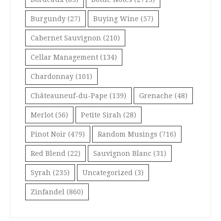
Burgundy
(27)
Buying Wine
(57)
Cabernet Sauvignon
(210)
Cellar Management
(134)
Chardonnay
(101)
Châteauneuf-du-Pape
(139)
Grenache
(48)
Merlot
(56)
Petite Sirah
(28)
Pinot Noir
(479)
Random Musings
(716)
Red Blend
(22)
Sauvignon Blanc
(31)
Syrah
(235)
Uncategorized
(3)
Zinfandel
(860)