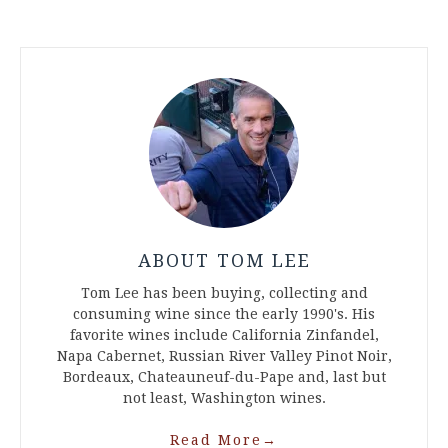
ABOUT TOM LEE
Tom Lee has been buying, collecting and
consuming wine since the early 1990's. His
favorite wines include California Zinfandel,
Napa Cabernet, Russian River Valley Pinot Noir,
Bordeaux, Chateauneuf-du-Pape and, last but
not least, Washington wines.
Read More
→