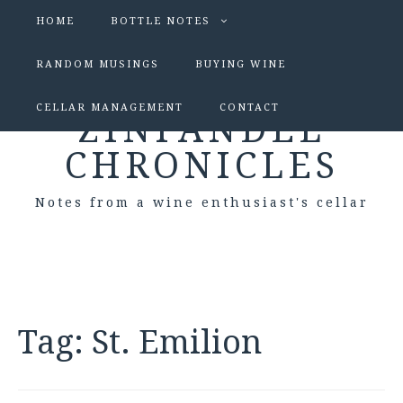
HOME
BOTTLE NOTES
RANDOM MUSINGS
BUYING WINE
CELLAR MANAGEMENT
CONTACT
ZINFANDEL
CHRONICLES
Notes from a wine enthusiast's cellar
Tag:
St. Emilion