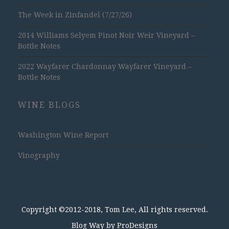
The Week in Zinfandel (7/27/26)
2014 Williams Selyem Pinot Noir Weir Vineyard –
Bottle Notes
2022 Wayfarer Chardonnay Wayfarer Vineyard –
Bottle Notes
WINE BLOGS
Washington Wine Report
Vinography
Copyright ©2012-2018, Tom Lee, All rights reserved.
Blog Way by
ProDesigns