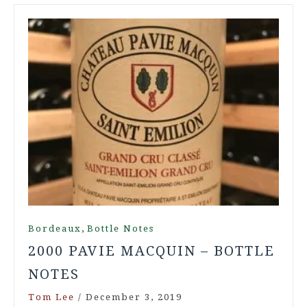
,
Bordeaux
Bottle Notes
2000 PAVIE MACQUIN – BOTTLE
NOTES
Tom Lee
/
December 3, 2019