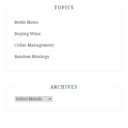
TOPICS
Bottle Notes
Buying Wine
Cellar Management
Random Musings
ARCHIVES
Archives