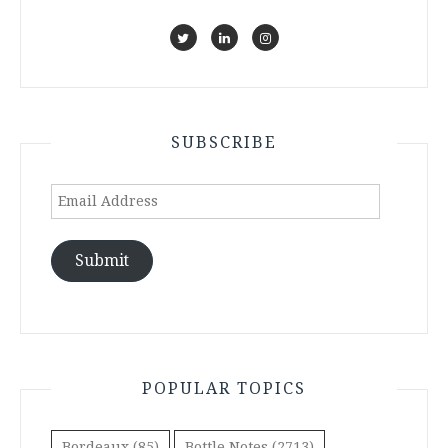
SUBSCRIBE
Email
Address
Submit
POPULAR TOPICS
Bordeaux
(85)
Bottle Notes
(2713)