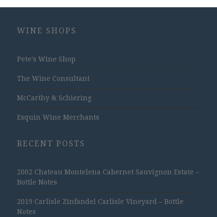
WINE SHOPS
Pete's Wine Shop
The Wine Consultant
McCarthy & Schiering
Esquin Wine Merchants
RECENT POSTS
2002 Chateau Montelena Cabernet Sauvignon Estate –
Bottle Notes
2019 Carlisle Zinfandel Carlisle Vineyard – Bottle
Notes