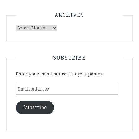
ARCHIVES
Archives
SUBSCRIBE
Enter your email address to get updates.
Email
Address
Subscribe