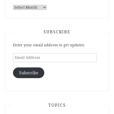
Archives
SUBSCRIBE
Enter your email address to get updates.
Email
Address
Subscribe
TOPICS