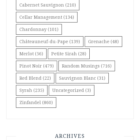
Cabernet Sauvignon
(210)
Cellar Management
(134)
Chardonnay
(101)
Châteauneuf-du-Pape
(139)
Grenache
(48)
Merlot
(56)
Petite Sirah
(28)
Pinot Noir
(479)
Random Musings
(716)
Red Blend
(22)
Sauvignon Blanc
(31)
Syrah
(235)
Uncategorized
(3)
Zinfandel
(860)
ARCHIVES