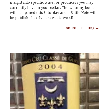
insight into specific wines or producers you may
currently have in your cellar. The winning bottle
will be opened this Saturday and a Bottle Note will
be published early next week. We all…
Continue Reading
→