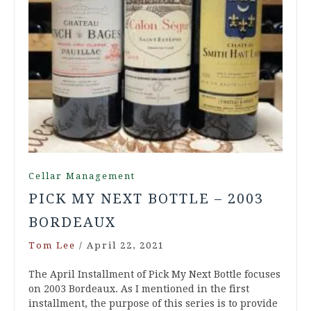
Cellar Management
PICK MY NEXT BOTTLE – 2003
BORDEAUX
Tom Lee
/
April 22, 2021
The April Installment of Pick My Next Bottle focuses
on 2003 Bordeaux. As I mentioned in the first
installment, the purpose of this series is to provide