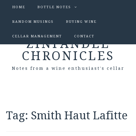
HOME
BOTTLE NOTES
RANDOM MUSINGS
BUYING WINE
CELLAR MANAGEMENT
CONTACT
ZINFANDEL
CHRONICLES
Notes from a wine enthusiast's cellar
Tag:
Smith Haut Lafitte