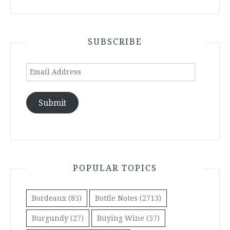
SUBSCRIBE
Email
Address
Submit
POPULAR TOPICS
Bordeaux
(85)
Bottle Notes
(2713)
Burgundy
(27)
Buying Wine
(57)