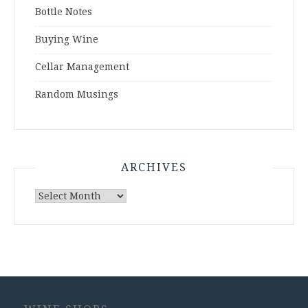
Bottle Notes
Buying Wine
Cellar Management
Random Musings
ARCHIVES
Archives