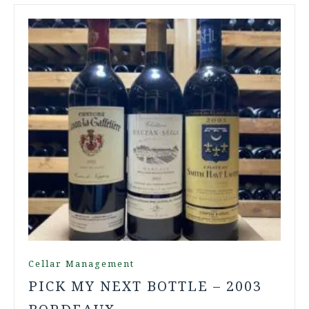
Cellar Management
PICK MY NEXT BOTTLE – 2003