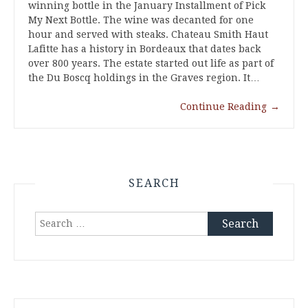
winning bottle in the January Installment of Pick
My Next Bottle. The wine was decanted for one
hour and served with steaks. Chateau Smith Haut
Lafitte has a history in Bordeaux that dates back
over 800 years. The estate started out life as part of
the Du Boscq holdings in the Graves region. It…
Continue Reading
→
SEARCH
Search
for: