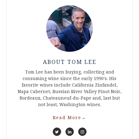
ABOUT TOM LEE
Tom Lee has been buying, collecting and
consuming wine since the early 1990's. His
favorite wines include California Zinfandel,
Napa Cabernet, Russian River Valley Pinot Noir,
Bordeaux, Chateauneuf-du-Pape and, last but
not least, Washington wines.
Read More
→