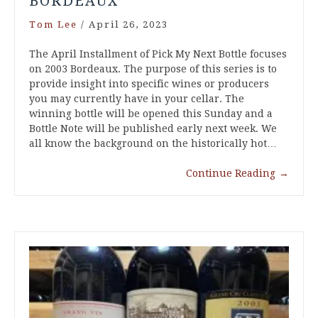
BORDEAUX
Tom Lee
/
April 26, 2023
The April Installment of Pick My Next Bottle focuses
on 2003 Bordeaux. The purpose of this series is to
provide insight into specific wines or producers
you may currently have in your cellar. The
winning bottle will be opened this Sunday and a
Bottle Note will be published early next week. We
all know the background on the historically hot…
Continue Reading
→