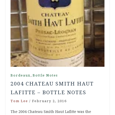
,
Bordeaux
Bottle Notes
2004 CHATEAU SMITH HAUT
LAFITTE – BOTTLE NOTES
Tom Lee
/
February 2, 2016
The 2004 Chateau Smith Haut Lafitte was the