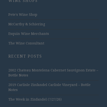
WINE SHOPS
Pete's Wine Shop
McCarthy & Schiering
Esquin Wine Merchants
The Wine Consultant
RECENT POSTS
2002 Chateau Montelena Cabernet Sauvignon Estate –
Bottle Notes
2019 Carlisle Zinfandel Carlisle Vineyard – Bottle
Notes
The Week in Zinfandel (7/27/26)