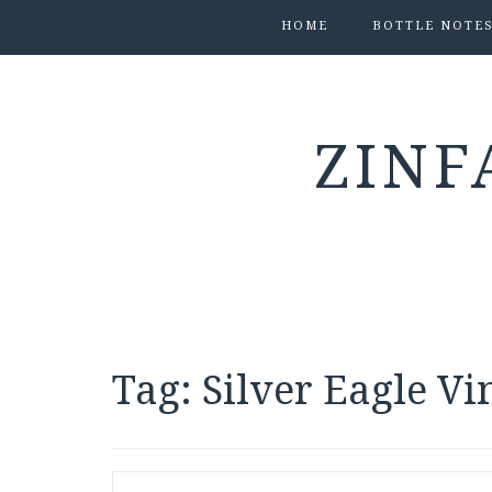
HOME
BOTTLE NOTE
ZINF
Tag:
Silver Eagle V