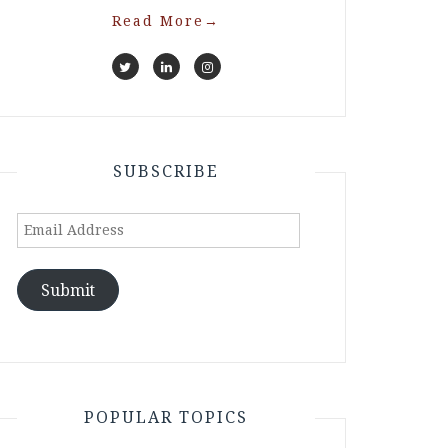
Read More
→
SUBSCRIBE
Email
Address
Submit
POPULAR TOPICS