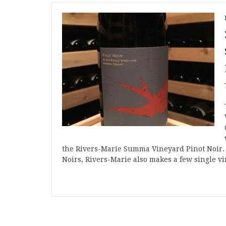
the Rivers-Marie Summa Vineyard Pinot Noir. I
Noirs, Rivers-Marie also makes a few single