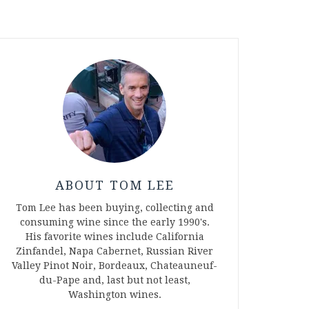
ABOUT TOM LEE
Tom Lee has been buying, collecting and
consuming wine since the early 1990's.
His favorite wines include California
Zinfandel, Napa Cabernet, Russian River
Valley Pinot Noir, Bordeaux, Chateauneuf-
du-Pape and, last but not least,
Washington wines.