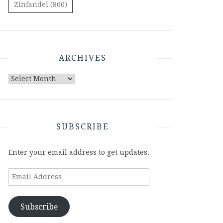
Zinfandel
(860)
ARCHIVES
Archives
SUBSCRIBE
Enter your email address to get updates.
Email
Address
Subscribe