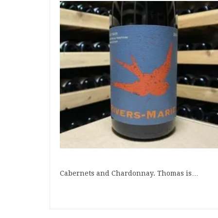
Cabernets and Chardonnay. Thomas is…