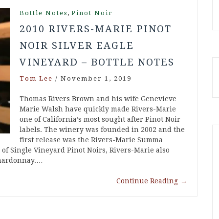
,
Bottle Notes
Pinot Noir
2010 RIVERS-MARIE PINOT
NOIR SILVER EAGLE
VINEYARD – BOTTLE NOTES
Tom Lee
/
November 1, 2019
Thomas Rivers Brown and his wife Genevieve
Marie Walsh have quickly made Rivers-Marie
one of California’s most sought after Pinot Noir
labels. The winery was founded in 2002 and the
first release was the Rivers-Marie Summa
p of Single Vineyard Pinot Noirs, Rivers-Marie also
Chardonnay.…
Continue Reading
→