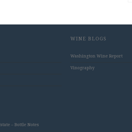
WINE BLOGS
Washington Wine Report
Vinography
ate – Bottle Notes