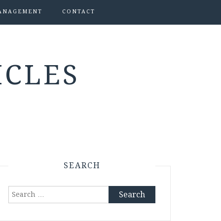
ANAGEMENT
CONTACT
ICLES
SEARCH
Search
for: