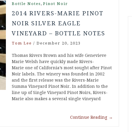
,
Bottle Notes
Pinot Noir
2014 RIVERS-MARIE PINOT
NOIR SILVER EAGLE
VINEYARD – BOTTLE NOTES
Tom Lee
/
December 20, 2023
Thomas Rivers Brown and his wife Genevieve
Marie Welsh have quickly made Rivers-
Marie one of California’s most sought after Pinot
Noir labels. The winery was founded in 2002
and the first release was the Rivers-Marie
Summa Vineyard Pinot Noir. In addition to the
line up of Single Vineyard Pinot Noirs, Rivers-
Marie also makes a several single vineyard
Continue Reading
→