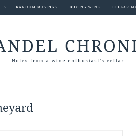
S
RANDOM MUSINGS
BUYING WINE
CELLAR M
ANDEL CHRON
Notes from a wine enthusiast's cellar
ineyard