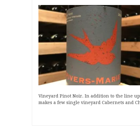
Vineyard Pinot Noir. In addition to the line u
makes a few single vineyard Cabernets and 