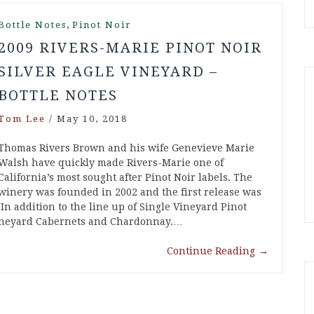
,
Bottle Notes
Pinot Noir
2009 RIVERS-MARIE PINOT NOIR
SILVER EAGLE VINEYARD –
BOTTLE NOTES
Tom Lee
/
May 10, 2018
Thomas Rivers Brown and his wife Genevieve Marie
Walsh have quickly made Rivers-Marie one of
California’s most sought after Pinot Noir labels. The
winery was founded in 2002 and the first release was
n addition to the line up of Single Vineyard Pinot
 vineyard Cabernets and Chardonnay.…
Continue Reading
→