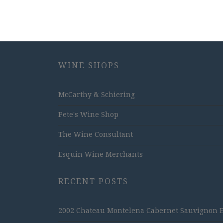
WINE SHOPS
McCarthy & Schiering
Pete's Wine Shop
The Wine Consultant
Esquin Wine Merchants
RECENT POSTS
2002 Chateau Montelena Cabernet Sauvignon Est