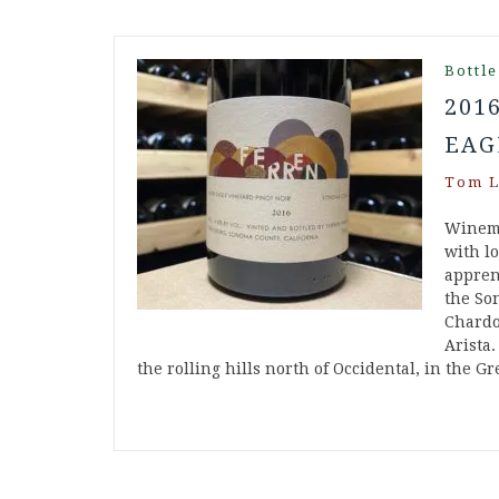
Bottle
201
EAG
Tom L
Winema
with l
appren
the So
Chardo
Arista.
the rolling hills north of Occidental, in the 