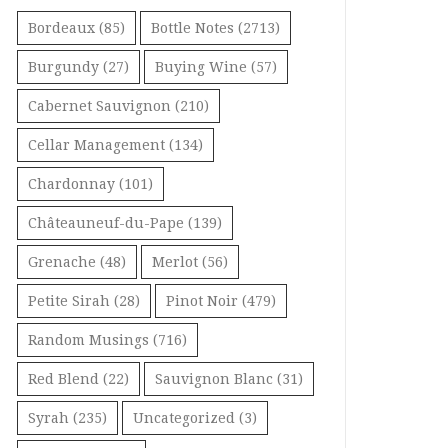
Bordeaux
(85)
Bottle Notes
(2713)
Burgundy
(27)
Buying Wine
(57)
Cabernet Sauvignon
(210)
Cellar Management
(134)
Chardonnay
(101)
Châteauneuf-du-Pape
(139)
Grenache
(48)
Merlot
(56)
Petite Sirah
(28)
Pinot Noir
(479)
Random Musings
(716)
Red Blend
(22)
Sauvignon Blanc
(31)
Syrah
(235)
Uncategorized
(3)