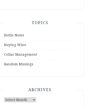
TOPICS
Bottle Notes
Buying Wine
Cellar Management
Random Musings
ARCHIVES
Archives