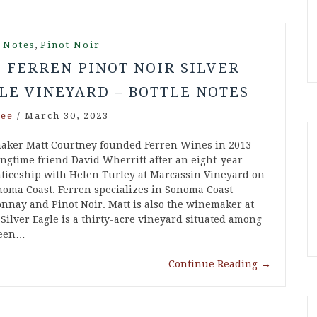
,
 Notes
Pinot Noir
6 FERREN PINOT NOIR SILVER
LE VINEYARD – BOTTLE NOTES
ee
/
March 30, 2023
ker Matt Courtney founded Ferren Wines in 2013
ongtime friend David Wherritt after an eight-year
ticeship with Helen Turley at Marcassin Vineyard on
noma Coast. Ferren specializes in Sonoma Coast
nnay and Pinot Noir. Matt is also the winemaker at
 Silver Eagle is a thirty-acre vineyard situated among
Green…
Continue Reading
→