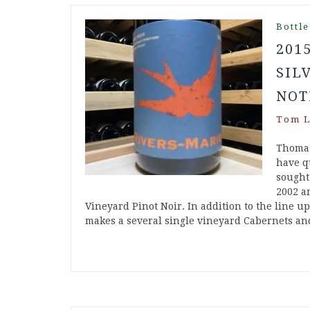
Bottle
201
SIL
NOT
Tom L
Thomas
have q
sought
2002 a
Vineyard Pinot Noir. In addition to the line u
makes a several single vineyard Cabernets 