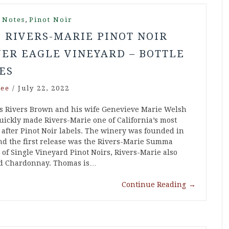
,
 Notes
Pinot Noir
5 RIVERS-MARIE PINOT NOIR
VER EAGLE VINEYARD – BOTTLE
ES
ee
/
July 22, 2022
 Rivers Brown and his wife Genevieve Marie Welsh
uickly made Rivers-Marie one of California’s most
 after Pinot Noir labels. The winery was founded in
nd the first release was the Rivers-Marie Summa
p of Single Vineyard Pinot Noirs, Rivers-Marie also
and Chardonnay. Thomas is…
Continue Reading
→