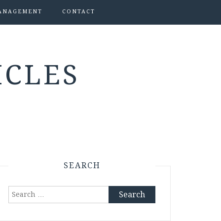
ANAGEMENT
CONTACT
ICLES
SEARCH
Search
for: