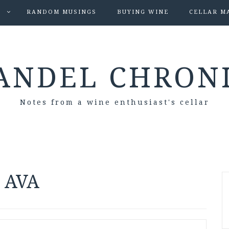
S
RANDOM MUSINGS
BUYING WINE
CELLAR M
ANDEL CHRON
Notes from a wine enthusiast's cellar
s AVA