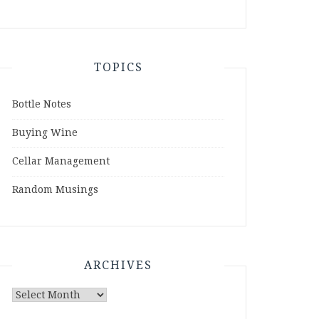
TOPICS
Bottle Notes
Buying Wine
Cellar Management
Random Musings
ARCHIVES
Archives