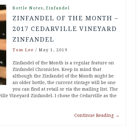
,
Bottle Notes
Zinfandel
ZINFANDEL OF THE MONTH –
2017 CEDARVILLE VINEYARD
ZINFANDEL
Tom Lee
/
May 1, 2019
Zinfandel of the Month is a regular feature on
Zinfandel Chronicles. Keep in mind that
although the Zinfandel of the Month might be
an older bottle, the current vintage will be one
you can find at retail or via the mailing list. The
lle Vineyard Zinfandel. I chose the Cedarville as the
Continue Reading
→