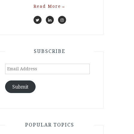
Read More
→
SUBSCRIBE
Email
Address
Submit
POPULAR TOPICS