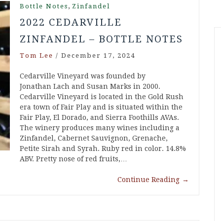
,
Bottle Notes
Zinfandel
2022 CEDARVILLE
ZINFANDEL – BOTTLE NOTES
Tom Lee
/
December 17, 2024
Cedarville Vineyard was founded by
Jonathan Lach and Susan Marks in 2000.
Cedarville Vineyard is located in the Gold Rush
era town of Fair Play and is situated within the
Fair Play, El Dorado, and Sierra Foothills AVAs.
The winery produces many wines including a
Zinfandel, Cabernet Sauvignon, Grenache,
Petite Sirah and Syrah. Ruby red in color. 14.8%
ABV. Pretty nose of red fruits,…
Continue Reading
→