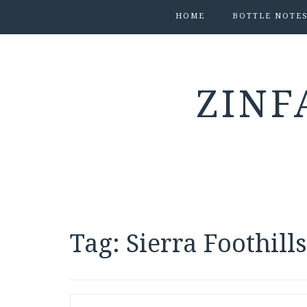
HOME
BOTTLE NOTE
ZINF
Tag:
Sierra Foothill