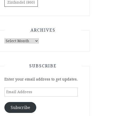
Zinfandel
(860)
ARCHIVES
Archives
SUBSCRIBE
Enter your email address to get updates.
Email
Address
Subscribe