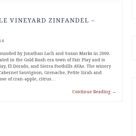
l
LE VINEYARD ZINFANDEL –
16
founded by Jonathan Lach and Susan Marks in 2000.
ated in the Gold Rush era town of Fair Play and is
lay, El Dorado, and Sierra Foothills AVAs. The winery
Cabernet Sauvignon, Grenache, Petite Sirah and
ose of cran-apple, citrus…
Continue Reading
→