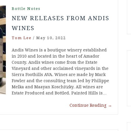
Bottle Notes
NEW RELEASES FROM ANDIS
WINES
Tom Lee
/
May 10, 2022
Andis Wines is a boutique winery established
in 2010 and located in the heart of Amador
County. Andis wines come from the Estate
Vineyard and other acclaimed vineyards in the
Sierra Foothills AVA. Wines are made by Mark
Fowler and the consulting team led by Philippe
Melka and Maayan Koschitzky. All wines are
Estate Produced and Bottled. Painted Hills is…
Continue Reading
→