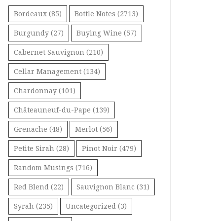
Bordeaux
(85)
Bottle Notes
(2713)
Burgundy
(27)
Buying Wine
(57)
Cabernet Sauvignon
(210)
Cellar Management
(134)
Chardonnay
(101)
Châteauneuf-du-Pape
(139)
Grenache
(48)
Merlot
(56)
Petite Sirah
(28)
Pinot Noir
(479)
Random Musings
(716)
Red Blend
(22)
Sauvignon Blanc
(31)
Syrah
(235)
Uncategorized
(3)