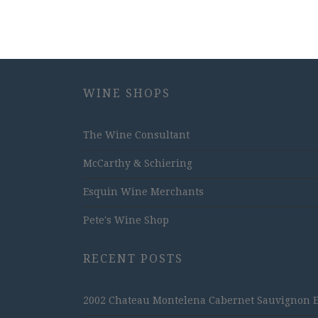
WINE SHOPS
The Wine Consultant
McCarthy & Schiering
Esquin Wine Merchants
Pete's Wine Shop
RECENT POSTS
2002 Chateau Montelena Cabernet Sauvignon Est