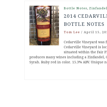
,
Bottle Notes
Zinfande
2014 CEDARVIL
BOTTLE NOTES
Tom Lee
/
April 15, 20
Cedarville Vineyard was 
Cedarville Vineyard is loc
situated within the Fair P
produces many wines including a Zinfandel, 
Syrah. Ruby red in color. 15.3% ABV. Unique n