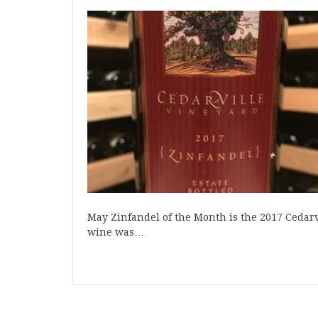
May Zinfandel of the Month is the 2017 Cedarvi
wine was…