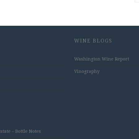
WINE BLOGS
Washington Wine Report
Vinography
ate – Bottle Notes