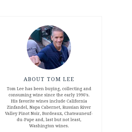
ABOUT TOM LEE
Tom Lee has been buying, collecting and
consuming wine since the early 1990's.
His favorite wines include California
Zinfandel, Napa Cabernet, Russian River
Valley Pinot Noir, Bordeaux, Chateauneuf-
du-Pape and, last but not least,
Washington wines.