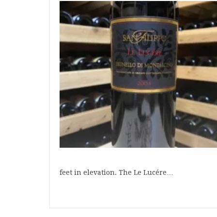
feet in elevation. The Le Lucére…