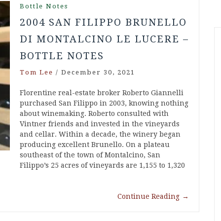
Bottle Notes
2004 SAN FILIPPO BRUNELLO
DI MONTALCINO LE LUCERE –
BOTTLE NOTES
Tom Lee
/
December 30, 2021
Florentine real-estate broker Roberto Giannelli
purchased San Filippo in 2003, knowing nothing
about winemaking. Roberto consulted with
Vintner friends and invested in the vineyards
and cellar. Within a decade, the winery began
producing excellent Brunello. On a plateau
southeast of the town of Montalcino, San
Filippo’s 25 acres of vineyards are 1,155 to 1,320
Continue Reading
→