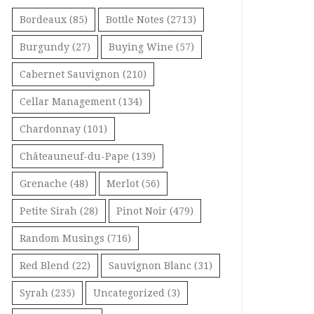
Bordeaux
(85)
Bottle Notes
(2713)
Burgundy
(27)
Buying Wine
(57)
Cabernet Sauvignon
(210)
Cellar Management
(134)
Chardonnay
(101)
Châteauneuf-du-Pape
(139)
Grenache
(48)
Merlot
(56)
Petite Sirah
(28)
Pinot Noir
(479)
Random Musings
(716)
Red Blend
(22)
Sauvignon Blanc
(31)
Syrah
(235)
Uncategorized
(3)