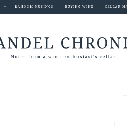
S
RANDOM MUSINGS
BUYING WINE
CELLAR M
ANDEL CHRON
Notes from a wine enthusiast's cellar