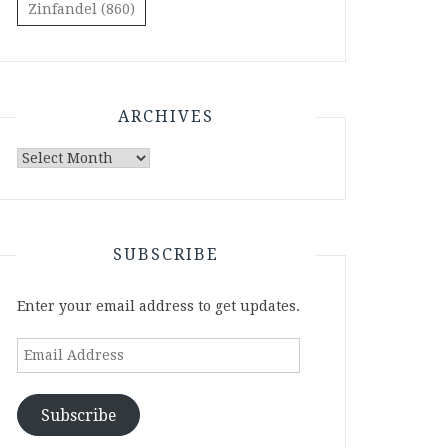
Zinfandel
(860)
ARCHIVES
Archives
SUBSCRIBE
Enter your email address to get updates.
Email
Address
Subscribe