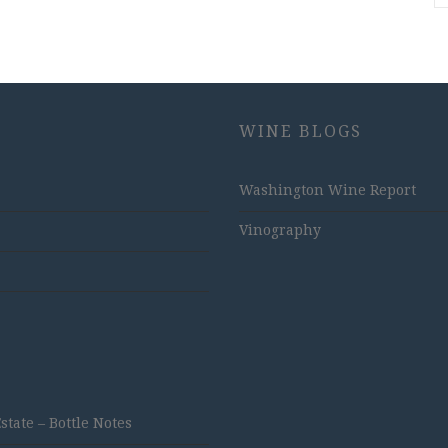
WINE BLOGS
Washington Wine Report
Vinography
ate – Bottle Notes