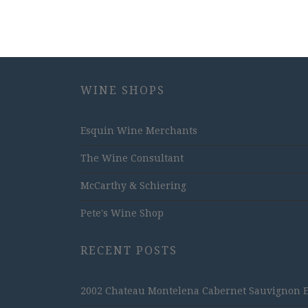
WINE SHOPS
Esquin Wine Merchants
The Wine Consultant
McCarthy & Schiering
Pete's Wine Shop
RECENT POSTS
2002 Chateau Montelena Cabernet Sauvignon Est