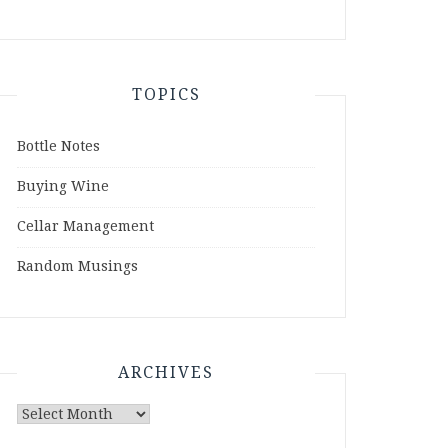
TOPICS
Bottle Notes
Buying Wine
Cellar Management
Random Musings
ARCHIVES
Archives