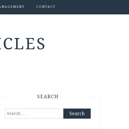
ANAGEMENT
CONTACT
ICLES
SEARCH
Search
for: