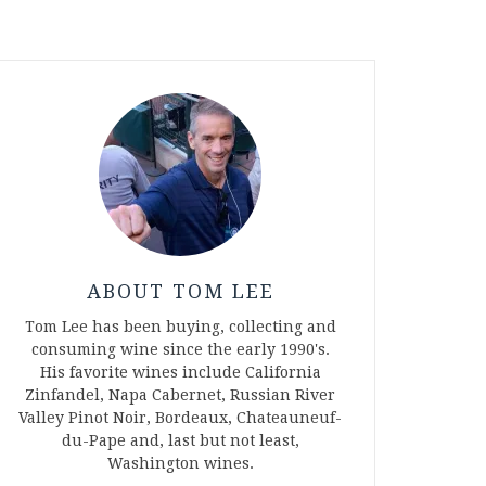
ABOUT TOM LEE
Tom Lee has been buying, collecting and
consuming wine since the early 1990's.
His favorite wines include California
Zinfandel, Napa Cabernet, Russian River
Valley Pinot Noir, Bordeaux, Chateauneuf-
du-Pape and, last but not least,
Washington wines.