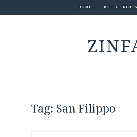
HOME
BOTTLE NOTE
ZINF
Tag:
San Filippo