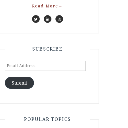
Read More
→
SUBSCRIBE
Email
Address
Submit
POPULAR TOPICS