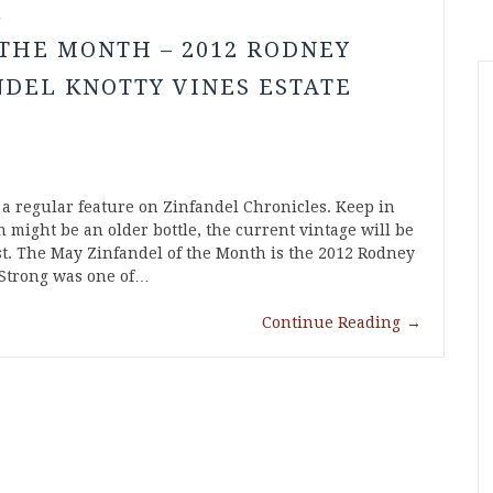
l
THE MONTH – 2012 RODNEY
DEL KNOTTY VINES ESTATE
 a regular feature on Zinfandel Chronicles. Keep in
 might be an older bottle, the current vintage will be
list. The May Zinfandel of the Month is the 2012 Rodney
 Strong was one of…
Continue Reading
→