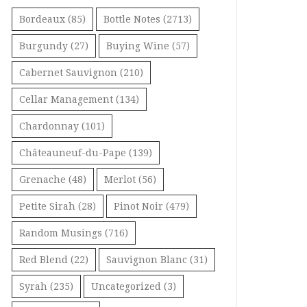
Bordeaux
(85)
Bottle Notes
(2713)
Burgundy
(27)
Buying Wine
(57)
Cabernet Sauvignon
(210)
Cellar Management
(134)
Chardonnay
(101)
Châteauneuf-du-Pape
(139)
Grenache
(48)
Merlot
(56)
Petite Sirah
(28)
Pinot Noir
(479)
Random Musings
(716)
Red Blend
(22)
Sauvignon Blanc
(31)
Syrah
(235)
Uncategorized
(3)