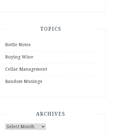
TOPICS
Bottle Notes
Buying Wine
Cellar Management
Random Musings
ARCHIVES
Archives