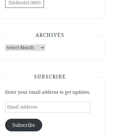
Zinfandel
(860)
ARCHIVES
Archives
SUBSCRIBE
Enter your email address to get updates.
Email
Address
Subscribe