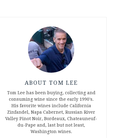
ABOUT TOM LEE
Tom Lee has been buying, collecting and
consuming wine since the early 1990's.
His favorite wines include California
Zinfandel, Napa Cabernet, Russian River
Valley Pinot Noir, Bordeaux, Chateauneuf-
du-Pape and, last but not least,
Washington wines.