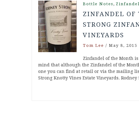
,
Bottle Notes
Zinfande
ZINFANDEL OF 
STRONG ZINFAN
VINEYARDS
Tom Lee
/
May 8, 2015
Zinfandel of the Month is
mind that although the Zinfandel of the Month
one you can find at retail or via the mailing 
Strong Knotty Vines Estate Vineyards. Rodney