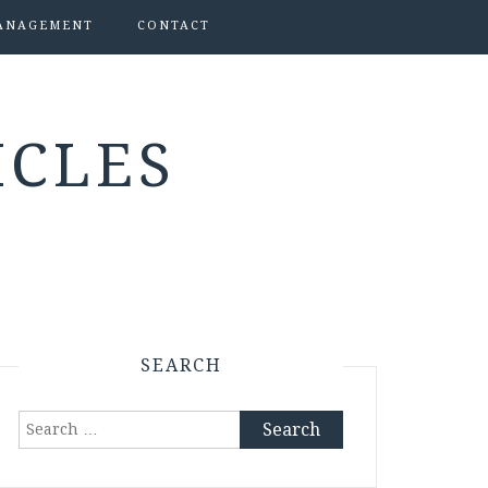
ANAGEMENT
CONTACT
ICLES
SEARCH
Search
for: