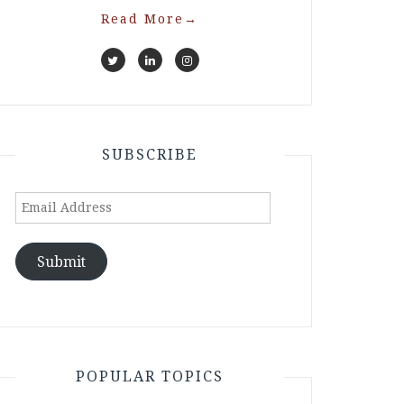
Read More
→
SUBSCRIBE
Email
Address
Submit
POPULAR TOPICS