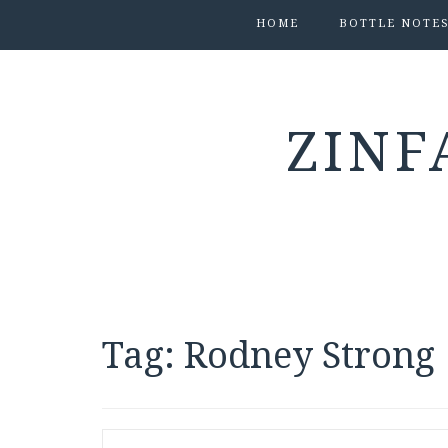
HOME
BOTTLE NOTE
ZINF
Tag:
Rodney Strong