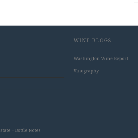
WINE BLOGS
Washington Wine Report
Vinography
ate – Bottle Notes