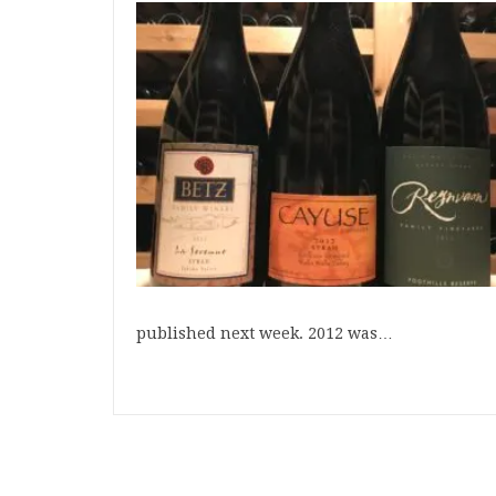
published next week. 2012 was…