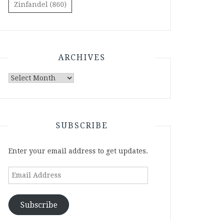
Zinfandel
(860)
ARCHIVES
Archives
SUBSCRIBE
Enter your email address to get updates.
Email
Address
Subscribe