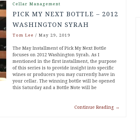
Cellar Management
PICK MY NEXT BOTTLE – 2012
WASHINGTON SYRAH
Tom Lee
/
May 29, 2019
The May Installment of Pick My Next Bottle
focuses on 2012 Washington Syrah. As I
mentioned in the first installment, the purpose
of this series is to provide insight into specific
wines or producers you may currently have in
your cellar. The winning bottle will be opened
this Saturday and a Bottle Note will be
Continue Reading
→