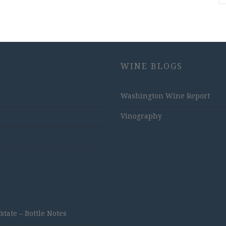
WINE BLOGS
Washington Wine Report
Vinography
ate – Bottle Notes