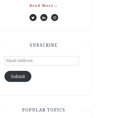
Read More
→
SUBSCRIBE
Email
Address
Submit
POPULAR TOPICS