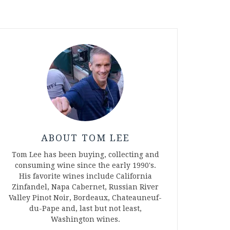
ABOUT TOM LEE
Tom Lee has been buying, collecting and
consuming wine since the early 1990's.
His favorite wines include California
Zinfandel, Napa Cabernet, Russian River
Valley Pinot Noir, Bordeaux, Chateauneuf-
du-Pape and, last but not least,
Washington wines.