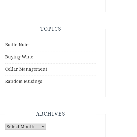
TOPICS
Bottle Notes
Buying Wine
Cellar Management
Random Musings
ARCHIVES
Archives