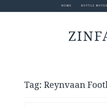
HOME
BOTTLE NOTE
ZINF
Tag:
Reynvaan Footh