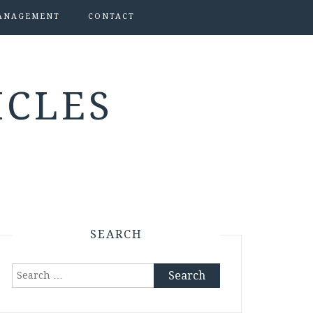
ANAGEMENT
CONTACT
ICLES
SEARCH
Search
for: