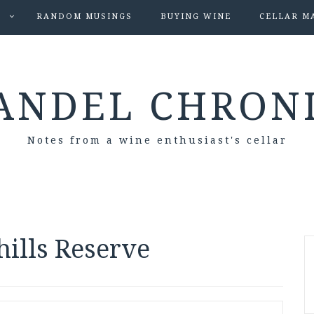
S
RANDOM MUSINGS
BUYING WINE
CELLAR M
ANDEL CHRON
Notes from a wine enthusiast's cellar
ills Reserve