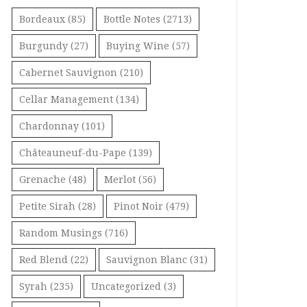
Bordeaux
(85)
Bottle Notes
(2713)
Burgundy
(27)
Buying Wine
(57)
Cabernet Sauvignon
(210)
Cellar Management
(134)
Chardonnay
(101)
Châteauneuf-du-Pape
(139)
Grenache
(48)
Merlot
(56)
Petite Sirah
(28)
Pinot Noir
(479)
Random Musings
(716)
Red Blend
(22)
Sauvignon Blanc
(31)
Syrah
(235)
Uncategorized
(3)