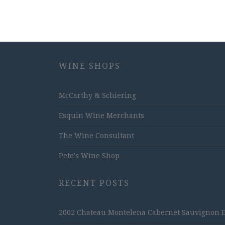
WINE SHOPS
McCarthy & Schiering
Esquin Wine Merchants
The Wine Consultant
Pete's Wine Shop
RECENT POSTS
2002 Chateau Montelena Cabernet Sauvignon Est