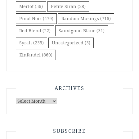
Merlot
(56)
Petite Sirah
(28)
Pinot Noir
(479)
Random Musings
(716)
Red Blend
(22)
Sauvignon Blanc
(31)
Syrah
(235)
Uncategorized
(3)
Zinfandel
(860)
ARCHIVES
Archives
SUBSCRIBE