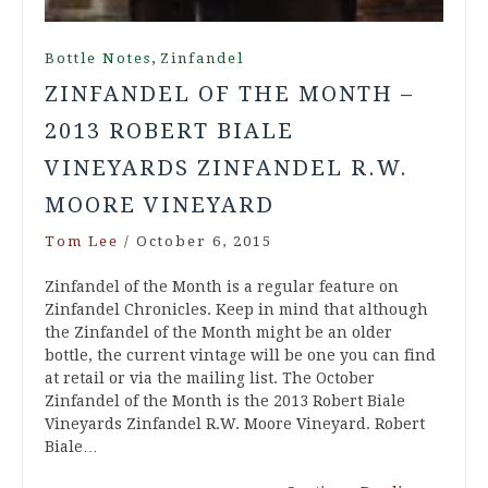
,
Bottle Notes
Zinfandel
ZINFANDEL OF THE MONTH –
2013 ROBERT BIALE
VINEYARDS ZINFANDEL R.W.
MOORE VINEYARD
Tom Lee
/
October 6, 2015
Zinfandel of the Month is a regular feature on
Zinfandel Chronicles. Keep in mind that although
the Zinfandel of the Month might be an older
bottle, the current vintage will be one you can find
at retail or via the mailing list. The October
Zinfandel of the Month is the 2013 Robert Biale
Vineyards Zinfandel R.W. Moore Vineyard. Robert
Biale…