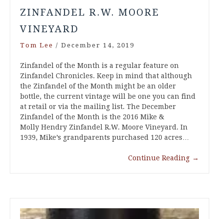
ZINFANDEL R.W. MOORE
VINEYARD
Tom Lee
/
December 14, 2019
Zinfandel of the Month is a regular feature on
Zinfandel Chronicles. Keep in mind that although
the Zinfandel of the Month might be an older
bottle, the current vintage will be one you can find
at retail or via the mailing list. The December
Zinfandel of the Month is the 2016 Mike &
Molly Hendry Zinfandel R.W. Moore Vineyard. In
1939, Mike’s grandparents purchased 120 acres…
Continue Reading
→