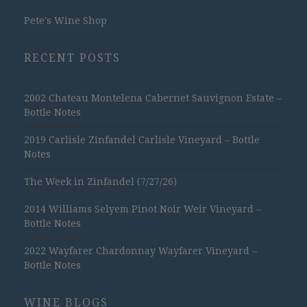
Pete's Wine Shop
RECENT POSTS
2002 Chateau Montelena Cabernet Sauvignon Estate –
Bottle Notes
2019 Carlisle Zinfandel Carlisle Vineyard – Bottle
Notes
The Week in Zinfandel (7/27/26)
2014 Williams Selyem Pinot Noir Weir Vineyard –
Bottle Notes
2022 Wayfarer Chardonnay Wayfarer Vineyard –
Bottle Notes
WINE BLOGS