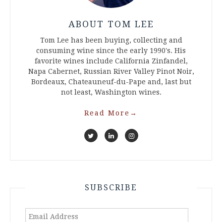
ABOUT TOM LEE
Tom Lee has been buying, collecting and
consuming wine since the early 1990's. His
favorite wines include California Zinfandel,
Napa Cabernet, Russian River Valley Pinot Noir,
Bordeaux, Chateauneuf-du-Pape and, last but
not least, Washington wines.
Read More
→
SUBSCRIBE
Email