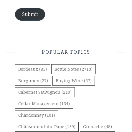
Address
Submit
POPULAR TOPICS
Bordeaux
(85)
Bottle Notes
(2713)
Burgundy
(27)
Buying Wine
(57)
Cabernet Sauvignon
(210)
Cellar Management
(134)
Chardonnay
(101)
Châteauneuf-du-Pape
(139)
Grenache
(48)