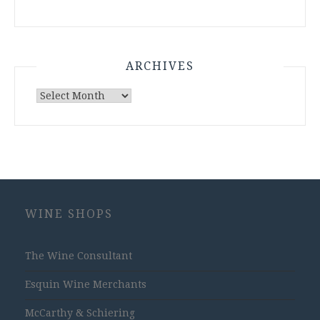
ARCHIVES
Archives
WINE SHOPS
The Wine Consultant
Esquin Wine Merchants
McCarthy & Schiering