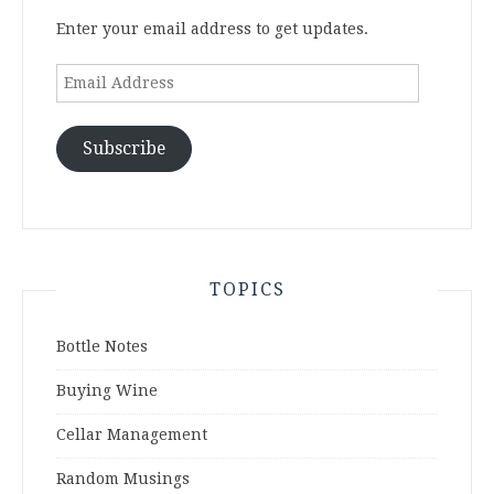
Enter your email address to get updates.
Email
Address
Subscribe
TOPICS
Bottle Notes
Buying Wine
Cellar Management
Random Musings