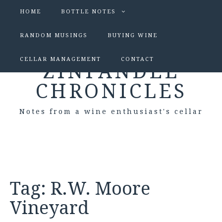
HOME
BOTTLE NOTES
RANDOM MUSINGS
BUYING WINE
CELLAR MANAGEMENT
CONTACT
ZINFANDEL
CHRONICLES
Notes from a wine enthusiast's cellar
Tag:
R.W. Moore
Vineyard