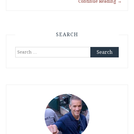
Continue Reading
→
SEARCH
Search
for: