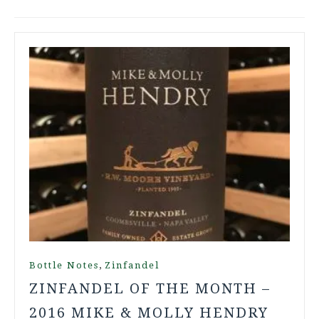
,
Bottle Notes
Zinfandel
ZINFANDEL OF THE MONTH –
2016 MIKE & MOLLY HENDRY