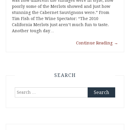
was how different the vintages were in style, how
poorly some of the Merlots showed and just how
stunning the Cabernet Sauvignons were.” From
Tim Fish of The Wine Spectator: “The 2010
California Merlots just aren’t much fun to taste.
Another tough day…
Continue Reading
→
SEARCH
Search
for: