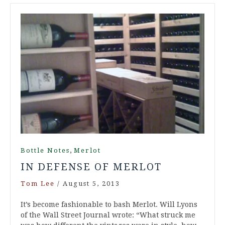
,
Bottle Notes
Merlot
IN DEFENSE OF MERLOT
Tom Lee
/
August 5, 2013
It’s become fashionable to bash Merlot. Will Lyons
of the Wall Street Journal wrote: “What struck me