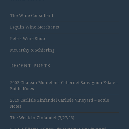
The Wine Consultant
Esquin Wine Merchants
Pete's Wine Shop
McCarthy & Schiering
RECENT POSTS
2002 Chateau Montelena Cabernet Sauvignon Estate –
Bottle Notes
2019 Carlisle Zinfandel Carlisle Vineyard – Bottle
Notes
The Week in Zinfandel (7/27/26)