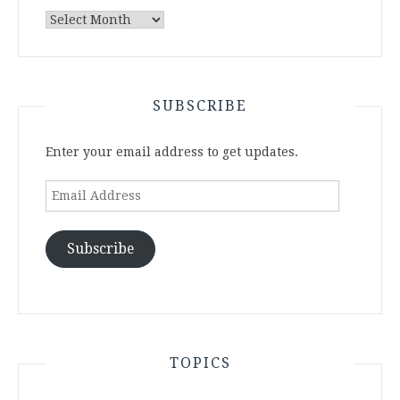
Archives
SUBSCRIBE
Enter your email address to get updates.
Email
Address
Subscribe
TOPICS