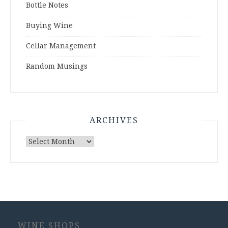
Bottle Notes
Buying Wine
Cellar Management
Random Musings
ARCHIVES
Archives
WINE SHOPS