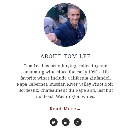
ABOUT TOM LEE
Tom Lee has been buying, collecting and
consuming wine since the early 1990's. His
favorite wines include California Zinfandel,
Napa Cabernet, Russian River Valley Pinot Noir,
Bordeaux, Chateauneuf-du-Pape and, last but
not least, Washington wines.
Read More
→