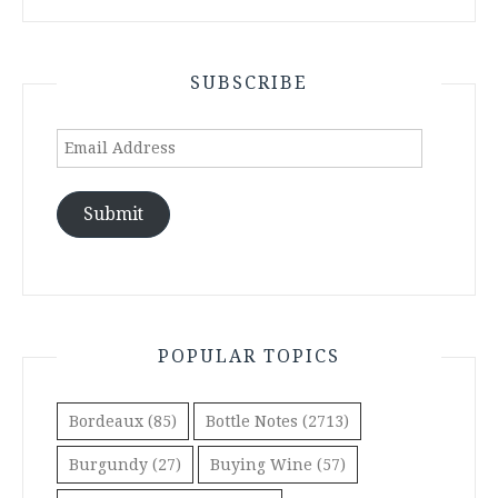
SUBSCRIBE
Email
Address
Submit
POPULAR TOPICS
Bordeaux
(85)
Bottle Notes
(2713)
Burgundy
(27)
Buying Wine
(57)