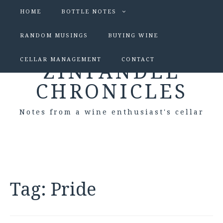
HOME
BOTTLE NOTES
RANDOM MUSINGS
BUYING WINE
CELLAR MANAGEMENT
CONTACT
ZINFANDEL
CHRONICLES
Notes from a wine enthusiast's cellar
Tag:
Pride