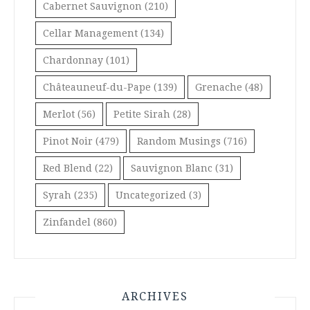
Cabernet Sauvignon
(210)
Cellar Management
(134)
Chardonnay
(101)
Châteauneuf-du-Pape
(139)
Grenache
(48)
Merlot
(56)
Petite Sirah
(28)
Pinot Noir
(479)
Random Musings
(716)
Red Blend
(22)
Sauvignon Blanc
(31)
Syrah
(235)
Uncategorized
(3)
Zinfandel
(860)
ARCHIVES