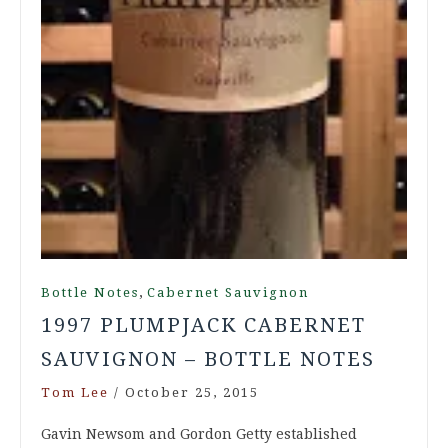
,
Bottle Notes
Cabernet Sauvignon
1997 PLUMPJACK CABERNET
SAUVIGNON – BOTTLE NOTES
Tom Lee
/
October 25, 2015
Gavin Newsom and Gordon Getty established