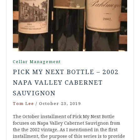
Cellar Management
PICK MY NEXT BOTTLE – 2002
NAPA VALLEY CABERNET
SAUVIGNON
Tom Lee
/
October 23, 2019
The October installment of Pick My Next Bottle
focuses on Napa Valley Cabernet Sauvignon from
the the 2002 vintage. As I mentioned in the first
installment, the purpose of this series is to provide