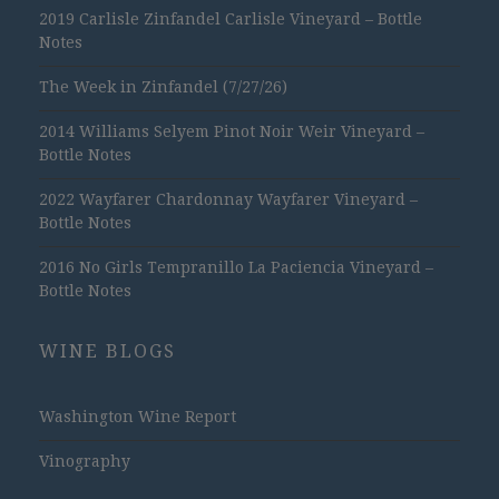
2019 Carlisle Zinfandel Carlisle Vineyard – Bottle
Notes
The Week in Zinfandel (7/27/26)
2014 Williams Selyem Pinot Noir Weir Vineyard –
Bottle Notes
2022 Wayfarer Chardonnay Wayfarer Vineyard –
Bottle Notes
2016 No Girls Tempranillo La Paciencia Vineyard –
Bottle Notes
WINE BLOGS
Washington Wine Report
Vinography