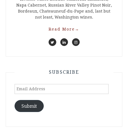
Napa Cabernet, Russian River Valley Pinot Noir,
Bordeaux, Chateauneuf-du-Pape and, last but
not least, Washington wines.
Read More
→
SUBSCRIBE
Email
Address
Submit