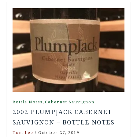
,
Bottle Notes
Cabernet Sauvignon
2002 PLUMPJACK CABERNET
SAUVIGNON – BOTTLE NOTES
Tom Lee
/
October 27, 2019