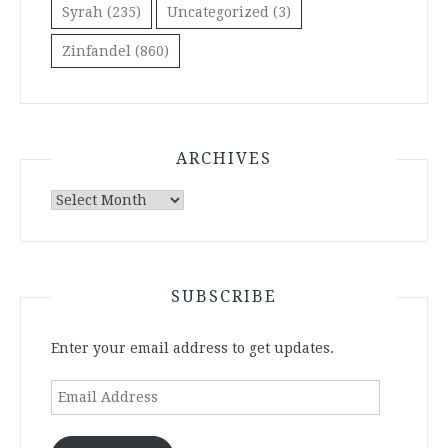
Syrah
(235)
Uncategorized
(3)
Zinfandel
(860)
ARCHIVES
Archives
SUBSCRIBE
Enter your email address to get updates.
Email
Address