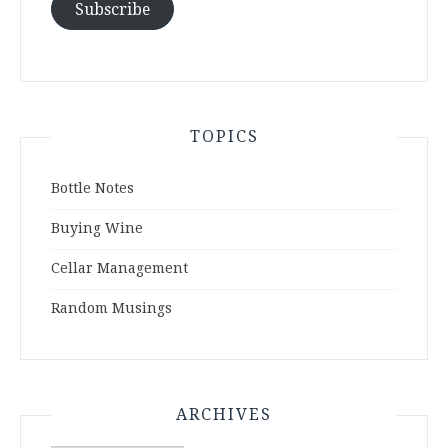
Subscribe
TOPICS
Bottle Notes
Buying Wine
Cellar Management
Random Musings
ARCHIVES