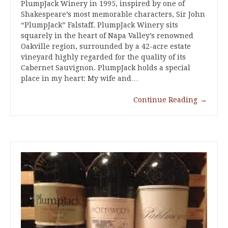
PlumpJack Winery in 1995, inspired by one of
Shakespeare’s most memorable characters, Sir John
“PlumpJack” Falstaff. PlumpJack Winery sits
squarely in the heart of Napa Valley’s renowned
Oakville region, surrounded by a 42-acre estate
vineyard highly regarded for the quality of its
Cabernet Sauvignon. PlumpJack holds a special
place in my heart: My wife and…
Continue Reading
→