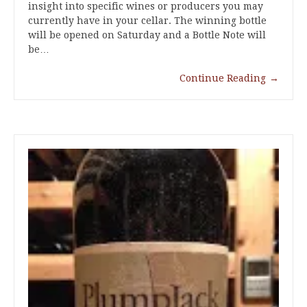
insight into specific wines or producers you may
currently have in your cellar. The winning bottle
will be opened on Saturday and a Bottle Note will
be…
Continue Reading
→