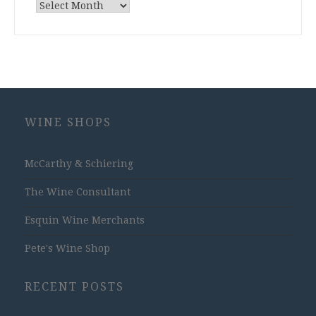
Archives
WINE SHOPS
McCarthy & Schiering
The Wine Consultant
Esquin Wine Merchants
Pete's Wine Shop
RECENT POSTS