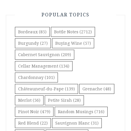
POPULAR TOPICS
Bordeaux
(85)
Bottle Notes
(2712)
Burgundy
(27)
Buying Wine
(57)
Cabernet Sauvignon
(209)
Cellar Management
(134)
Chardonnay
(101)
Châteauneuf-du-Pape
(139)
Grenache
(48)
Merlot
(56)
Petite Sirah
(28)
Pinot Noir
(479)
Random Musings
(716)
Red Blend
(22)
Sauvignon Blanc
(31)