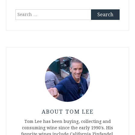
Search
for:
ABOUT TOM LEE
Tom Lee has been buying, collecting and
consuming wine since the early 1990's. His
favorite wines include California Zinfandel,