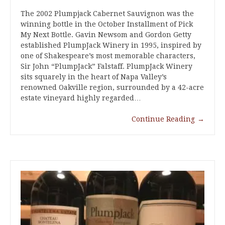
The 2002 Plumpjack Cabernet Sauvignon was the
winning bottle in the October Installment of Pick
My Next Bottle. Gavin Newsom and Gordon Getty
established PlumpJack Winery in 1995, inspired by
one of Shakespeare’s most memorable characters,
Sir John “PlumpJack” Falstaff. PlumpJack Winery
sits squarely in the heart of Napa Valley’s
renowned Oakville region, surrounded by a 42-acre
estate vineyard highly regarded…
Continue Reading
→