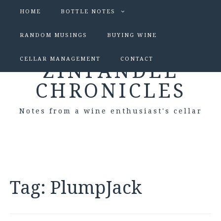
HOME
BOTTLE NOTES
RANDOM MUSINGS
BUYING WINE
CELLAR MANAGEMENT
CONTACT
ZINFANDEL
CHRONICLES
Notes from a wine enthusiast's cellar
Tag:
PlumpJack