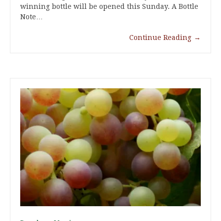
winning bottle will be opened this Sunday. A Bottle
Note…
Continue Reading
→