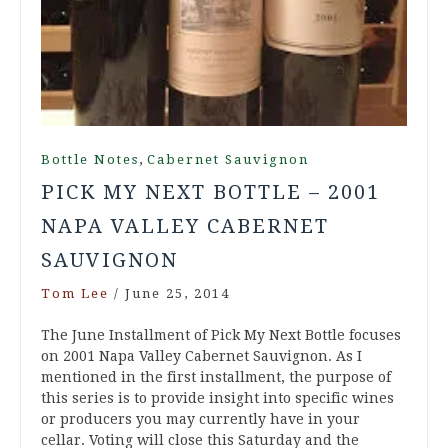
,
Bottle Notes
Cabernet Sauvignon
PICK MY NEXT BOTTLE – 2001
NAPA VALLEY CABERNET
SAUVIGNON
Tom Lee
/
June 25, 2014
The June Installment of Pick My Next Bottle focuses
on 2001 Napa Valley Cabernet Sauvignon. As I
mentioned in the first installment, the purpose of
this series is to provide insight into specific wines
or producers you may currently have in your
cellar. Voting will close this Saturday and the