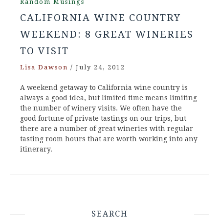
Random Musings
CALIFORNIA WINE COUNTRY
WEEKEND: 8 GREAT WINERIES
TO VISIT
Lisa Dawson
/
July 24, 2012
A weekend getaway to California wine country is
always a good idea, but limited time means limiting
the number of winery visits. We often have the
good fortune of private tastings on our trips, but
there are a number of great wineries with regular
tasting room hours that are worth working into any
itinerary.
SEARCH