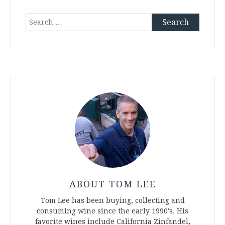
Search
for:
ABOUT TOM LEE
Tom Lee has been buying, collecting and
consuming wine since the early 1990's. His
favorite wines include California Zinfandel,