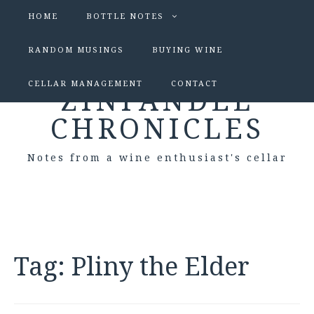
HOME
BOTTLE NOTES
RANDOM MUSINGS
BUYING WINE
CELLAR MANAGEMENT
CONTACT
ZINFANDEL
CHRONICLES
Notes from a wine enthusiast's cellar
Tag:
Pliny the Elder