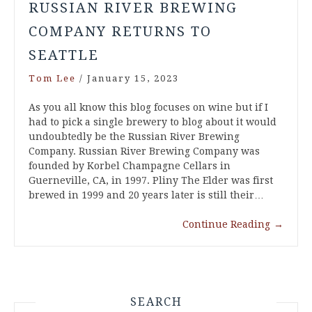
RUSSIAN RIVER BREWING
COMPANY RETURNS TO
SEATTLE
Tom Lee
/
January 15, 2023
As you all know this blog focuses on wine but if I
had to pick a single brewery to blog about it would
undoubtedly be the Russian River Brewing
Company. Russian River Brewing Company was
founded by Korbel Champagne Cellars in
Guerneville, CA, in 1997. Pliny The Elder was first
brewed in 1999 and 20 years later is still their…
Continue Reading
→
SEARCH