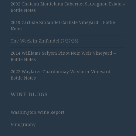
2002 Chateau Montelena Cabernet Sauvignon Estate –
Bottle Notes
2019 Carlisle Zinfandel Carlisle Vineyard – Bottle
Notes
The Week in Zinfandel (7/27/26)
2014 Williams Selyem Pinot Noir Weir Vineyard –
Bottle Notes
2022 Wayfarer Chardonnay Wayfarer Vineyard –
Bottle Notes
WINE BLOGS
Washington Wine Report
Vinography