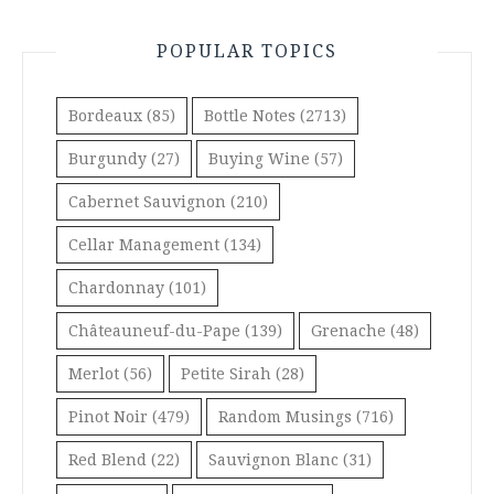
POPULAR TOPICS
Bordeaux
(85)
Bottle Notes
(2713)
Burgundy
(27)
Buying Wine
(57)
Cabernet Sauvignon
(210)
Cellar Management
(134)
Chardonnay
(101)
Châteauneuf-du-Pape
(139)
Grenache
(48)
Merlot
(56)
Petite Sirah
(28)
Pinot Noir
(479)
Random Musings
(716)
Red Blend
(22)
Sauvignon Blanc
(31)