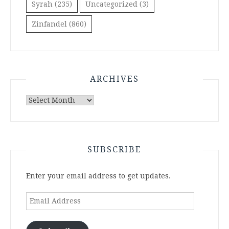
Syrah
(235)
Uncategorized
(3)
Zinfandel
(860)
ARCHIVES
Archives
SUBSCRIBE
Enter your email address to get updates.
Email
Address