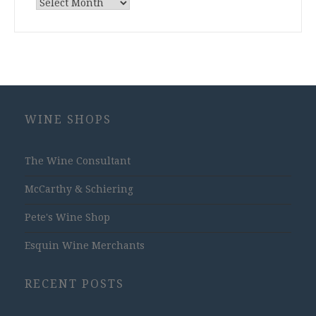
Archives
WINE SHOPS
The Wine Consultant
McCarthy & Schiering
Pete's Wine Shop
Esquin Wine Merchants
RECENT POSTS