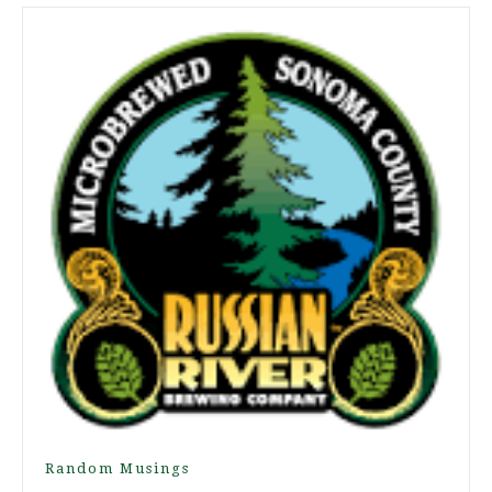
Random Musings