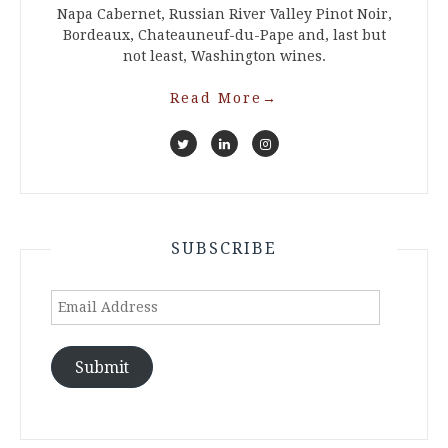
Napa Cabernet, Russian River Valley Pinot Noir,
Bordeaux, Chateauneuf-du-Pape and, last but
not least, Washington wines.
Read More
→
SUBSCRIBE
Email
Address
Submit