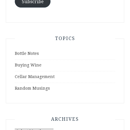
Subscribe
TOPICS
Bottle Notes
Buying Wine
Cellar Management
Random Musings
ARCHIVES