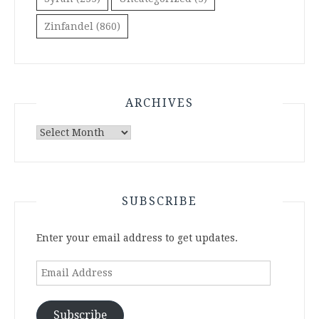
Zinfandel
(860)
ARCHIVES
Archives
SUBSCRIBE
Enter your email address to get updates.
Email
Address
Subscribe