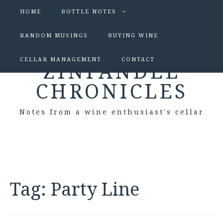
HOME
BOTTLE NOTES
RANDOM MUSINGS
BUYING WINE
CELLAR MANAGEMENT
CONTACT
ZINFANDEL
CHRONICLES
Notes from a wine enthusiast's cellar
Tag:
Party Line