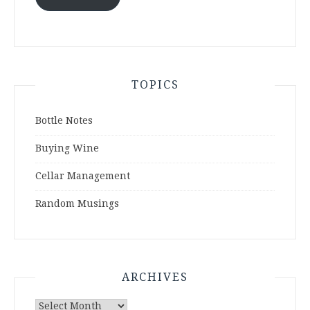
TOPICS
Bottle Notes
Buying Wine
Cellar Management
Random Musings
ARCHIVES