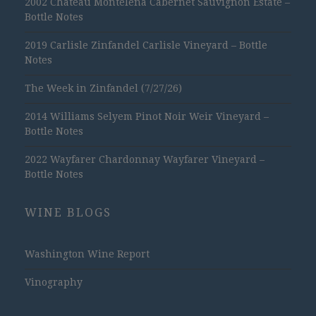
2002 Chateau Montelena Cabernet Sauvignon Estate –
Bottle Notes
2019 Carlisle Zinfandel Carlisle Vineyard – Bottle
Notes
The Week in Zinfandel (7/27/26)
2014 Williams Selyem Pinot Noir Weir Vineyard –
Bottle Notes
2022 Wayfarer Chardonnay Wayfarer Vineyard –
Bottle Notes
WINE BLOGS
Washington Wine Report
Vinography