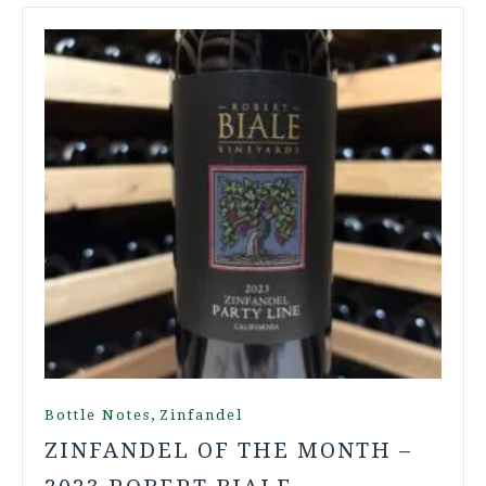
,
Bottle Notes
Zinfandel
ZINFANDEL OF THE MONTH –