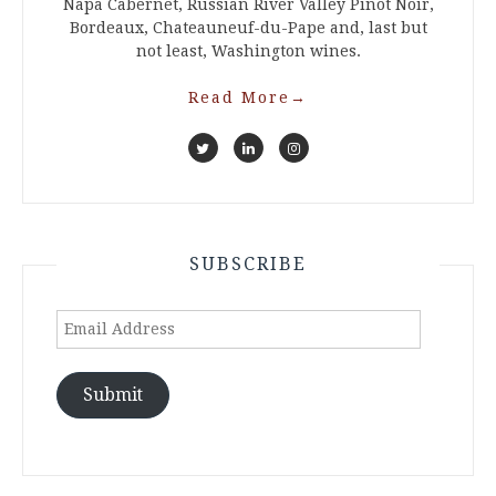
Napa Cabernet, Russian River Valley Pinot Noir,
Bordeaux, Chateauneuf-du-Pape and, last but
not least, Washington wines.
Read More
→
SUBSCRIBE
Email
Address
Submit