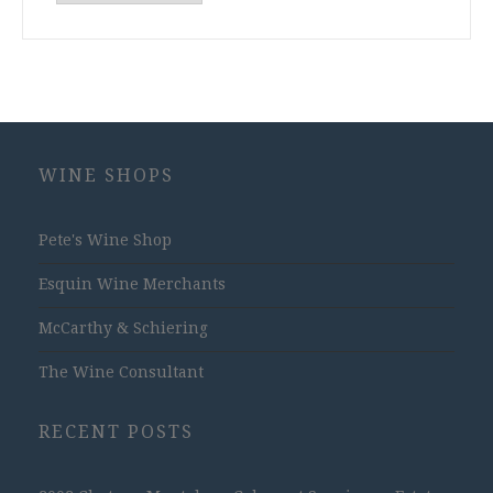
Archives
WINE SHOPS
Pete's Wine Shop
Esquin Wine Merchants
McCarthy & Schiering
The Wine Consultant
RECENT POSTS