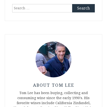
Search
for:
ABOUT TOM LEE
Tom Lee has been buying, collecting and
consuming wine since the early 1990's. His
favorite wines include California Zinfandel,