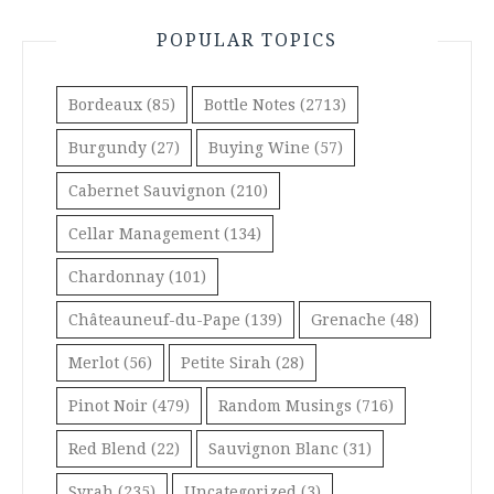
POPULAR TOPICS
Bordeaux
(85)
Bottle Notes
(2713)
Burgundy
(27)
Buying Wine
(57)
Cabernet Sauvignon
(210)
Cellar Management
(134)
Chardonnay
(101)
Châteauneuf-du-Pape
(139)
Grenache
(48)
Merlot
(56)
Petite Sirah
(28)
Pinot Noir
(479)
Random Musings
(716)
Red Blend
(22)
Sauvignon Blanc
(31)
Syrah
(235)
Uncategorized
(3)