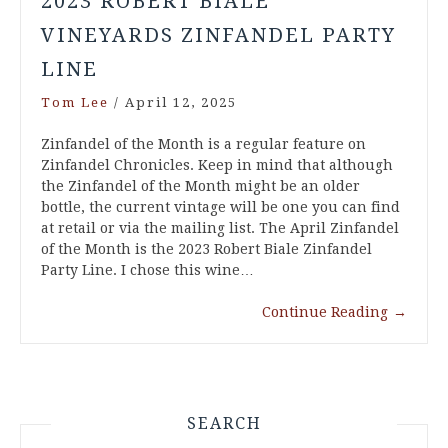
2023 ROBERT BIALE
VINEYARDS ZINFANDEL PARTY
LINE
Tom Lee
/
April 12, 2025
Zinfandel of the Month is a regular feature on
Zinfandel Chronicles. Keep in mind that although
the Zinfandel of the Month might be an older
bottle, the current vintage will be one you can find
at retail or via the mailing list. The April Zinfandel
of the Month is the 2023 Robert Biale Zinfandel
Party Line. I chose this wine…
Continue Reading
→
SEARCH