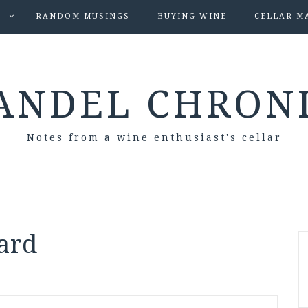
S
RANDOM MUSINGS
BUYING WINE
CELLAR M
ANDEL CHRON
Notes from a wine enthusiast's cellar
ard