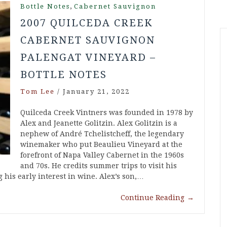
,
Bottle Notes
Cabernet Sauvignon
2007 QUILCEDA CREEK
CABERNET SAUVIGNON
PALENGAT VINEYARD –
BOTTLE NOTES
Tom Lee
/
January 21, 2022
Quilceda Creek Vintners was founded in 1978 by
Alex and Jeanette Golitzin. Alex Golitzin is a
nephew of André Tchelistcheff, the legendary
winemaker who put Beaulieu Vineyard at the
forefront of Napa Valley Cabernet in the 1960s
and 70s. He credits summer trips to visit his
g his early interest in wine. Alex’s son,…
Continue Reading
→