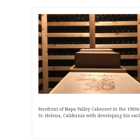
forefront of Napa Valley Cabernet in the 1960s
St. Helena, California with developing his earl