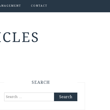
ANAGEMENT
CONTACT
ICLES
SEARCH
Search
for: