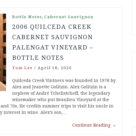
,
Bottle Notes
Cabernet Sauvignon
2006 QUILCEDA CREEK
CABERNET SAUVIGNON
PALENGAT VINEYARD –
BOTTLE NOTES
Tom Lee
/
April 18, 2020
Quilceda Creek Vintners was founded in 1978 by
Alex and Jeanette Golitzin. Alex Golitzin is a
nephew of André Tchelistcheff, the legendary
winemaker who put Beaulieu Vineyard at the
 and 70s. He credits summer trips to visit his uncle in
y interest in wine. Alex’s son,…
Continue Reading
→