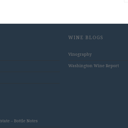
WINE BLOGS
Vinography
Washington Wine Report
ate – Bottle Notes