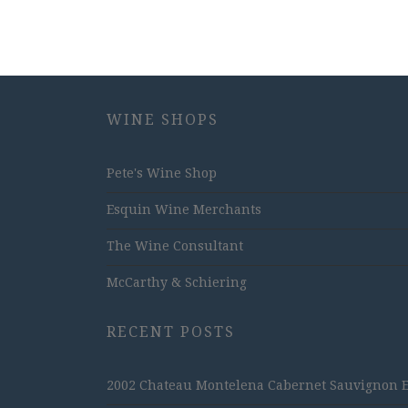
WINE SHOPS
Pete's Wine Shop
Esquin Wine Merchants
The Wine Consultant
McCarthy & Schiering
RECENT POSTS
2002 Chateau Montelena Cabernet Sauvignon Est