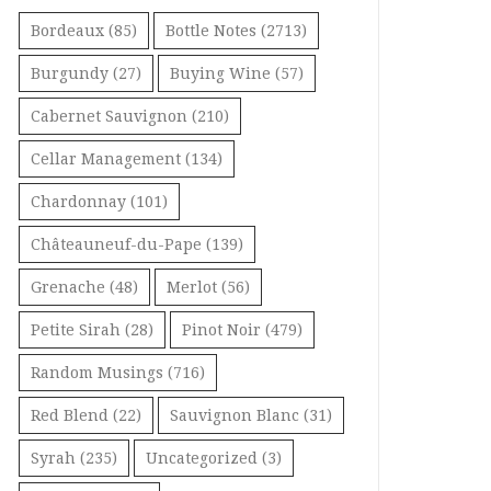
Bordeaux
(85)
Bottle Notes
(2713)
Burgundy
(27)
Buying Wine
(57)
Cabernet Sauvignon
(210)
Cellar Management
(134)
Chardonnay
(101)
Châteauneuf-du-Pape
(139)
Grenache
(48)
Merlot
(56)
Petite Sirah
(28)
Pinot Noir
(479)
Random Musings
(716)
Red Blend
(22)
Sauvignon Blanc
(31)
Syrah
(235)
Uncategorized
(3)