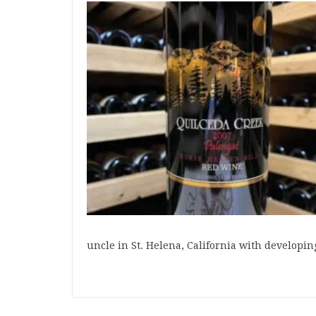
uncle in St. Helena, California with developin