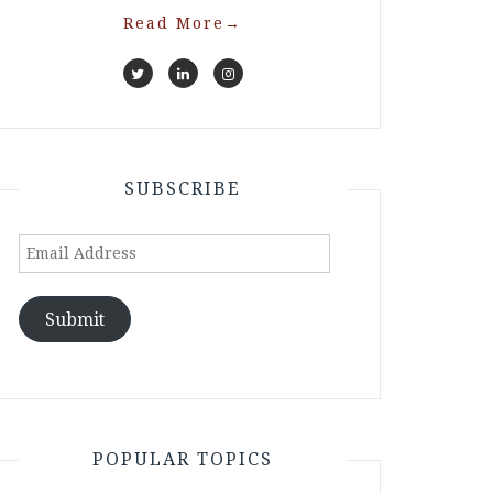
Read More
→
SUBSCRIBE
Email
Address
Submit
POPULAR TOPICS