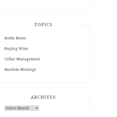
TOPICS
Bottle Notes
Buying Wine
Cellar Management
Random Musings
ARCHIVES
Archives