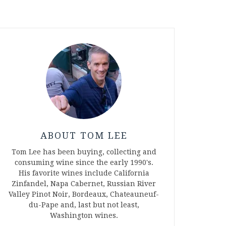
ABOUT TOM LEE
Tom Lee has been buying, collecting and
consuming wine since the early 1990's.
His favorite wines include California
Zinfandel, Napa Cabernet, Russian River
Valley Pinot Noir, Bordeaux, Chateauneuf-
du-Pape and, last but not least,
Washington wines.