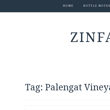
HOME
BOTTLE NOTE
ZINF
Tag:
Palengat Viney