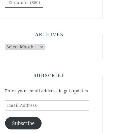
Zinfandel
(860)
ARCHIVES
Archives
SUBSCRIBE
Enter your email address to get updates.
Email
Address
Subscribe