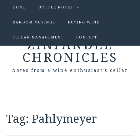
HOME
BOTTLE NOTES
RANDOM MUSINGS
BUYING WINE
CELLAR MANAGEMENT
CONTACT
ZINFANDEL
CHRONICLES
Notes from a wine enthusiast's cellar
Tag:
Pahlymeyer