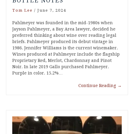
BOTTLE NOTES
Tom Lee
/
June 7, 2024
Pahlmeyer was founded in the mid-1980s when
Jayson Pahlmeyer, a Bay Area lawyer, decided he
preferred thinking about wine over reading legal
briefs. Pahlmeyer produced its debut vintage in
1986. Jennifer Williams is the current winemaker.
Wines produced at Pahlmeyer include the flagship
Proprietary Red, Merlot, Chardonnay and Pinot
Noir. In late 2019 Gallo purchased Pahlmeyer.
Purple in color. 15.2%…
Continue Reading
→