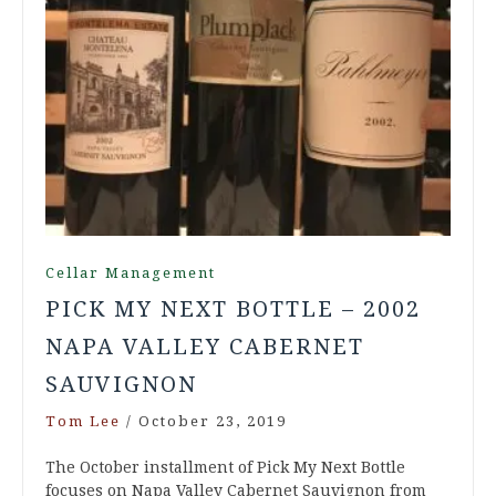
Cellar Management
PICK MY NEXT BOTTLE – 2002
NAPA VALLEY CABERNET
SAUVIGNON
Tom Lee
/
October 23, 2019
The October installment of Pick My Next Bottle
focuses on Napa Valley Cabernet Sauvignon from