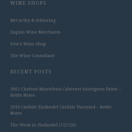
WINE SHOPS
McCarthy & Schiering
Esquin Wine Merchants
Pete's Wine Shop
The Wine Consultant
RECENT POSTS
2002 Chateau Montelena Cabernet Sauvignon Estate –
Bottle Notes
2019 Carlisle Zinfandel Carlisle Vineyard – Bottle
Notes
The Week in Zinfandel (7/27/26)