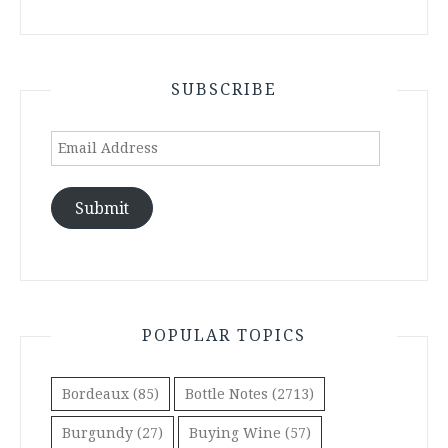
SUBSCRIBE
Email
Address
Submit
POPULAR TOPICS
Bordeaux
(85)
Bottle Notes
(2713)
Burgundy
(27)
Buying Wine
(57)