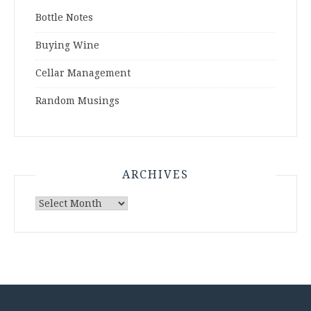
Bottle Notes
Buying Wine
Cellar Management
Random Musings
ARCHIVES
Archives