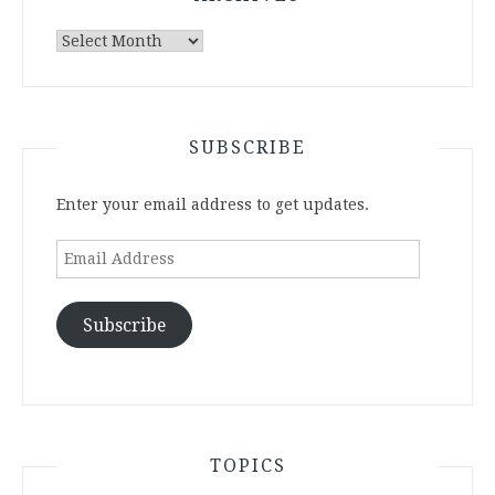
Archives
SUBSCRIBE
Enter your email address to get updates.
Email
Address
Subscribe
TOPICS