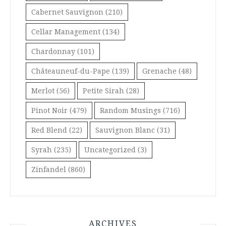
Cabernet Sauvignon
(210)
Cellar Management
(134)
Chardonnay
(101)
Châteauneuf-du-Pape
(139)
Grenache
(48)
Merlot
(56)
Petite Sirah
(28)
Pinot Noir
(479)
Random Musings
(716)
Red Blend
(22)
Sauvignon Blanc
(31)
Syrah
(235)
Uncategorized
(3)
Zinfandel
(860)
ARCHIVES