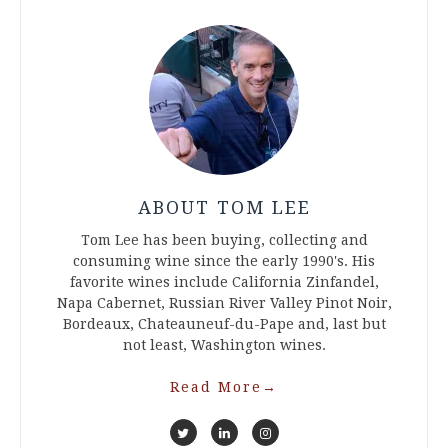
ABOUT TOM LEE
Tom Lee has been buying, collecting and
consuming wine since the early 1990's. His
favorite wines include California Zinfandel,
Napa Cabernet, Russian River Valley Pinot Noir,
Bordeaux, Chateauneuf-du-Pape and, last but
not least, Washington wines.
Read More
→