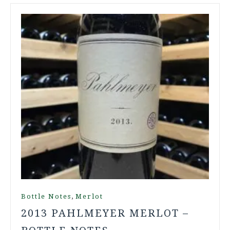
,
Bottle Notes
Merlot
2013 PAHLMEYER MERLOT –