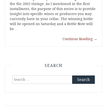
the the 2002 vintage. As I mentioned in the first
installment, the purpose of this series is to provide
insight into specific wines or producers you may
currently have in your cellar. The winning bottle
will be opened on Saturday and a Bottle Note will
be…
Continue Reading
→
SEARCH
Search
for: