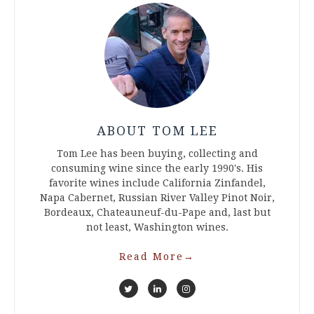
ABOUT TOM LEE
Tom Lee has been buying, collecting and
consuming wine since the early 1990's. His
favorite wines include California Zinfandel,
Napa Cabernet, Russian River Valley Pinot Noir,
Bordeaux, Chateauneuf-du-Pape and, last but
not least, Washington wines.
Read More
→