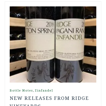
,
Bottle Notes
Zinfandel
NEW RELEASES FROM RIDGE