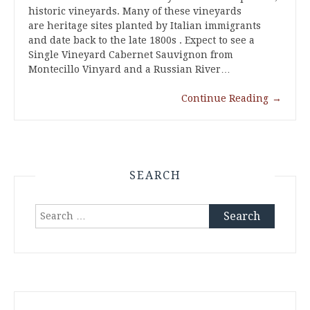
historic vineyards. Many of these vineyards
are heritage sites planted by Italian immigrants
and date back to the late 1800s . Expect to see a
Single Vineyard Cabernet Sauvignon from
Montecillo Vinyard and a Russian River…
Continue Reading
→
SEARCH
Search
for: