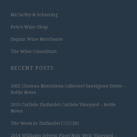
McCarthy & Schiering
Pete's Wine Shop
Esquin Wine Merchants
The Wine Consultant
RECENT POSTS
2002 Chateau Montelena Cabernet Sauvignon Estate –
Bottle Notes
2019 Carlisle Zinfandel Carlisle Vineyard – Bottle
Notes
The Week in Zinfandel (7/27/26)
2014 Williams Selyem Pinot Noir Weir Vineyard –