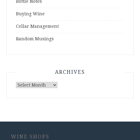
Bottle Notes
Buying Wine
Cellar Management
Random Musings
ARCHIVES
Archives
WINE SHOPS