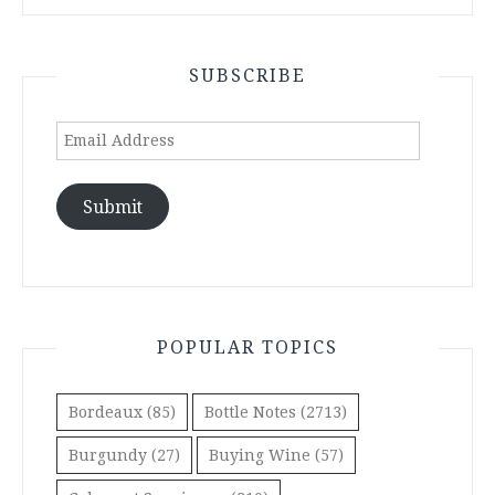
SUBSCRIBE
Email
Address
Submit
POPULAR TOPICS
Bordeaux
(85)
Bottle Notes
(2713)
Burgundy
(27)
Buying Wine
(57)