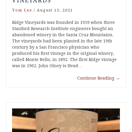
VINEYARDS
Tom Lee
/
August 13, 2021
Ridge Vineyards was founded in 1959 when three
Stanford Research Institute engineers bought an
abandoned winery in the Santa Cruz Mountains.
The vineyards had been planted in the late 19th
century by a San Francisco physician who
produced his first vintage in the original winery,
called Monte Bello, in 1892. The first Ridge vintage
was in 1962. John Olney is Head…
Continue Reading
→