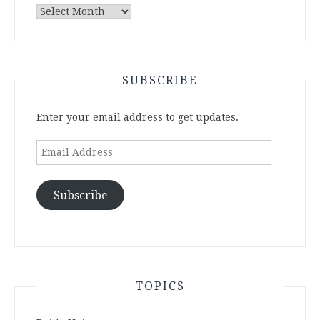
Archives
SUBSCRIBE
Enter your email address to get updates.
Email
Address
Subscribe
TOPICS