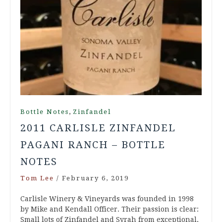
,
Bottle Notes
Zinfandel
2011 CARLISLE ZINFANDEL
PAGANI RANCH – BOTTLE
NOTES
Tom Lee
/
February 6, 2019
Carlisle Winery & Vineyards was founded in 1998
by Mike and Kendall Officer. Their passion is clear:
Small lots of Zinfandel and Syrah from exceptional,