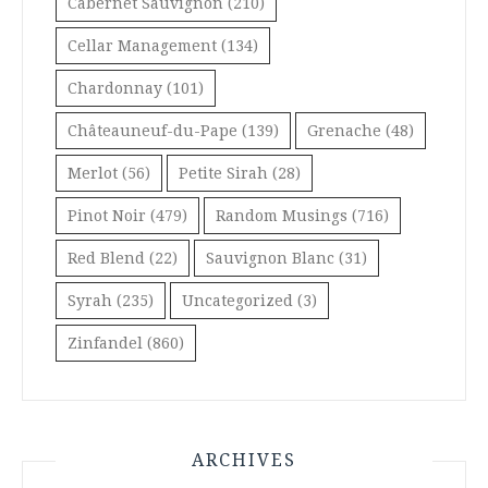
Cabernet Sauvignon
(210)
Cellar Management
(134)
Chardonnay
(101)
Châteauneuf-du-Pape
(139)
Grenache
(48)
Merlot
(56)
Petite Sirah
(28)
Pinot Noir
(479)
Random Musings
(716)
Red Blend
(22)
Sauvignon Blanc
(31)
Syrah
(235)
Uncategorized
(3)
Zinfandel
(860)
ARCHIVES