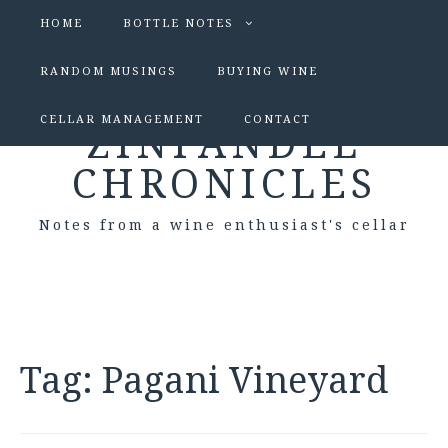
HOME
BOTTLE NOTES
RANDOM MUSINGS
BUYING WINE
CELLAR MANAGEMENT
CONTACT
ZINFANDEL
CHRONICLES
Notes from a wine enthusiast's cellar
Tag:
Pagani Vineyard