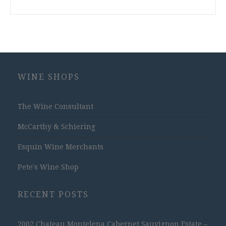
WINE SHOPS
The Wine Consultant
McCarthy & Schiering
Esquin Wine Merchants
Pete's Wine Shop
RECENT POSTS
2002 Chateau Montelena Cabernet Sauvignon Estate –