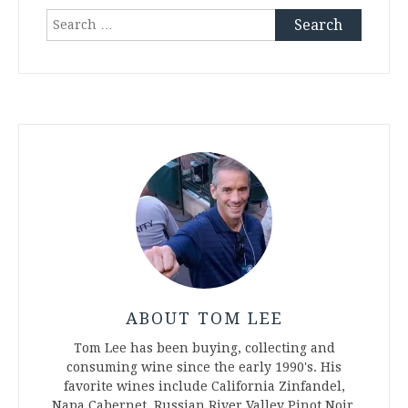
Search
for:
ABOUT TOM LEE
Tom Lee has been buying, collecting and
consuming wine since the early 1990's. His
favorite wines include California Zinfandel,
Napa Cabernet, Russian River Valley Pinot Noir,