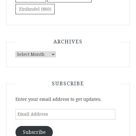
Zinfandel
(860)
ARCHIVES
Archives
SUBSCRIBE
Enter your email address to get updates.
Email
Address
Subscribe