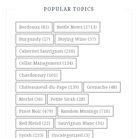
POPULAR TOPICS
Bordeaux
(85)
Bottle Notes
(2713)
Burgundy
(27)
Buying Wine
(57)
Cabernet Sauvignon
(210)
Cellar Management
(134)
Chardonnay
(101)
Châteauneuf-du-Pape
(139)
Grenache
(48)
Merlot
(56)
Petite Sirah
(28)
Pinot Noir
(479)
Random Musings
(716)
Red Blend
(22)
Sauvignon Blanc
(31)
Syrah
(235)
Uncategorized
(3)