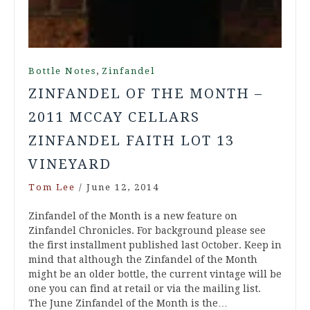
,
Bottle Notes
Zinfandel
ZINFANDEL OF THE MONTH –
2011 MCCAY CELLARS
ZINFANDEL FAITH LOT 13
VINEYARD
Tom Lee
/
June 12, 2014
Zinfandel of the Month is a new feature on
Zinfandel Chronicles. For background please see
the first installment published last October. Keep in
mind that although the Zinfandel of the Month
might be an older bottle, the current vintage will be
one you can find at retail or via the mailing list.
The June Zinfandel of the Month is the…