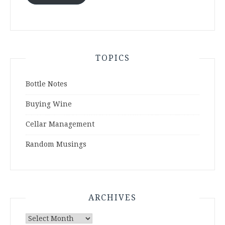
TOPICS
Bottle Notes
Buying Wine
Cellar Management
Random Musings
ARCHIVES
Archives