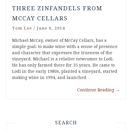
THREE ZINFANDELS FROM
MCCAY CELLARS
Tom Lee
/
June 6, 2014
Michael McCay, owner of McCay Cellars, has a
simple goal: to make wine with a sense of presence
and character that expresses the trueness of the
vineyard. Michael is a relative newcomer to Lodi.
He has only farmed there for 35 years. He came to
Lodi in the early 1980s, planted a vineyard, started
making wine in 1994, and launched…
Continue Reading
→
SEARCH