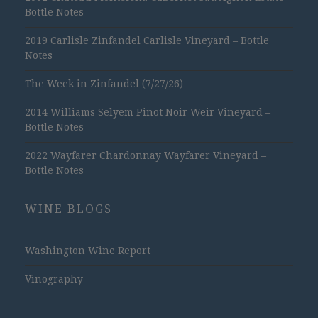
Bottle Notes
2019 Carlisle Zinfandel Carlisle Vineyard – Bottle
Notes
The Week in Zinfandel (7/27/26)
2014 Williams Selyem Pinot Noir Weir Vineyard –
Bottle Notes
2022 Wayfarer Chardonnay Wayfarer Vineyard –
Bottle Notes
WINE BLOGS
Washington Wine Report
Vinography