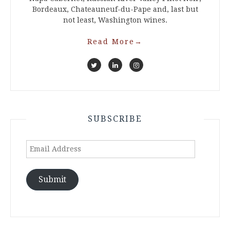
Bordeaux, Chateauneuf-du-Pape and, last but
not least, Washington wines.
Read More
→
SUBSCRIBE
Email
Address
Submit