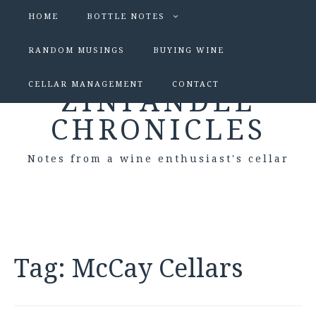
HOME
BOTTLE NOTES
RANDOM MUSINGS
BUYING WINE
CELLAR MANAGEMENT
CONTACT
ZINFANDEL
CHRONICLES
Notes from a wine enthusiast's cellar
Tag:
McCay Cellars