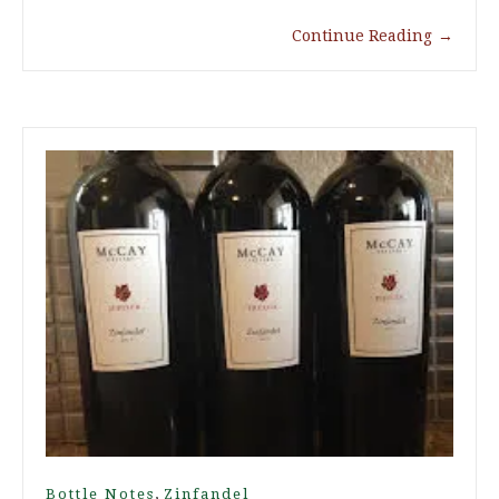
Continue Reading
→
,
Bottle Notes
Zinfandel