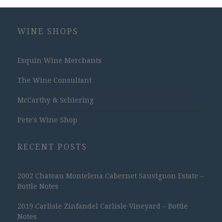
WINE SHOPS
Esquin Wine Merchants
The Wine Consultant
McCarthy & Schiering
Pete's Wine Shop
RECENT POSTS
2002 Chateau Montelena Cabernet Sauvignon Estate –
Bottle Notes
2019 Carlisle Zinfandel Carlisle Vineyard – Bottle
Notes