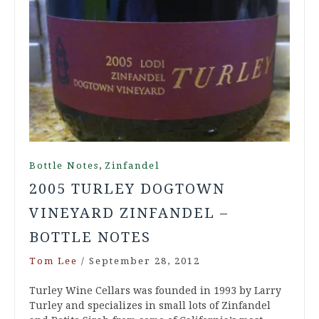
,
Bottle Notes
Zinfandel
2005 TURLEY DOGTOWN
VINEYARD ZINFANDEL –
BOTTLE NOTES
Tom Lee
/
September 28, 2012
Turley Wine Cellars was founded in 1993 by Larry
Turley and specializes in small lots of Zinfandel