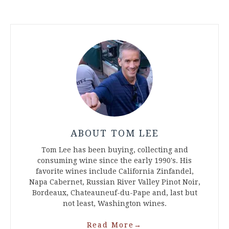
ABOUT TOM LEE
Tom Lee has been buying, collecting and
consuming wine since the early 1990's. His
favorite wines include California Zinfandel,
Napa Cabernet, Russian River Valley Pinot Noir,
Bordeaux, Chateauneuf-du-Pape and, last but
not least, Washington wines.
Read More
→