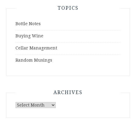
TOPICS
Bottle Notes
Buying Wine
Cellar Management
Random Musings
ARCHIVES
Archives