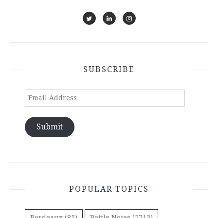
SUBSCRIBE
Email
Address
Submit
POPULAR TOPICS
Bordeaux
(85)
Bottle Notes
(2713)