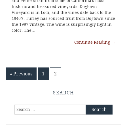
and Petite Sirah from some of California’s most
historic and treasured vineyards. Dogtown
Vineyard is in Lodi, and the vines date back to the
1940’s. Turley has sourced fruit from Dogtown since
the 1997 vintage. The wine is surprisingly light in
color. The…
Continue Reading
→
Posts
« Previous
1
2
pagination
SEARCH
Search
for: