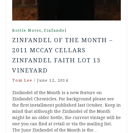
,
Bottle Notes
Zinfandel
ZINFANDEL OF THE MONTH –
2011 MCCAY CELLARS
ZINFANDEL FAITH LOT 13
VINEYARD
Tom Lee
/
June 12, 2014
Zinfandel of the Month is a new feature on
Zinfandel Chronicles. For background please see
the first installment published last October. Keep in
mind that although the Zinfandel of the Month
might be an older bottle, the current vintage will be
one you can find at retail or via the mailing list.
The June Zinfandel of the Month is the…