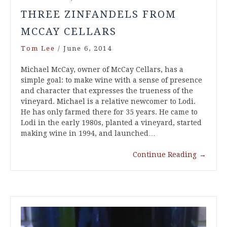
THREE ZINFANDELS FROM
MCCAY CELLARS
Tom Lee
/
June 6, 2014
Michael McCay, owner of McCay Cellars, has a
simple goal: to make wine with a sense of presence
and character that expresses the trueness of the
vineyard. Michael is a relative newcomer to Lodi.
He has only farmed there for 35 years. He came to
Lodi in the early 1980s, planted a vineyard, started
making wine in 1994, and launched…
Continue Reading
→