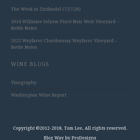
The Week in Zinfandel (7/27/26)
2014 Williams Selyem Pinot Noir Weir Vineyard –
Bottle Notes
2022 Wayfarer Chardonnay Wayfarer Vineyard –
Bottle Notes
WINE BLOGS
Vinography
Washington Wine Report
Copyright ©2012-2018, Tom Lee, All rights reserved.
Blog Way by
ProDesigns