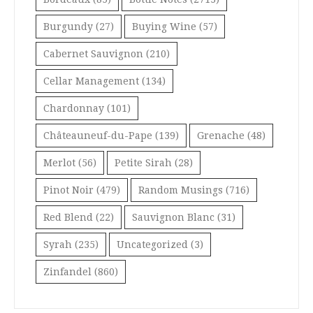
Burgundy
(27)
Buying Wine
(57)
Cabernet Sauvignon
(210)
Cellar Management
(134)
Chardonnay
(101)
Châteauneuf-du-Pape
(139)
Grenache
(48)
Merlot
(56)
Petite Sirah
(28)
Pinot Noir
(479)
Random Musings
(716)
Red Blend
(22)
Sauvignon Blanc
(31)
Syrah
(235)
Uncategorized
(3)
Zinfandel
(860)