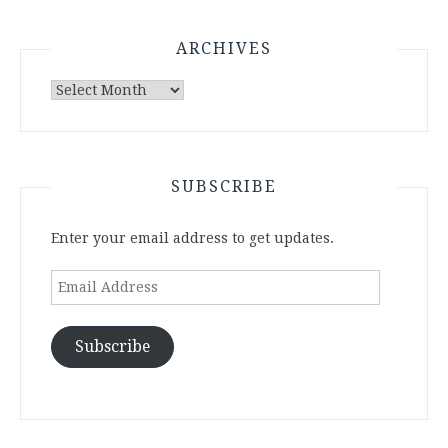
ARCHIVES
Archives
SUBSCRIBE
Enter your email address to get updates.
Email
Address
Subscribe