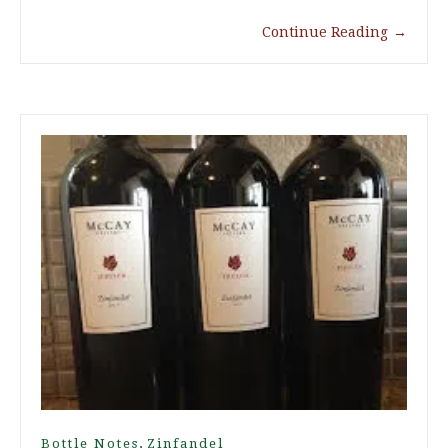
Continue Reading
→
,
Bottle Notes
Zinfandel