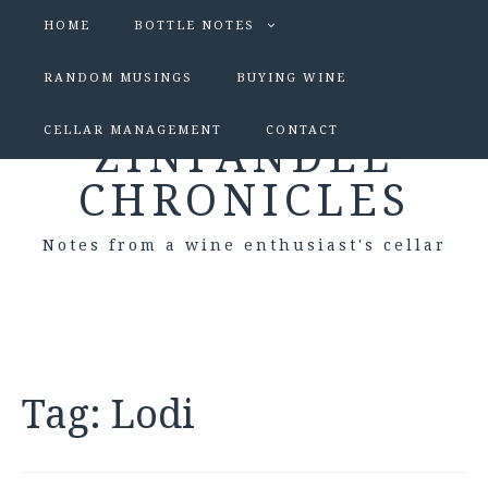
HOME
BOTTLE NOTES
RANDOM MUSINGS
BUYING WINE
CELLAR MANAGEMENT
CONTACT
ZINFANDEL
CHRONICLES
Notes from a wine enthusiast's cellar
Tag:
Lodi