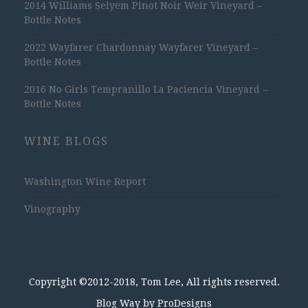
2014 Williams Selyem Pinot Noir Weir Vineyard –
Bottle Notes
2022 Wayfarer Chardonnay Wayfarer Vineyard –
Bottle Notes
2016 No Girls Tempranillo La Paciencia Vineyard –
Bottle Notes
WINE BLOGS
Washington Wine Report
Vinography
Copyright ©2012-2018, Tom Lee, All rights reserved.
Blog Way by
ProDesigns