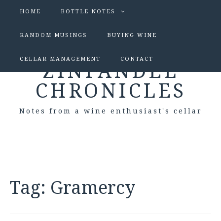
HOME
BOTTLE NOTES
RANDOM MUSINGS
BUYING WINE
CELLAR MANAGEMENT
CONTACT
ZINFANDEL
CHRONICLES
Notes from a wine enthusiast's cellar
Tag:
Gramercy