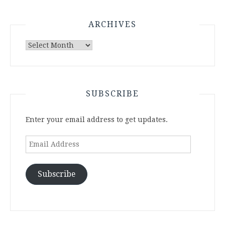
ARCHIVES
Archives
SUBSCRIBE
Enter your email address to get updates.
Email
Address
Subscribe