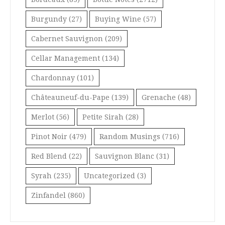
Burgundy
(27)
Buying Wine
(57)
Cabernet Sauvignon
(209)
Cellar Management
(134)
Chardonnay
(101)
Châteauneuf-du-Pape
(139)
Grenache
(48)
Merlot
(56)
Petite Sirah
(28)
Pinot Noir
(479)
Random Musings
(716)
Red Blend
(22)
Sauvignon Blanc
(31)
Syrah
(235)
Uncategorized
(3)
Zinfandel
(860)