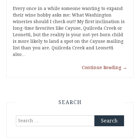
Every once in a while someone wanting to expand
their wine hobby asks me: What Washington
wineries should I check out? My first inclination is
long-time favorites like Cayuse, Quilceda Creek or
Leonetti, but the reality is your not-yet-born child
is more likely to land a spot on the Cayuse mailing
list than you are. Quilceda Creek and Leonetti
also…
Continue Reading
→
SEARCH
Search
for: