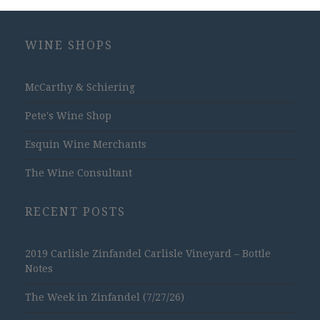
WINE SHOPS
McCarthy & Schiering
Pete's Wine Shop
Esquin Wine Merchants
The Wine Consultant
RECENT POSTS
2019 Carlisle Zinfandel Carlisle Vineyard – Bottle
Notes
The Week in Zinfandel (7/27/26)