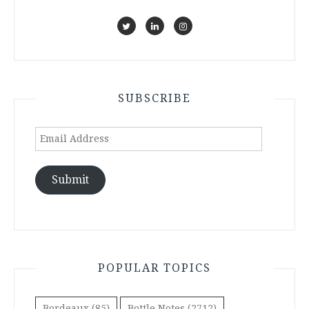
SUBSCRIBE
Email
Address
Submit
POPULAR TOPICS
Bordeaux
(85)
Bottle Notes
(2712)