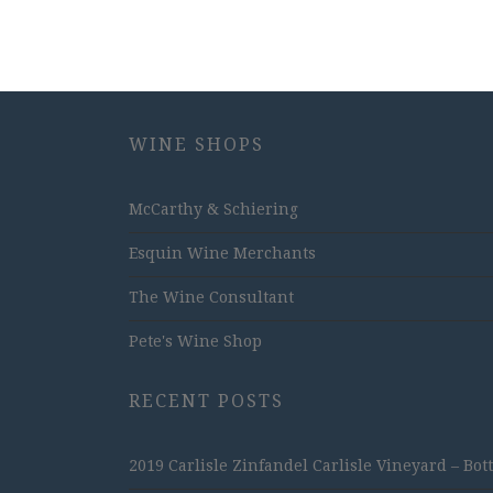
WINE SHOPS
McCarthy & Schiering
Esquin Wine Merchants
The Wine Consultant
Pete's Wine Shop
RECENT POSTS
2019 Carlisle Zinfandel Carlisle Vineyard – Bot