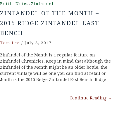
,
Bottle Notes
Zinfandel
ZINFANDEL OF THE MONTH –
2015 RIDGE ZINFANDEL EAST
BENCH
Tom Lee
/
July 8, 2017
Zinfandel of the Month is a regular feature on
Zinfandel Chronicles. Keep in mind that although the
Zinfandel of the Month might be an older bottle, the
current vintage will be one you can find at retail or
e Month is the 2015 Ridge Zinfandel East Bench. Ridge
Continue Reading
→