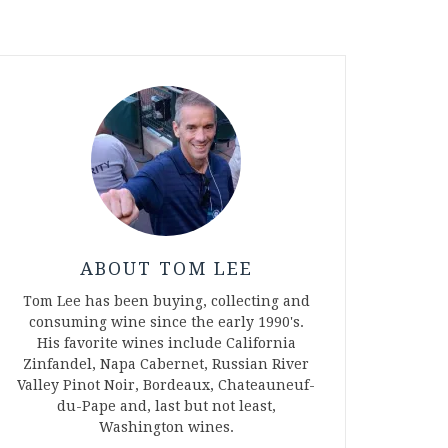
ABOUT TOM LEE
Tom Lee has been buying, collecting and
consuming wine since the early 1990's.
His favorite wines include California
Zinfandel, Napa Cabernet, Russian River
Valley Pinot Noir, Bordeaux, Chateauneuf-
du-Pape and, last but not least,
Washington wines.