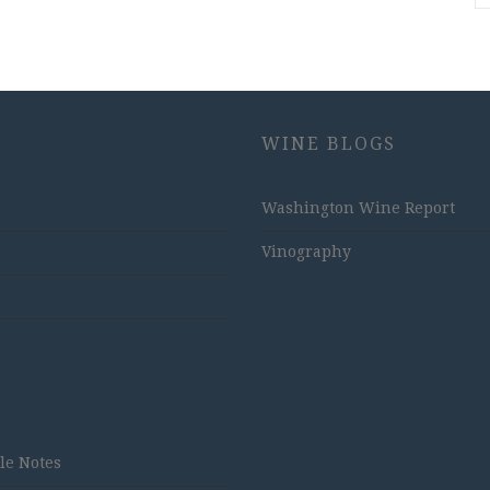
WINE BLOGS
Washington Wine Report
Vinography
tle Notes