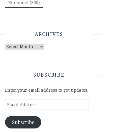
Zinfandel
(860)
ARCHIVES
Archives
SUBSCRIBE
Enter your email address to get updates.
Email
Address
Subscribe