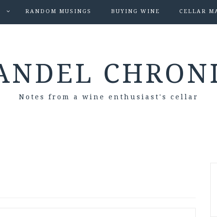
S
RANDOM MUSINGS
BUYING WINE
CELLAR M
ANDEL CHRON
Notes from a wine enthusiast's cellar