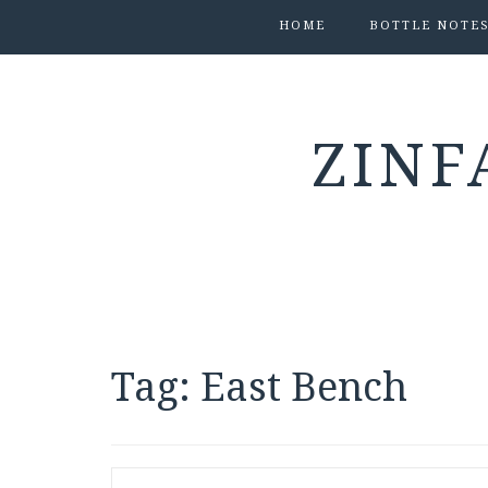
HOME
BOTTLE NOTE
ZINF
Tag:
East Bench