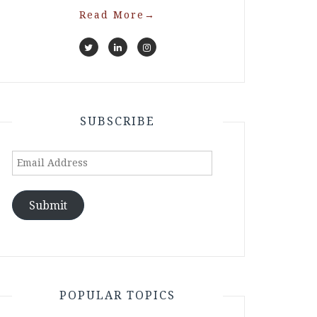
Read More
→
SUBSCRIBE
Email
Address
Submit
POPULAR TOPICS