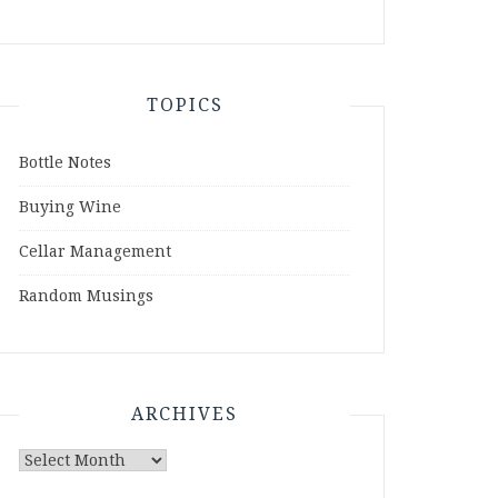
TOPICS
Bottle Notes
Buying Wine
Cellar Management
Random Musings
ARCHIVES
Archives