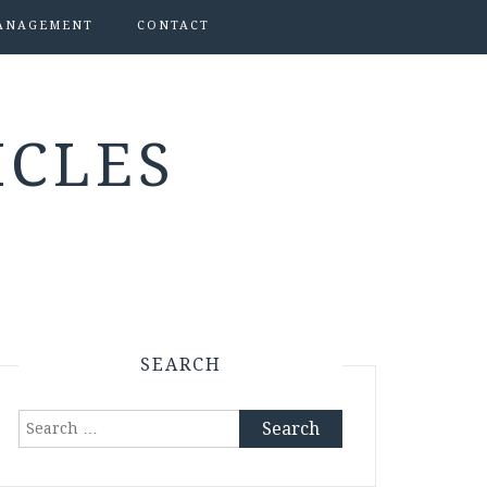
ANAGEMENT
CONTACT
ICLES
SEARCH
Search
for: