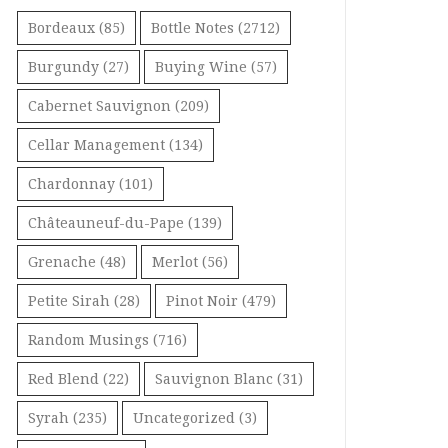
Bordeaux
(85)
Bottle Notes
(2712)
Burgundy
(27)
Buying Wine
(57)
Cabernet Sauvignon
(209)
Cellar Management
(134)
Chardonnay
(101)
Châteauneuf-du-Pape
(139)
Grenache
(48)
Merlot
(56)
Petite Sirah
(28)
Pinot Noir
(479)
Random Musings
(716)
Red Blend
(22)
Sauvignon Blanc
(31)
Syrah
(235)
Uncategorized
(3)