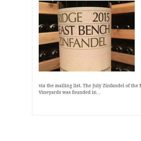
via the mailing list. The July Zinfandel of th
Vineyards was founded in…