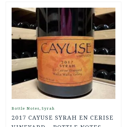
,
Bottle Notes
Syrah
2017 CAYUSE SYRAH EN CERISE