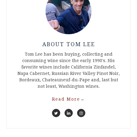
ABOUT TOM LEE
Tom Lee has been buying, collecting and
consuming wine since the early 1990's. His
favorite wines include California Zinfandel,
Napa Cabernet, Russian River Valley Pinot Noir,
Bordeaux, Chateauneuf-du-Pape and, last but
not least, Washington wines.
Read More
→