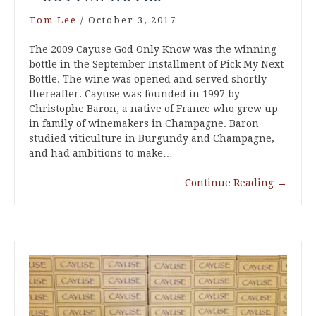
Tom Lee
/
October 3, 2017
The 2009 Cayuse God Only Know was the winning
bottle in the September Installment of Pick My Next
Bottle. The wine was opened and served shortly
thereafter. Cayuse was founded in 1997 by
Christophe Baron, a native of France who grew up
in family of winemakers in Champagne. Baron
studied viticulture in Burgundy and Champagne,
and had ambitions to make…
Continue Reading
→