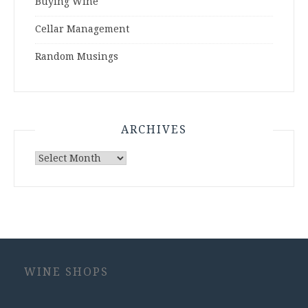
Buying Wine
Cellar Management
Random Musings
ARCHIVES
Archives
WINE SHOPS