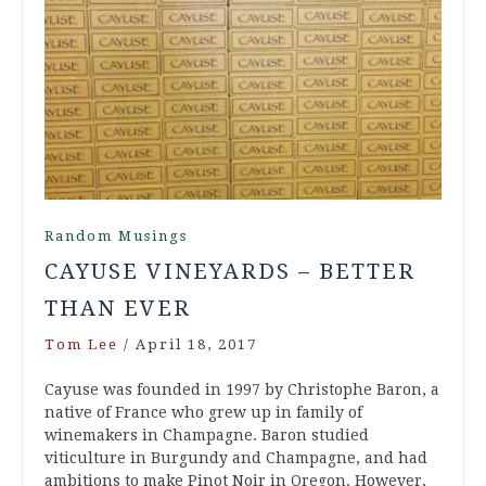
Random Musings
CAYUSE VINEYARDS – BETTER
THAN EVER
Tom Lee
/
April 18, 2017
Cayuse was founded in 1997 by Christophe Baron, a
native of France who grew up in family of
winemakers in Champagne. Baron studied
viticulture in Burgundy and Champagne, and had
ambitions to make Pinot Noir in Oregon. However,