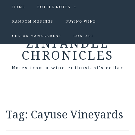
HOME
BOTTLE NOTES
RANDOM MUSINGS
BUYING WINE
CELLAR MANAGEMENT
CONTACT
ZINFANDEL
CHRONICLES
Notes from a wine enthusiast's cellar
Tag:
Cayuse Vineyards