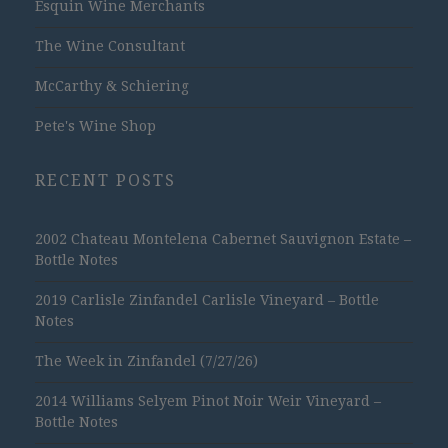
Esquin Wine Merchants
The Wine Consultant
McCarthy & Schiering
Pete's Wine Shop
RECENT POSTS
2002 Chateau Montelena Cabernet Sauvignon Estate –
Bottle Notes
2019 Carlisle Zinfandel Carlisle Vineyard – Bottle
Notes
The Week in Zinfandel (7/27/26)
2014 Williams Selyem Pinot Noir Weir Vineyard –
Bottle Notes