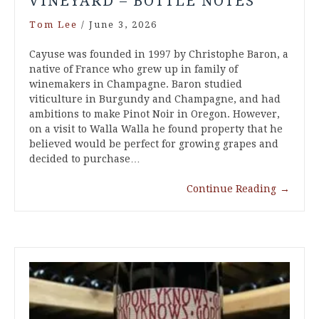
VINEYARD – BOTTLE NOTES
Tom Lee
/
June 3, 2026
Cayuse was founded in 1997 by Christophe Baron, a
native of France who grew up in family of
winemakers in Champagne. Baron studied
viticulture in Burgundy and Champagne, and had
ambitions to make Pinot Noir in Oregon. However,
on a visit to Walla Walla he found property that he
believed would be perfect for growing grapes and
decided to purchase…
Continue Reading
→