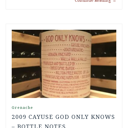
Continue Reading
→
Grenache
2009 CAYUSE GOD ONLY KNOWS
– BOTTLE NOTES