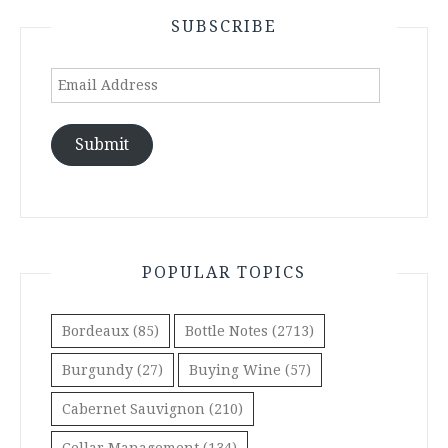
SUBSCRIBE
Email
Address
Submit
POPULAR TOPICS
Bordeaux
(85)
Bottle Notes
(2713)
Burgundy
(27)
Buying Wine
(57)
Cabernet Sauvignon
(210)
Cellar Management
(134)