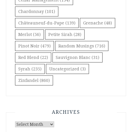
Chardonnay
(101)
Châteauneuf-du-Pape
(139)
Grenache
(48)
Merlot
(56)
Petite Sirah
(28)
Pinot Noir
(479)
Random Musings
(716)
Red Blend
(22)
Sauvignon Blanc
(31)
Syrah
(235)
Uncategorized
(3)
Zinfandel
(860)
ARCHIVES
Archives