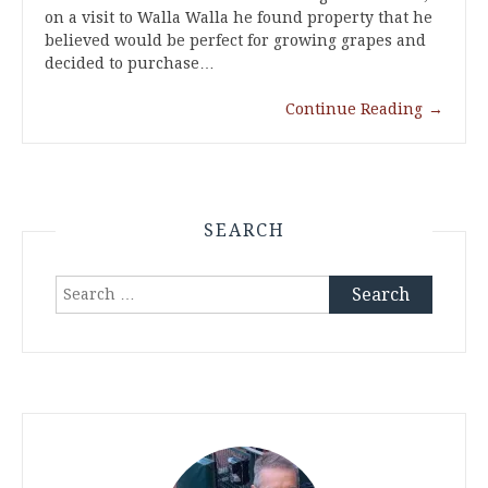
on a visit to Walla Walla he found property that he
believed would be perfect for growing grapes and
decided to purchase…
Continue Reading
→
SEARCH
Search
for: