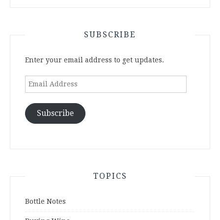
SUBSCRIBE
Enter your email address to get updates.
Email
Address
Subscribe
TOPICS
Bottle Notes