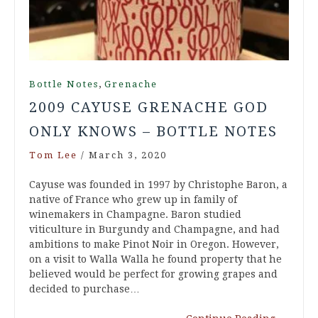
,
Bottle Notes
Grenache
2009 CAYUSE GRENACHE GOD
ONLY KNOWS – BOTTLE NOTES
Tom Lee
/
March 3, 2020
Cayuse was founded in 1997 by Christophe Baron, a
native of France who grew up in family of
winemakers in Champagne. Baron studied
viticulture in Burgundy and Champagne, and had
ambitions to make Pinot Noir in Oregon. However,
on a visit to Walla Walla he found property that he
believed would be perfect for growing grapes and
decided to purchase…