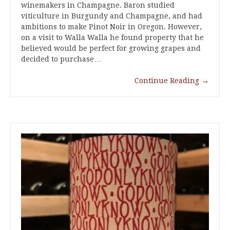
winemakers in Champagne. Baron studied
viticulture in Burgundy and Champagne, and had
ambitions to make Pinot Noir in Oregon. However,
on a visit to Walla Walla he found property that he
believed would be perfect for growing grapes and
decided to purchase…
Continue Reading
→