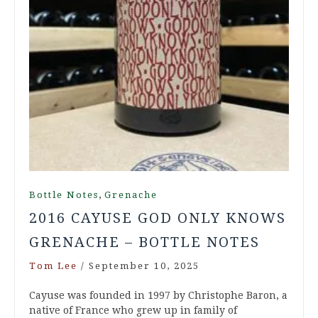
,
Bottle Notes
Grenache
2016 CAYUSE GOD ONLY KNOWS
GRENACHE – BOTTLE NOTES
Tom Lee
/
September 10, 2025
Cayuse was founded in 1997 by Christophe Baron, a
native of France who grew up in family of