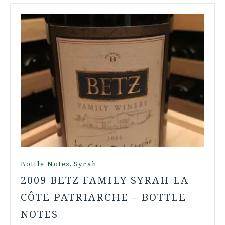
,
Bottle Notes
Syrah
2009 BETZ FAMILY SYRAH LA
CÔTE PATRIARCHE – BOTTLE
NOTES