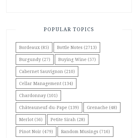
POPULAR TOPICS
Bordeaux
(85)
Bottle Notes
(2713)
Burgundy
(27)
Buying Wine
(57)
Cabernet Sauvignon
(210)
Cellar Management
(134)
Chardonnay
(101)
Châteauneuf-du-Pape
(139)
Grenache
(48)
Merlot
(56)
Petite Sirah
(28)
Pinot Noir
(479)
Random Musings
(716)