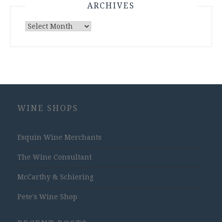
ARCHIVES
Archives
WINE SHOPS
Esquin Wine Merchants
The Wine Consultant
McCarthy & Schiering
Pete's Wine Shop