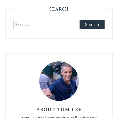
pagination
SEARCH
Search
for:
ABOUT TOM LEE