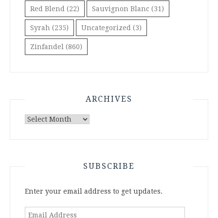
Red Blend
(22)
Sauvignon Blanc
(31)
Syrah
(235)
Uncategorized
(3)
Zinfandel
(860)
ARCHIVES
Archives
SUBSCRIBE
Enter your email address to get updates.
Email