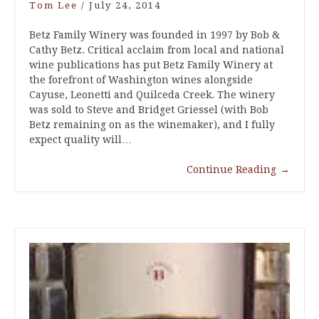
Tom Lee
/
July 24, 2014
Betz Family Winery was founded in 1997 by Bob &
Cathy Betz. Critical acclaim from local and national
wine publications has put Betz Family Winery at
the forefront of Washington wines alongside
Cayuse, Leonetti and Quilceda Creek. The winery
was sold to Steve and Bridget Griessel (with Bob
Betz remaining on as the winemaker), and I fully
expect quality will…
Continue Reading
→