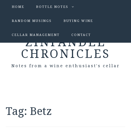
HOME
BOTTLE NOTES
RANDOM MUSINGS
BUYING WINE
CELLAR MANAGEMENT
CONTACT
ZINFANDEL
CHRONICLES
Notes from a wine enthusiast's cellar
Tag:
Betz