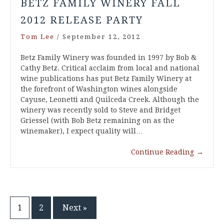
BETZ FAMILY WINERY FALL
2012 RELEASE PARTY
Tom Lee
/
September 12, 2012
Betz Family Winery was founded in 1997 by Bob &
Cathy Betz. Critical acclaim from local and national
wine publications has put Betz Family Winery at
the forefront of Washington wines alongside
Cayuse, Leonetti and Quilceda Creek. Although the
winery was recently sold to Steve and Bridget
Griessel (with Bob Betz remaining on as the
winemaker), I expect quality will…
Continue Reading
→
Posts
1
2
Next »