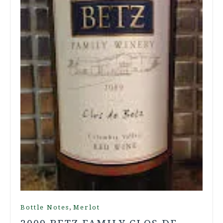
,
Bottle Notes
Merlot