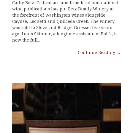
Cathy Betz. Critical acclaim from local and national
wine publications has put Betz Family Winery at
the forefront of Washington wines alongside
Cayuse, Leonetti and Quilceda Creek. The winery
was sold to Steve and Bridget Griessel five years
ago. Louis Skinner, a longtime assistant of Bob’s, is
now the full…
Continue Reading
→