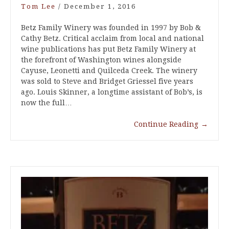
Tom Lee
/
December 1, 2016
Betz Family Winery was founded in 1997 by Bob &
Cathy Betz. Critical acclaim from local and national
wine publications has put Betz Family Winery at
the forefront of Washington wines alongside
Cayuse, Leonetti and Quilceda Creek. The winery
was sold to Steve and Bridget Griessel five years
ago. Louis Skinner, a longtime assistant of Bob’s, is
now the full…
Continue Reading
→