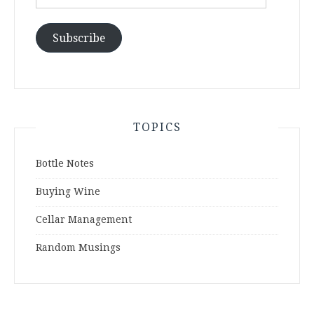
Address
Subscribe
TOPICS
Bottle Notes
Buying Wine
Cellar Management
Random Musings