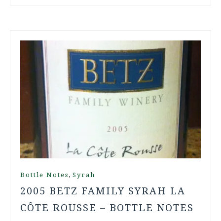
,
Bottle Notes
Syrah
2005 BETZ FAMILY SYRAH LA
CÔTE ROUSSE – BOTTLE NOTES