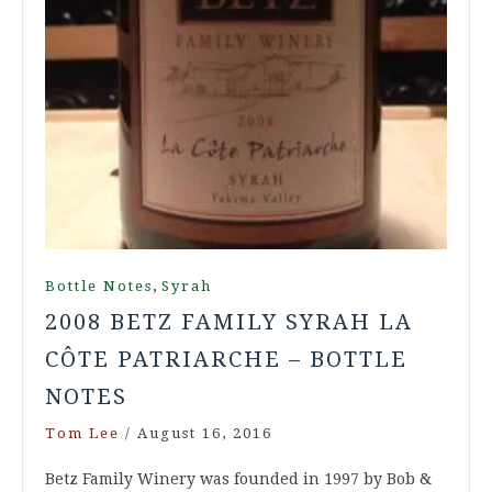
,
Bottle Notes
Syrah
2008 BETZ FAMILY SYRAH LA
CÔTE PATRIARCHE – BOTTLE
NOTES
Tom Lee
/
August 16, 2016
Betz Family Winery was founded in 1997 by Bob &