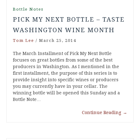
Bottle Notes
PICK MY NEXT BOTTLE – TASTE
WASHINGTON WINE MONTH
Tom Lee
/
March 25, 2014
The March Installment of Pick My Next Bottle
focuses on great bottles from some of the best
producers in Washington. As I mentioned in the
first installment, the purpose of this series is to
provide insight into specific wines or producers
you may currently have in your cellar. The
winning bottle will be opened this Sunday and a
Bottle Note…
Continue Reading
→