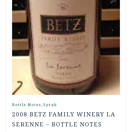
,
Bottle Notes
Syrah
2008 BETZ FAMILY WINERY LA
SERENNE – BOTTLE NOTES