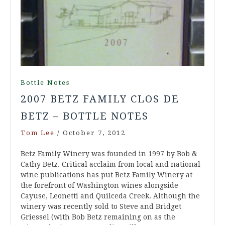
Bottle Notes
2007 BETZ FAMILY CLOS DE
BETZ – BOTTLE NOTES
Tom Lee
/
October 7, 2012
Betz Family Winery was founded in 1997 by Bob &
Cathy Betz. Critical acclaim from local and national
wine publications has put Betz Family Winery at
the forefront of Washington wines alongside
Cayuse, Leonetti and Quilceda Creek. Although the
winery was recently sold to Steve and Bridget
Griessel (with Bob Betz remaining on as the