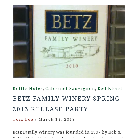
,
,
Bottle Notes
Cabernet Sauvignon
Red Blend
BETZ FAMILY WINERY SPRING
2013 RELEASE PARTY
Tom Lee
/
March 12, 2013
Betz Family Winery was founded in 1997 by Bob &