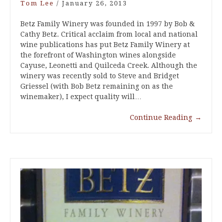
Tom Lee
/
January 26, 2013
Betz Family Winery was founded in 1997 by Bob &
Cathy Betz. Critical acclaim from local and national
wine publications has put Betz Family Winery at
the forefront of Washington wines alongside
Cayuse, Leonetti and Quilceda Creek. Although the
winery was recently sold to Steve and Bridget
Griessel (with Bob Betz remaining on as the
winemaker), I expect quality will…
Continue Reading
→