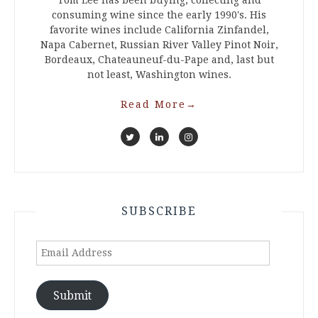
Tom Lee has been buying, collecting and
consuming wine since the early 1990's. His
favorite wines include California Zinfandel,
Napa Cabernet, Russian River Valley Pinot Noir,
Bordeaux, Chateauneuf-du-Pape and, last but
not least, Washington wines.
Read More
→
SUBSCRIBE
Email
Address
Submit