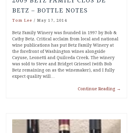
2009 BETZ FAMILY CLOS DE
BETZ – BOTTLE NOTES
Tom Lee
/
May 17, 2014
Betz Family Winery was founded in 1997 by Bob &
Cathy Betz. Critical acclaim from local and national
wine publications has put Betz Family Winery at
the forefront of Washington wines alongside
Cayuse, Leonetti and Quilceda Creek. The winery
was sold to Steve and Bridget Griessel (with Bob
Betz remaining on as the winemaker), and I fully
expect quality will…
Continue Reading
→