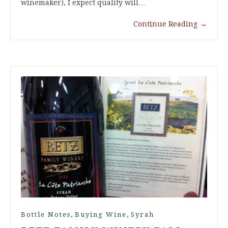
winemaker), I expect quality will…
Continue Reading
→
,
,
Bottle Notes
Buying Wine
Syrah