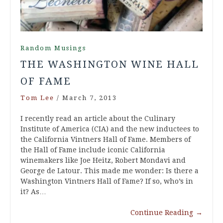
Random Musings
THE WASHINGTON WINE HALL
OF FAME
Tom Lee
/
March 7, 2013
I recently read an article about the Culinary
Institute of America (CIA) and the new inductees to
the California Vintners Hall of Fame. Members of
the Hall of Fame include iconic California
winemakers like Joe Heitz, Robert Mondavi and
George de Latour. This made me wonder: Is there a
Washington Vintners Hall of Fame? If so, who’s in
it? As…
Continue Reading
→