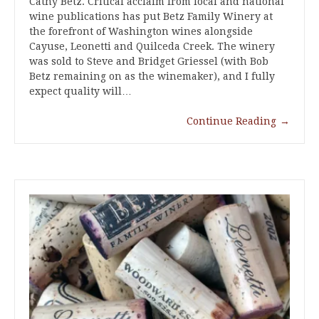
Cathy Betz. Critical acclaim from local and national
wine publications has put Betz Family Winery at
the forefront of Washington wines alongside
Cayuse, Leonetti and Quilceda Creek. The winery
was sold to Steve and Bridget Griessel (with Bob
Betz remaining on as the winemaker), and I fully
expect quality will…
Continue Reading
→