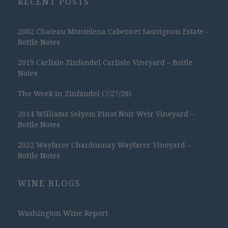
RECENT POSTS
2002 Chateau Montelena Cabernet Sauvignon Estate –
Bottle Notes
2019 Carlisle Zinfandel Carlisle Vineyard – Bottle
Notes
The Week in Zinfandel (7/27/26)
2014 Williams Selyem Pinot Noir Weir Vineyard –
Bottle Notes
2022 Wayfarer Chardonnay Wayfarer Vineyard –
Bottle Notes
WINE BLOGS
Washington Wine Report